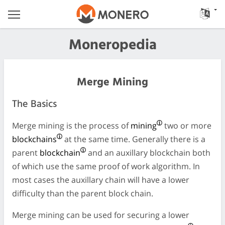
Moneropedia
Merge Mining
The Basics
Merge mining is the process of
mining
two or more
blockchains
at the same time. Generally there is a
parent
blockchain
and an auxillary blockchain both
of which use the same proof of work algorithm. In
most cases the auxillary chain will have a lower
difficulty than the parent block chain.
Merge mining can be used for securing a lower