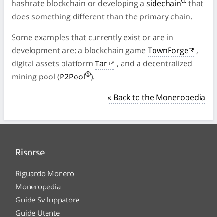
hashrate blockchain or developing a
sidechain
that
does something different than the primary chain.
Some examples that currently exist or are in
development are: a blockchain game
TownForge
,
digital assets platform
Tari
, and a decentralized
mining pool (
P2Pool
).
« Back to the Moneropedia
Risorse
Riguardo Monero
Moneropedia
Guide Sviluppatore
Guide Utente