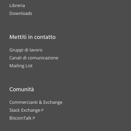
Libreria
Downloads
Mettiti in contatto
Gruppi di lavoro
Canali di comunicazione
Mailing List
Comunità
Commercianti & Exchange
Stack Exchange
BitcoinTalk