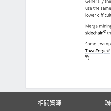
Generally the
use the same 
lower difficu
Merge mining 
sidechain
th
Some example
TownForge
).
相關資源
聯