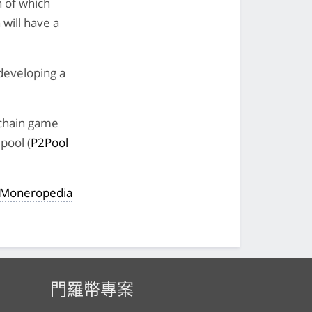
h of which
 will have a
developing a
kchain game
pool (
P2Pool
e Moneropedia
門羅幣專案