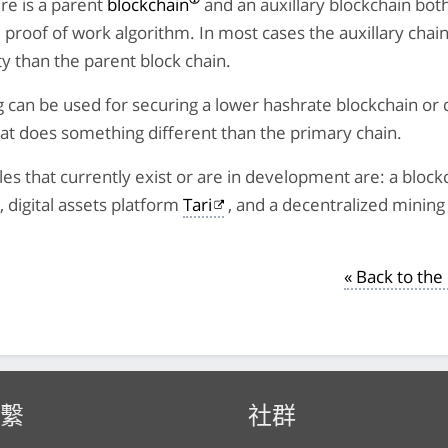
re is a parent
blockchain
and an auxillary blockchain bot
proof of work algorithm. In most cases the auxillary chain
lty than the parent block chain.
can be used for securing a lower hashrate blockchain or 
at does something different than the primary chain.
s that currently exist or are in development are: a bloc
, digital assets platform
Tari
, and a decentralized mining 
« Back to th
繫
社群