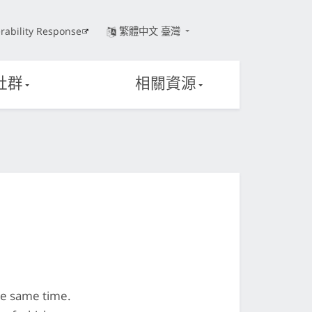
rability Response
繁體中文 臺灣
社群
相關資源
he same time.