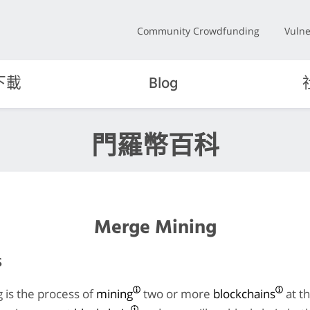
Community Crowdfunding
Vulne
下載
Blog
門羅幣百科
Merge Mining
s
 is the process of
mining
two or more
blockchains
at t