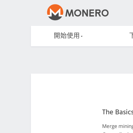
開始使用
The Basic
Merge mining