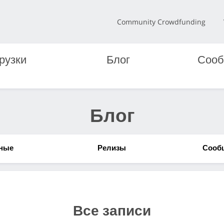
Community Crowdfunding
рузки
Блог
Сооб
Блог
ные
Релизы
Сооб
Все записи