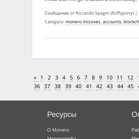
Сообщение от Riccardo Spagni (fluffypony) |
Category:
monero missives
,
accounts
,
blockc
«
1
2
3
4
5
6
7
8
9
10
11
12
36
37
38
39
40
41
42
43
44
45
Ресурсы
О
О Monero
Раб
Moneropedia
Мес