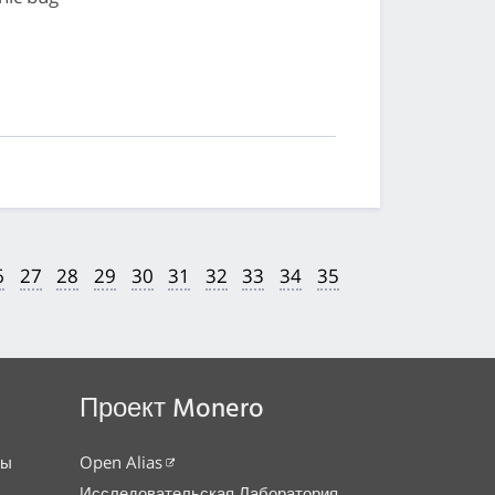
6
27
28
29
30
31
32
33
34
35
Проект Monero
сы
Open Alias
Исследовательская Лаборатория