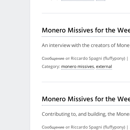
Monero Missives for the Wee
An interview with the creators of Mon
Сообщение от Riccardo Spagni (fluffypony) 
Category:
monero missives
,
external
Monero Missives for the Wee
Contributing to, and building, the Mon
Сообщение от Riccardo Spagni (fluffypony) |