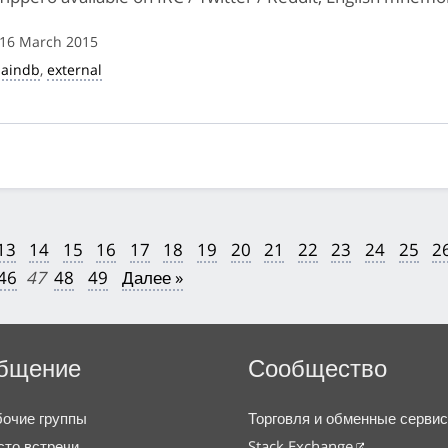
 16 March 2015
haindb
,
external
13
14
15
16
17
18
19
20
21
22
23
24
25
2
46
47
48
49
Далее »
бщение
Сообщество
очие группы
Торговля и обменные серви
то встречи
Stack Exchange