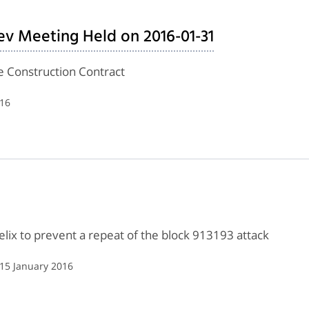
ev Meeting Held on 2016-01-31
de Construction Contract
016
ix to prevent a repeat of the block 913193 attack
 15 January 2016