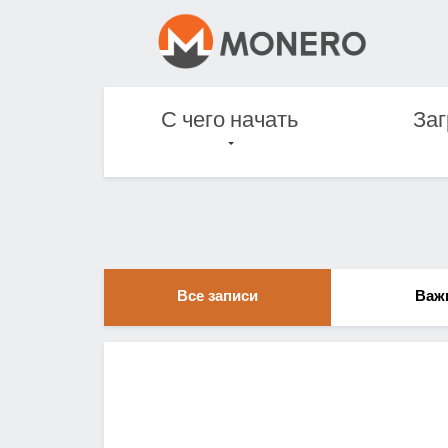
С чего начать
Заг
Все записи
Важ