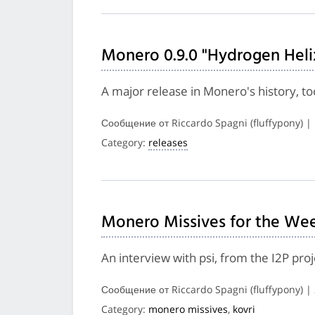
Monero 0.9.0 "Hydrogen Heli
A major release in Monero's history, 
Сообщение от Riccardo Spagni (fluffypony) |
Category:
releases
Monero Missives for the Wee
An interview with psi, from the I2P pr
Сообщение от Riccardo Spagni (fluffypony) 
Category:
monero missives
,
kovri