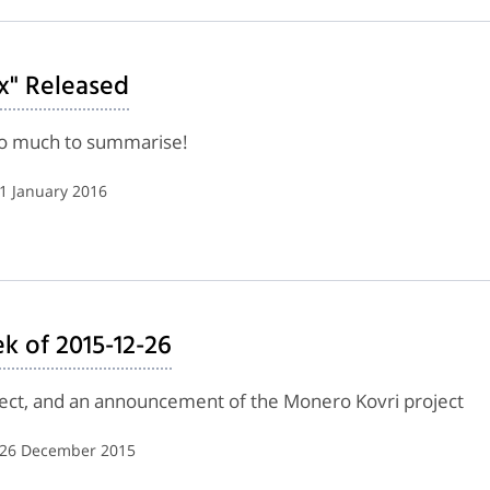
x" Released
too much to summarise!
 1 January 2016
k of 2015-12-26
oject, and an announcement of the Monero Kovri project
| 26 December 2015