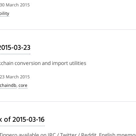
 30 March 2015
ility
2015-03-23
kchain conversion and import utilities
 23 March 2015
kchaindb
,
core
 of 2015-03-16
Tippero available on IRC / Twitter / Reddit, English mnemo