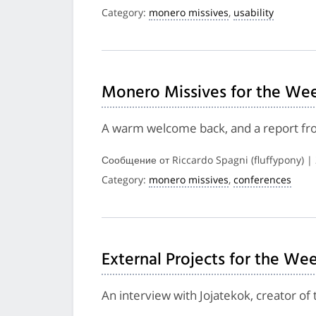
Category:
monero missives
,
usability
Monero Missives for the Wee
A warm welcome back, and a report fro
Сообщение от Riccardo Spagni (fluffypony) |
Category:
monero missives
,
conferences
External Projects for the We
An interview with Jojatekok, creator o