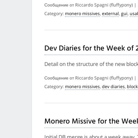
Сообщение от Riccardo Spagni (fluffypony) |
Category:
monero missives
,
external
,
gui
,
usab
Dev Diaries for the Week of 
Detail on the structure of the new bloc
Сообщение от Riccardo Spagni (fluffypony) |
Category:
monero missives
,
dev diaries
,
bloc
Monero Missive for the Week
Initial DB merge is about a week away, 