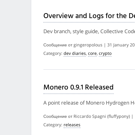
Overview and Logs for the D
Dev branch, style guide, Collective Co
Сообщение от gingeropolous | 31 January 2
Category:
dev diaries
,
core
,
crypto
Monero 0.9.1 Released
A point release of Monero Hydrogen Hel
Сообщение от Riccardo Spagni (fluffypony) |
Category:
releases