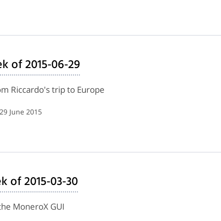
k of 2015-06-29
m Riccardo's trip to Europe
 29 June 2015
ek of 2015-03-30
f the MoneroX GUI