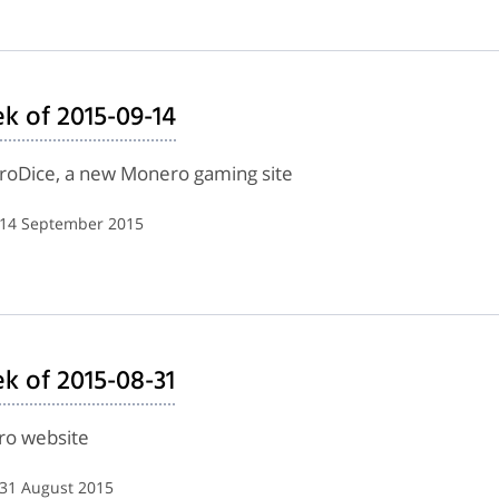
k of 2015-09-14
eroDice, a new Monero gaming site
| 14 September 2015
k of 2015-08-31
ero website
 31 August 2015