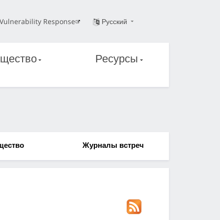
Vulnerability Response
Русский
щество
Ресурсы
щество
Журналы встреч