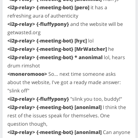
<i2p-relay> {-meeting-bot} [pero]
it has a
refreshing aura of authenticity
<i2p-relay> {-fluffypony}
and the website will be
getwasted.org
<i2p-relay> {-meeting-bot} [hyc]
lol
<i2p-relay> {-meeting-bot} [MrWatcher]
he
<i2p-relay> {-meeting-bot} * anonimal
lol, hears
drum rimshot
<moneromooo>
So… next time someone asks
about the website, I've got a ready made answer:
"slink off"
<i2p-relay> {-fluffypony}
"slink you too, buddy!"
<i2p-relay> {-meeting-bot} [anonimal]
I think the
rest of the issues speak for themselves. One
question though,
<i2p-relay> {-meeting-bot} [anonimal]
Can anyone