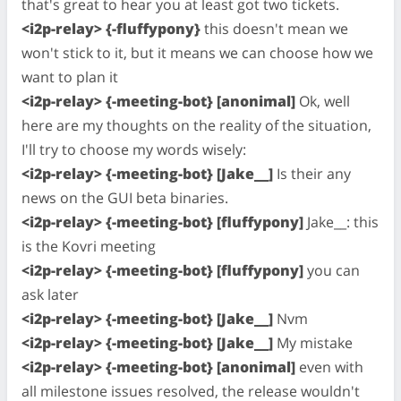
that's great to hear you at least got two tickets.
<i2p-relay> {-fluffypony}
this doesn't mean we
won't stick to it, but it means we can choose how we
want to plan it
<i2p-relay> {-meeting-bot} [anonimal]
Ok, well
here are my thoughts on the reality of the situation,
I'll try to choose my words wisely:
<i2p-relay> {-meeting-bot} [Jake__]
Is their any
news on the GUI beta binaries.
<i2p-relay> {-meeting-bot} [fluffypony]
Jake__: this
is the Kovri meeting
<i2p-relay> {-meeting-bot} [fluffypony]
you can
ask later
<i2p-relay> {-meeting-bot} [Jake__]
Nvm
<i2p-relay> {-meeting-bot} [Jake__]
My mistake
<i2p-relay> {-meeting-bot} [anonimal]
even with
all milestone issues resolved, the release wouldn't