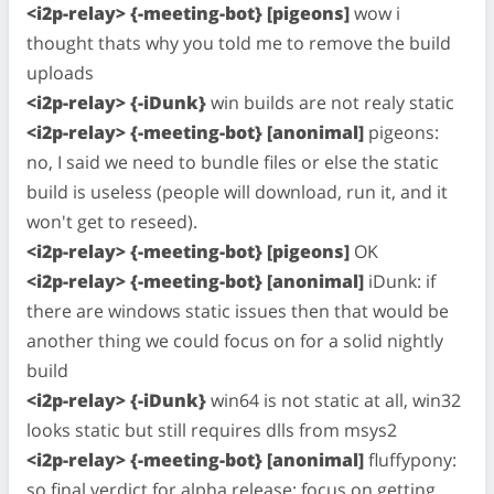
<i2p-relay> {-meeting-bot} [pigeons]
wow i
thought thats why you told me to remove the build
uploads
<i2p-relay> {-iDunk}
win builds are not realy static
<i2p-relay> {-meeting-bot} [anonimal]
pigeons:
no, I said we need to bundle files or else the static
build is useless (people will download, run it, and it
won't get to reseed).
<i2p-relay> {-meeting-bot} [pigeons]
OK
<i2p-relay> {-meeting-bot} [anonimal]
iDunk: if
there are windows static issues then that would be
another thing we could focus on for a solid nightly
build
<i2p-relay> {-iDunk}
win64 is not static at all, win32
looks static but still requires dlls from msys2
<i2p-relay> {-meeting-bot} [anonimal]
fluffypony:
so final verdict for alpha release: focus on getting