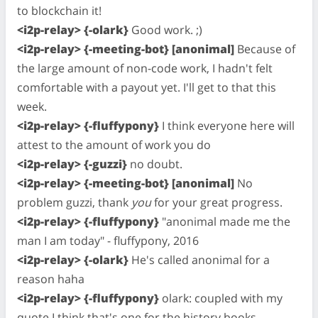
to blockchain it!
<i2p-relay> {-olark}
Good work. ;)
<i2p-relay> {-meeting-bot} [anonimal]
Because of
the large amount of non-code work, I hadn't felt
comfortable with a payout yet. I'll get to that this
week.
<i2p-relay> {-fluffypony}
I think everyone here will
attest to the amount of work you do
<i2p-relay> {-guzzi}
no doubt.
<i2p-relay> {-meeting-bot} [anonimal]
No
problem guzzi, thank
you
for your great progress.
<i2p-relay> {-fluffypony}
"anonimal made me the
man I am today" - fluffypony, 2016
<i2p-relay> {-olark}
He's called anonimal for a
reason haha
<i2p-relay> {-fluffypony}
olark: coupled with my
quote I think that's one for the history books