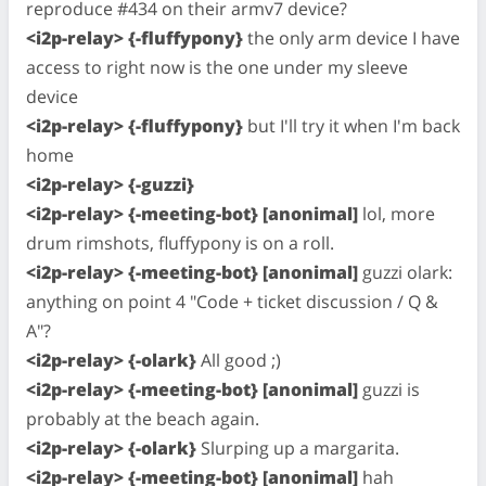
reproduce #434 on their armv7 device?
<i2p-relay> {-fluffypony}
the only arm device I have
access to right now is the one under my sleeve
device
<i2p-relay> {-fluffypony}
but I'll try it when I'm back
home
<i2p-relay> {-guzzi}
<i2p-relay> {-meeting-bot} [anonimal]
lol, more
drum rimshots, fluffypony is on a roll.
<i2p-relay> {-meeting-bot} [anonimal]
guzzi olark:
anything on point 4 "Code + ticket discussion / Q &
A"?
<i2p-relay> {-olark}
All good ;)
<i2p-relay> {-meeting-bot} [anonimal]
guzzi is
probably at the beach again.
<i2p-relay> {-olark}
Slurping up a margarita.
<i2p-relay> {-meeting-bot} [anonimal]
hah