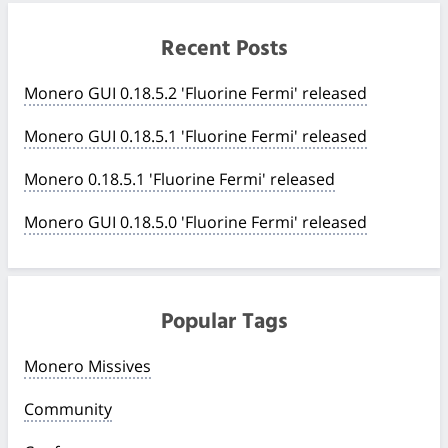
Recent Posts
Monero GUI 0.18.5.2 'Fluorine Fermi' released
Monero GUI 0.18.5.1 'Fluorine Fermi' released
Monero 0.18.5.1 'Fluorine Fermi' released
Monero GUI 0.18.5.0 'Fluorine Fermi' released
Popular Tags
Monero Missives
Community