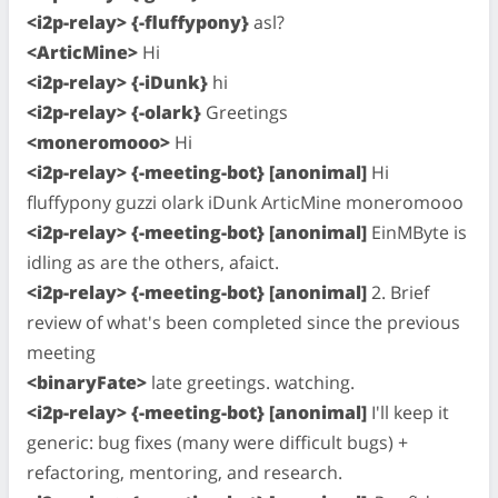
<i2p-relay> {-fluffypony}
asl?
<ArticMine>
Hi
<i2p-relay> {-iDunk}
hi
<i2p-relay> {-olark}
Greetings
<moneromooo>
Hi
<i2p-relay> {-meeting-bot} [anonimal]
Hi
fluffypony guzzi olark iDunk ArticMine moneromooo
<i2p-relay> {-meeting-bot} [anonimal]
EinMByte is
idling as are the others, afaict.
<i2p-relay> {-meeting-bot} [anonimal]
2. Brief
review of what's been completed since the previous
meeting
<binaryFate>
late greetings. watching.
<i2p-relay> {-meeting-bot} [anonimal]
I'll keep it
generic: bug fixes (many were difficult bugs) +
refactoring, mentoring, and research.