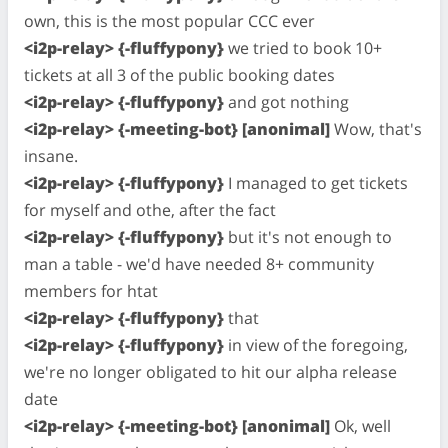
own, this is the most popular CCC ever
<i2p-relay> {-fluffypony}
we tried to book 10+
tickets at all 3 of the public booking dates
<i2p-relay> {-fluffypony}
and got nothing
<i2p-relay> {-meeting-bot} [anonimal]
Wow, that's
insane.
<i2p-relay> {-fluffypony}
I managed to get tickets
for myself and othe, after the fact
<i2p-relay> {-fluffypony}
but it's not enough to
man a table - we'd have needed 8+ community
members for htat
<i2p-relay> {-fluffypony}
that
<i2p-relay> {-fluffypony}
in view of the foregoing,
we're no longer obligated to hit our alpha release
date
<i2p-relay> {-meeting-bot} [anonimal]
Ok, well