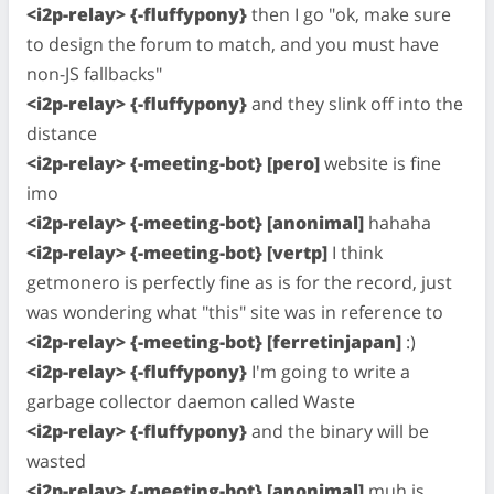
<i2p-relay> {-fluffypony}
then I go "ok, make sure
to design the forum to match, and you must have
non-JS fallbacks"
<i2p-relay> {-fluffypony}
and they slink off into the
distance
<i2p-relay> {-meeting-bot} [pero]
website is fine
imo
<i2p-relay> {-meeting-bot} [anonimal]
hahaha
<i2p-relay> {-meeting-bot} [vertp]
I think
getmonero is perfectly fine as is for the record, just
was wondering what "this" site was in reference to
<i2p-relay> {-meeting-bot} [ferretinjapan]
:)
<i2p-relay> {-fluffypony}
I'm going to write a
garbage collector daemon called Waste
<i2p-relay> {-fluffypony}
and the binary will be
wasted
<i2p-relay> {-meeting-bot} [anonimal]
muh js