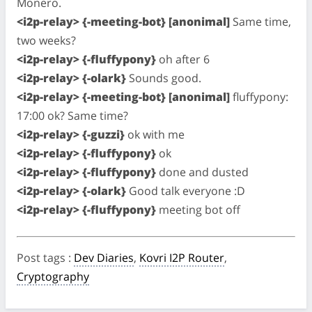
Monero.
<i2p-relay> {-meeting-bot} [anonimal]
Same time,
two weeks?
<i2p-relay> {-fluffypony}
oh after 6
<i2p-relay> {-olark}
Sounds good.
<i2p-relay> {-meeting-bot} [anonimal]
fluffypony:
17:00 ok? Same time?
<i2p-relay> {-guzzi}
ok with me
<i2p-relay> {-fluffypony}
ok
<i2p-relay> {-fluffypony}
done and dusted
<i2p-relay> {-olark}
Good talk everyone :D
<i2p-relay> {-fluffypony}
meeting bot off
Post tags
:
Dev Diaries
,
Kovri I2P Router
,
Cryptography