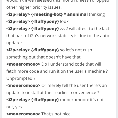
wouldn't if we released this month unless I dropped
other higher priority issues.
<i2p-relay> {-meeting-bot} * anonimal
thinking
<i2p-relay> {-fluffypony}
look
<i2p-relay> {-fluffypony}
zzz2 will attest to the fact
that part of i2p's network stability is due to the auto-
updater
<i2p-relay> {-fluffypony}
so let's not rush
something out that doesn't have that
<moneromooo>
Do I understand code that will
fetch more code and run it on the user's machine ?
Unprompted ?
<moneromooo>
Or merely tell the user there's an
update to install at their earliest convenience ?
<i2p-relay> {-fluffypony}
moneromooo: it's opt-
out, yes
<moneromooo>
That;s not nice.