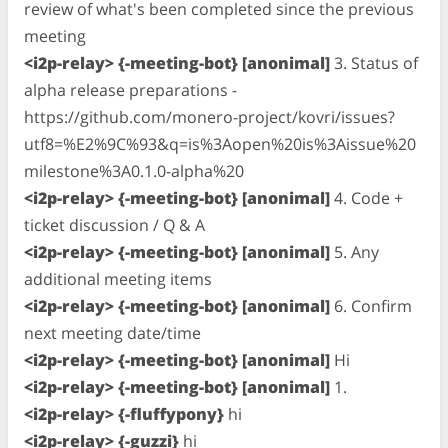
review of what's been completed since the previous
meeting
<i2p-relay> {-meeting-bot} [anonimal]
3. Status of
alpha release preparations -
https://github.com/monero-project/kovri/issues?
utf8=%E2%9C%93&q=is%3Aopen%20is%3Aissue%20
milestone%3A0.1.0-alpha%20
<i2p-relay> {-meeting-bot} [anonimal]
4. Code +
ticket discussion / Q & A
<i2p-relay> {-meeting-bot} [anonimal]
5. Any
additional meeting items
<i2p-relay> {-meeting-bot} [anonimal]
6. Confirm
next meeting date/time
<i2p-relay> {-meeting-bot} [anonimal]
Hi
<i2p-relay> {-meeting-bot} [anonimal]
1.
<i2p-relay> {-fluffypony}
hi
<i2p-relay> {-guzzi}
hi