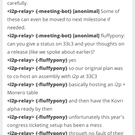
carefully.
<i2p-relay> {-meeting-bot} [anonimal]
Some of
these can even be moved to next milestone if
needed.
<i2p-relay> {-meeting-bot} [anonimal]
fluffypony:
can you give a status on 33c3 and your thoughts on
a release (like we spoke about earlier)?
<i2p-relay> {-fluffypony}
yes
<i2p-relay> {-fluffypony}
so our original plan was
to co-host an assembly with i2p at 33C3
<i2p-relay> {-fluffypony}
basically hosting an i2p +
Monero table
<i2p-relay> {-fluffypony}
and then have the Kovri
alpha ready by then
<i2p-relay> {-fluffypony}
unfortunately this year's
congress ticketing setup has been a mess
<i2p-relay> {-fluffypony}
through no fault of their