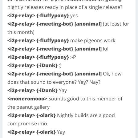
nightly releases ready in place of a single release?
<i2p-relay> {-fluffypony}
yes
<i2p-relay> {-meeting-bot} [anonimal]
(at least for
this month)
<i2p-relay> {-fluffypony}
make pigeons work
<i2p-relay> {-meeting-bot} [anonimal]
lol
<i2p-relay> {-fluffypony}
:-P
<i2p-relay> {-iDunk}
:)
<i2p-relay> {-meeting-bot} [anonimal]
Ok, how
does that sound to everyone? Yay? Nay?
<i2p-relay> {-iDunk}
Yay
<moneromooo>
Sounds good to this member of
the peanut gallery
<i2p-relay> {-olark}
Nightly builds are a good
compromise imo.
<i2p-relay> {-olark}
Yay