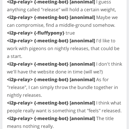
<i2p-relay> {-meeting-bot} [anonimal]
I guess
anything called "release" will hold a certain weight,
<i2p-relay> {-meeting-bot} [anonimal]
Maybe we
can compromise, find a middle-ground somehow.
<i2p-relay> {-fluffypony}
true
<i2p-relay> {-meeting-bot} [anonimal]
I'd like to
work with pigeons on nightly releases, that could be
a start.
<i2p-relay> {-meeting-bot} [anonimal]
I don't think
we'll have the website done in time (will we?)
<i2p-relay> {-meeting-bot} [anonimal]
As for
"release", I can simply throw the bundle together in
nightly releases.
<i2p-relay> {-meeting-bot} [anonimal]
I think what
people really want is something that "feels" released.
<i2p-relay> {-meeting-bot} [anonimal]
The title
means nothing really.