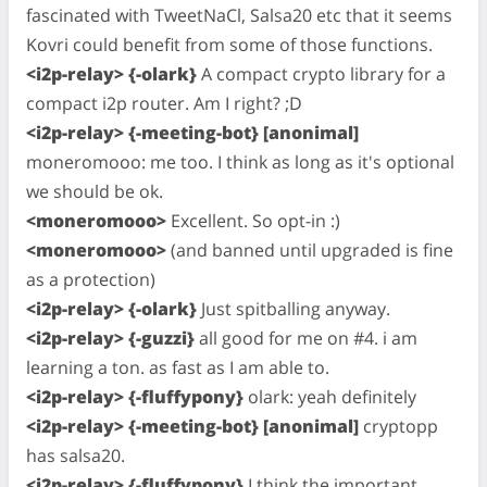
fascinated with TweetNaCl, Salsa20 etc that it seems
Kovri could benefit from some of those functions.
<i2p-relay> {-olark}
A compact crypto library for a
compact i2p router. Am I right? ;D
<i2p-relay> {-meeting-bot} [anonimal]
moneromooo: me too. I think as long as it's optional
we should be ok.
<moneromooo>
Excellent. So opt-in :)
<moneromooo>
(and banned until upgraded is fine
as a protection)
<i2p-relay> {-olark}
Just spitballing anyway.
<i2p-relay> {-guzzi}
all good for me on #4. i am
learning a ton. as fast as I am able to.
<i2p-relay> {-fluffypony}
olark: yeah definitely
<i2p-relay> {-meeting-bot} [anonimal]
cryptopp
has salsa20.
<i2p-relay> {-fluffypony}
I think the important