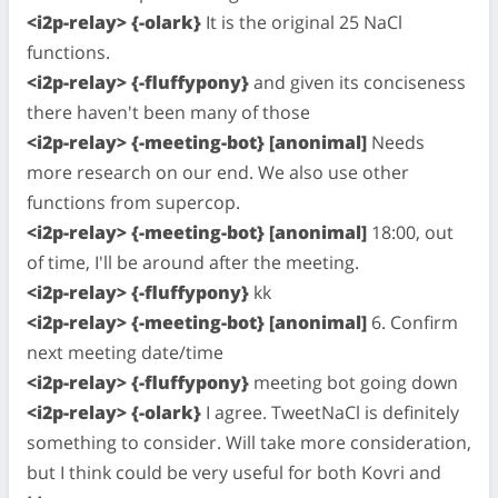
<i2p-relay> {-olark}
It is the original 25 NaCl
functions.
<i2p-relay> {-fluffypony}
and given its conciseness
there haven't been many of those
<i2p-relay> {-meeting-bot} [anonimal]
Needs
more research on our end. We also use other
functions from supercop.
<i2p-relay> {-meeting-bot} [anonimal]
18:00, out
of time, I'll be around after the meeting.
<i2p-relay> {-fluffypony}
kk
<i2p-relay> {-meeting-bot} [anonimal]
6. Confirm
next meeting date/time
<i2p-relay> {-fluffypony}
meeting bot going down
<i2p-relay> {-olark}
I agree. TweetNaCl is definitely
something to consider. Will take more consideration,
but I think could be very useful for both Kovri and