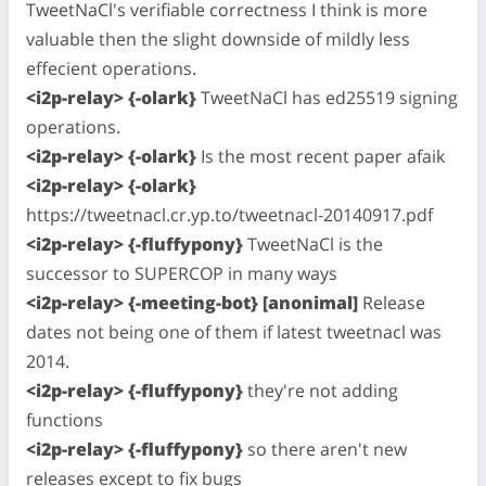
TweetNaCl's verifiable correctness I think is more
valuable then the slight downside of mildly less
effecient operations.
<i2p-relay> {-olark}
TweetNaCl has ed25519 signing
operations.
<i2p-relay> {-olark}
Is the most recent paper afaik
<i2p-relay> {-olark}
https://tweetnacl.cr.yp.to/tweetnacl-20140917.pdf
<i2p-relay> {-fluffypony}
TweetNaCl is the
successor to SUPERCOP in many ways
<i2p-relay> {-meeting-bot} [anonimal]
Release
dates not being one of them if latest tweetnacl was
2014.
<i2p-relay> {-fluffypony}
they're not adding
functions
<i2p-relay> {-fluffypony}
so there aren't new
releases except to fix bugs