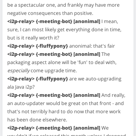
be a spectacular one, and frankly may have more
negative consequences than positive.
<i2p-relay> {-meeting-bot} [anonimal]
I mean,
sure, I can most likely get everything done in time,
but is it really worth it?
<i2p-relay> {-fluffypony}
anonimal: that's fair
<i2p-relay> {-meeting-bot} [anonimal]
The
packaging aspect alone will be 'fun' to deal with,
especially
come upgrade time.
<i2p-relay> {-fluffypony}
are we auto-upgrading
ala Java i2p?
<i2p-relay> {-meeting-bot} [anonimal]
And really,
an auto-updater would be great on that front - and
that's not terribly hard to do now that more work
has been done elsewhere.
<i2p-relay> {-meeting-bot} [anonimal]
We