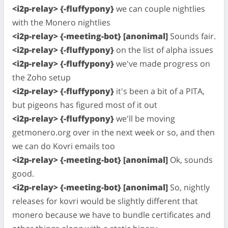
<i2p-relay> {-fluffypony}
we can couple nightlies
with the Monero nightlies
<i2p-relay> {-meeting-bot} [anonimal]
Sounds fair.
<i2p-relay> {-fluffypony}
on the list of alpha issues
<i2p-relay> {-fluffypony}
we've made progress on
the Zoho setup
<i2p-relay> {-fluffypony}
it's been a bit of a PITA,
but pigeons has figured most of it out
<i2p-relay> {-fluffypony}
we'll be moving
getmonero.org over in the next week or so, and then
we can do Kovri emails too
<i2p-relay> {-meeting-bot} [anonimal]
Ok, sounds
good.
<i2p-relay> {-meeting-bot} [anonimal]
So, nightly
releases for kovri would be slightly different that
monero because we have to bundle certificates and