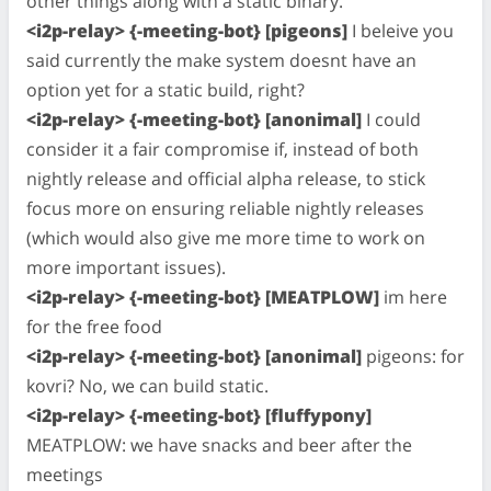
other things along with a static binary.
<i2p-relay> {-meeting-bot} [pigeons]
I beleive you
said currently the make system doesnt have an
option yet for a static build, right?
<i2p-relay> {-meeting-bot} [anonimal]
I could
consider it a fair compromise if, instead of both
nightly release and official alpha release, to stick
focus more on ensuring reliable nightly releases
(which would also give me more time to work on
more important issues).
<i2p-relay> {-meeting-bot} [MEATPLOW]
im here
for the free food
<i2p-relay> {-meeting-bot} [anonimal]
pigeons: for
kovri? No, we can build static.
<i2p-relay> {-meeting-bot} [fluffypony]
MEATPLOW: we have snacks and beer after the
meetings