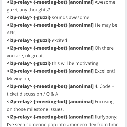
<i2p-relay> {-meeting-bot} [anonimal]
Awesome.
guzzi, any thoughts?
<i2p-relay> {-guzzi}
sounds awesome
<i2p-relay> {-meeting-bot} [anonimal]
He may be
AFK.
<i2p-relay> {-guzzi}
excited
<i2p-relay> {-meeting-bot} [anonimal]
Oh there
you are, ok great.
<i2p-relay> {-guzzi}
this will be motivating
<i2p-relay> {-meeting-bot} [anonimal]
Excellent!
Moving on,
<i2p-relay> {-meeting-bot} [anonimal]
4. Code +
ticket discussion / Q & A
<i2p-relay> {-meeting-bot} [anonimal]
Focusing
on those milestone issues,
<i2p-relay> {-meeting-bot} [anonimal]
fluffypony:
I've seen someone pop into #monero-dev from time