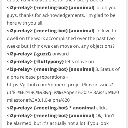
<i2p-relay> {-meeting-bot} [anonimal]
lol oh you
guys, thanks for acknowledgements. I'm glad to be
here with you all.
<i2p-relay> {-meeting-bot} [anonimal]
I'd love to
dwell on the work accomplished over the past two
weeks but I think we can move on, any objections?
<i2p-relay> {-guzzi}
onward
<i2p-relay> {-fluffypony}
let's move on
<i2p-relay> {-meeting-bot} [anonimal]
3. Status of
alpha release preparations -
https://github.com/monero-project/kovri/issues?
utf8=%E2%9C%93&q=is%3Aopen%20is%3Aissue%20
milestone%3A0.1.0-alpha%20
<i2p-relay> {-meeting-bot} * anonimal
clicks
<i2p-relay> {-meeting-bot} [anonimal]
Ok, don't
be alarmed, but it's actually not a lot if you look