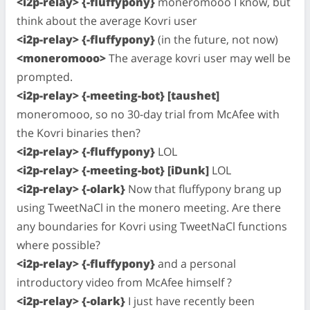
<i2p-relay> {-fluffypony}
moneromooo I know, but
think about the average Kovri user
<i2p-relay> {-fluffypony}
(in the future, not now)
<moneromooo>
The average kovri user may well be
prompted.
<i2p-relay> {-meeting-bot} [taushet]
moneromooo, so no 30-day trial from McAfee with
the Kovri binaries then?
<i2p-relay> {-fluffypony}
LOL
<i2p-relay> {-meeting-bot} [iDunk]
LOL
<i2p-relay> {-olark}
Now that fluffypony brang up
using TweetNaCl in the monero meeting. Are there
any boundaries for Kovri using TweetNaCl functions
where possible?
<i2p-relay> {-fluffypony}
and a personal
introductory video from McAfee himself ?
<i2p-relay> {-olark}
I just have recently been