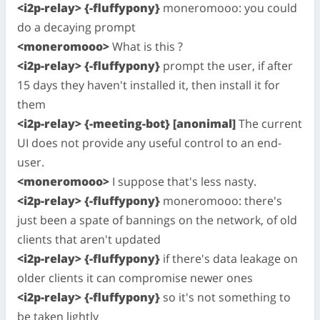
<i2p-relay> {-fluffypony}
moneromooo: you could
do a decaying prompt
<moneromooo>
What is this ?
<i2p-relay> {-fluffypony}
prompt the user, if after
15 days they haven't installed it, then install it for
them
<i2p-relay> {-meeting-bot} [anonimal]
The current
UI does not provide any useful control to an end-
user.
<moneromooo>
I suppose that's less nasty.
<i2p-relay> {-fluffypony}
moneromooo: there's
just been a spate of bannings on the network, of old
clients that aren't updated
<i2p-relay> {-fluffypony}
if there's data leakage on
older clients it can compromise newer ones
<i2p-relay> {-fluffypony}
so it's not something to
be taken lightly