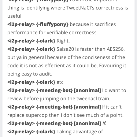
thing is identifying where TweetNaCl's correctness is
useful
<i2p-relay> {-fluffypony}
because it sacrifices
performance for verifiable correctness
<i2p-relay> {-olark}
Right.
<i2p-relay> {-olark}
Salsa20 is faster than AES256,
but ya in general because of the conciseness of the
code it is not as effecient as it could be. Favouring it
being easy to audit.
<i2p-relay> {-olark}
etc
<i2p-relay> {-meeting-bot} [anonimal]
I'd want to
review before jumping on the tweenacl train.
<i2p-relay> {-meeting-bot} [anonimal]
If it can't
replace supercop then I don't see much of a point.
<i2p-relay> {-meeting-bot} [anonimal]
If
.
<i2p-relay> {-olark}
Taking advantage of