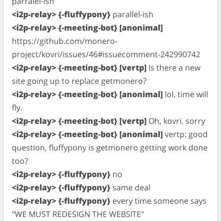
parralel-ish
<i2p-relay> {-fluffypony}
parallel-ish
<i2p-relay> {-meeting-bot} [anonimal]
https://github.com/monero-
project/kovri/issues/46#issuecomment-242990742
<i2p-relay> {-meeting-bot} [vertp]
Is there a new
site going up to replace getmonero?
<i2p-relay> {-meeting-bot} [anonimal]
lol, time will
fly.
<i2p-relay> {-meeting-bot} [vertp]
Oh, kovri. sorry
<i2p-relay> {-meeting-bot} [anonimal]
vertp: good
question, fluffypony is getmonero getting work done
too?
<i2p-relay> {-fluffypony}
no
<i2p-relay> {-fluffypony}
same deal
<i2p-relay> {-fluffypony}
every time someone says
"WE MUST REDESIGN THE WEBSITE"