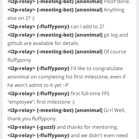
<i2p-relay> {-meeting-bot} [anonimal]
Poof!
done.
<i2p-relay> {-meeting-bot} [anonimal]
Anything
else on 2? :)
<i2p-relay> {-fluffypony}
can I add to 2?
<i2p-relay> {-meeting-bot} [anonimal]
git log and
github are available for details.
<i2p-relay> {-meeting-bot} [anonimal]
Of course
fluffypony
<i2p-relay> {-fluffypony}
I'd like to congratulate
anonimal on completing his first milestone, even if
he won't admit to it yet :-P
<i2p-relay> {-fluffypony}
first full-time FFS
"employee", first milestone :)
<i2p-relay> {-meeting-bot} [anonimal]
Grr! Well,
thank you fluffypony.
<i2p-relay> {-guzzi}
and thanks for mentoring.
<i2p-relay> {-fluffypony}
and we didn't even need