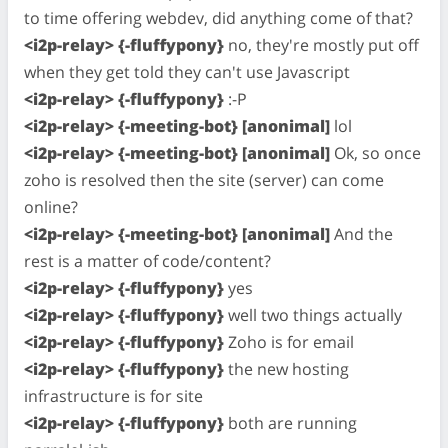
to time offering webdev, did anything come of that?
<i2p-relay> {-fluffypony}
no, they're mostly put off
when they get told they can't use Javascript
<i2p-relay> {-fluffypony}
:-P
<i2p-relay> {-meeting-bot} [anonimal]
lol
<i2p-relay> {-meeting-bot} [anonimal]
Ok, so once
zoho is resolved then the site (server) can come
online?
<i2p-relay> {-meeting-bot} [anonimal]
And the
rest is a matter of code/content?
<i2p-relay> {-fluffypony}
yes
<i2p-relay> {-fluffypony}
well two things actually
<i2p-relay> {-fluffypony}
Zoho is for email
<i2p-relay> {-fluffypony}
the new hosting
infrastructure is for site
<i2p-relay> {-fluffypony}
both are running