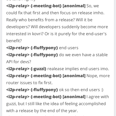
<i2p-relay> {-meeting-bot} [anonimal]
So, we
could fix that first and then focus on release imho.
Really who benefits from a release? Will it be
developers? Will developers suddenly become more
interested in kovri? Or is it purely for the end-user's
benefit?
<i2p-relay> {-fluffypony}
end users
<i2p-relay> {-fluffypony}
do we even have a stable
API for devs?
<i2p-relay> {-guzzi}
realease implies end users imo.
<i2p-relay> {-meeting-bot} [anonimal]
Nope, more
router issues to fix first.
<i2p-relay> {-fluffypony}
ok so then end users :)
<i2p-relay> {-meeting-bot} [anonimal]
I agree with
guzzi, but I still like the idea of feeling accomplished
with a release by the end of the year.