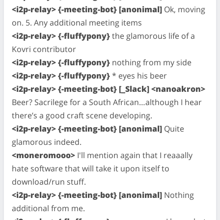
<i2p-relay> {-meeting-bot} [anonimal]
Ok, moving
on. 5. Any additional meeting items
<i2p-relay> {-fluffypony}
the glamorous life of a
Kovri contributor
<i2p-relay> {-fluffypony}
nothing from my side
<i2p-relay> {-fluffypony}
* eyes his beer
<i2p-relay> {-meeting-bot} [_Slack] <nanoakron>
Beer? Sacrilege for a South African…although I hear
there’s a good craft scene developing.
<i2p-relay> {-meeting-bot} [anonimal]
Quite
glamorous indeed.
<moneromooo>
I'll mention again that I reaaally
hate software that will take it upon itself to
download/run stuff.
<i2p-relay> {-meeting-bot} [anonimal]
Nothing
additional from me.