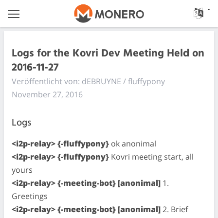
Logs for the Kovri Dev Meeting Held on
2016-11-27
Veröffentlicht von: dEBRUYNE / fluffypony
November 27, 2016
Logs
<i2p-relay> {-fluffypony}
ok anonimal
<i2p-relay> {-fluffypony}
Kovri meeting start, all
yours
<i2p-relay> {-meeting-bot} [anonimal]
1.
Greetings
<i2p-relay> {-meeting-bot} [anonimal]
2. Brief