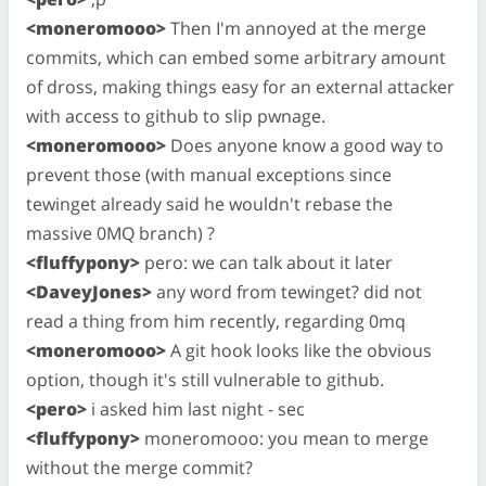
<moneromooo>
Then I'm annoyed at the merge
commits, which can embed some arbitrary amount
of dross, making things easy for an external attacker
with access to github to slip pwnage.
<moneromooo>
Does anyone know a good way to
prevent those (with manual exceptions since
tewinget already said he wouldn't rebase the
massive 0MQ branch) ?
<fluffypony>
pero: we can talk about it later
<DaveyJones>
any word from tewinget? did not
read a thing from him recently, regarding 0mq
<moneromooo>
A git hook looks like the obvious
option, though it's still vulnerable to github.
<pero>
i asked him last night - sec
<fluffypony>
moneromooo: you mean to merge
without the merge commit?