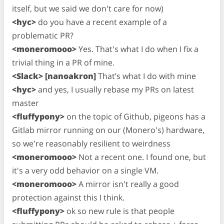
itself, but we said we don't care for now)
<hyc>
do you have a recent example of a
problematic PR?
<moneromooo>
Yes. That's what I do when I fix a
trivial thing in a PR of mine.
<Slack> [nanoakron]
That’s what I do with mine
<hyc>
and yes, I usually rebase my PRs on latest
master
<fluffypony>
on the topic of Github, pigeons has a
Gitlab mirror running on our (Monero's) hardware,
so we're reasonably resilient to weirdness
<moneromooo>
Not a recent one. I found one, but
it's a very odd behavior on a single VM.
<moneromooo>
A mirror isn't really a good
protection against this I think.
<fluffypony>
ok so new rule is that people