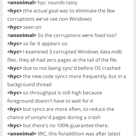
<anonimal>
hyc: sounds tasty
<hyc>
(the actual goal was to eliminate the few
corruptions we've see non Windows)
<hyc>
seen on
<anonimal>
So the corruptions were fixed too?
<hyc>
so far it appears so.
<hyc>
I examined 3 corrupted Windows data.mdb
files. they all had zero pages at the tail of the file
<hyc>
due to not being sync'd before OS crashed
<hyc>
the new code syncs more frequently, but in a
background thread
<hyc>
so throughput is still high because
foreground doesn't have to wait for it
<hyc>
but syncs are more often, to reduce the
chance of unsync'd pages during a crash
<hyc>
but there's no 100% guarantee there.
<anonimal>
IIRC, this fix/addition was after latest