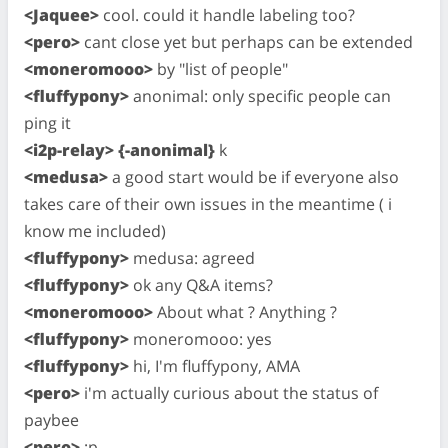
<Jaquee>
cool. could it handle labeling too?
<pero>
cant close yet but perhaps can be extended
<moneromooo>
by "list of people"
<fluffypony>
anonimal: only specific people can
ping it
<i2p-relay> {-anonimal}
k
<medusa>
a good start would be if everyone also
takes care of their own issues in the meantime ( i
know me included)
<fluffypony>
medusa: agreed
<fluffypony>
ok any Q&A items?
<moneromooo>
About what ? Anything ?
<fluffypony>
moneromooo: yes
<fluffypony>
hi, I'm fluffypony, AMA
<pero>
i'm actually curious about the status of
paybee
<pero>
;p