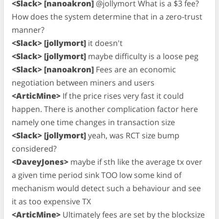
<Slack> [nanoakron]
@jollymort What is a $3 fee?
How does the system determine that in a zero-trust
manner?
<Slack> [jollymort]
it doesn't
<Slack> [jollymort]
maybe difficulty is a loose peg
<Slack> [nanoakron]
Fees are an economic
negotiation between miners and users
<ArticMine>
If the price rises very fast it could
happen. There is another complication factor here
namely one time changes in transaction size
<Slack> [jollymort]
yeah, was RCT size bump
considered?
<DaveyJones>
maybe if sth like the average tx over
a given time period sink TOO low some kind of
mechanism would detect such a behaviour and see
it as too expensive TX
<ArticMine>
Ultimately fees are set by the blocksize