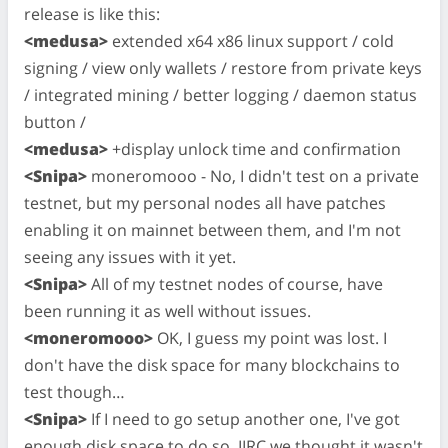
release is like this:
<medusa>
extended x64 x86 linux support / cold
signing / view only wallets / restore from private keys
/ integrated mining / better logging / daemon status
button /
<medusa>
+display unlock time and confirmation
<Snipa>
moneromooo - No, I didn't test on a private
testnet, but my personal nodes all have patches
enabling it on mainnet between them, and I'm not
seeing any issues with it yet.
<Snipa>
All of my testnet nodes of course, have
been running it as well without issues.
<moneromooo>
OK, I guess my point was lost. I
don't have the disk space for many blockchains to
test though…
<Snipa>
If I need to go setup another one, I've got
enough disk space to do so. IIRC we thought it wasn't