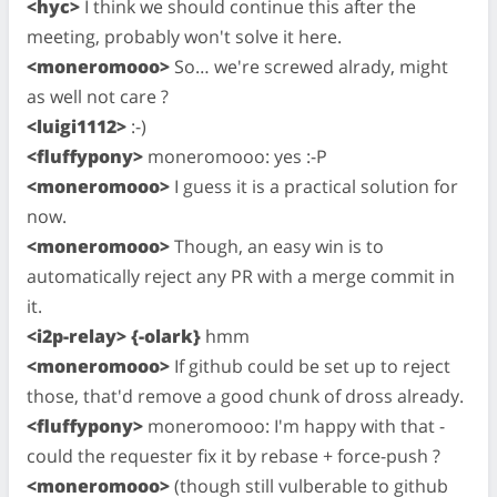
<hyc>
I think we should continue this after the
meeting, probably won't solve it here.
<moneromooo>
So… we're screwed alrady, might
as well not care ?
<luigi1112>
:-)
<fluffypony>
moneromooo: yes :-P
<moneromooo>
I guess it is a practical solution for
now.
<moneromooo>
Though, an easy win is to
automatically reject any PR with a merge commit in
it.
<i2p-relay> {-olark}
hmm
<moneromooo>
If github could be set up to reject
those, that'd remove a good chunk of dross already.
<fluffypony>
moneromooo: I'm happy with that -
could the requester fix it by rebase + force-push ?
<moneromooo>
(though still vulberable to github