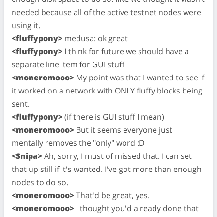
needed because all of the active testnet nodes were
using it.
<fluffypony>
medusa: ok great
<fluffypony>
I think for future we should have a
separate line item for GUI stuff
<moneromooo>
My point was that I wanted to see if
it worked on a network with ONLY fluffy blocks being
sent.
<fluffypony>
(if there is GUI stuff I mean)
<moneromooo>
But it seems everyone just
mentally removes the "only" word :D
<Snipa>
Ah, sorry, I must of missed that. I can set
that up still if it's wanted. I've got more than enough
nodes to do so.
<moneromooo>
That'd be great, yes.
<moneromooo>
I thought you'd already done that