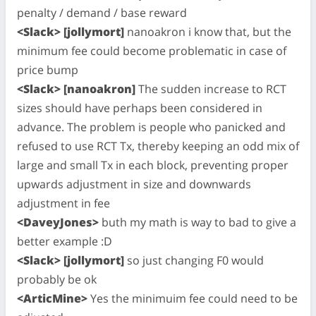
penalty / demand / base reward
<Slack> [jollymort]
nanoakron i know that, but the
minimum fee could become problematic in case of
price bump
<Slack> [nanoakron]
The sudden increase to RCT
sizes should have perhaps been considered in
advance. The problem is people who panicked and
refused to use RCT Tx, thereby keeping an odd mix of
large and small Tx in each block, preventing proper
upwards adjustment in size and downwards
adjustment in fee
<DaveyJones>
buth my math is way to bad to give a
better example :D
<Slack> [jollymort]
so just changing F0 would
probably be ok
<ArticMine>
Yes the minimuim fee could need to be