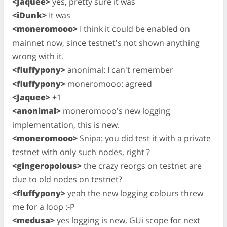
<Jaquee>
yes, pretty sure it was
<iDunk>
It was
<moneromooo>
I think it could be enabled on
mainnet now, since testnet's not shown anything
wrong with it.
<fluffypony>
anonimal: I can't remember
<fluffypony>
moneromooo: agreed
<Jaquee>
+1
<anonimal>
moneromooo's new logging
implementation, this is new.
<moneromooo>
Snipa: you did test it with a private
testnet with only such nodes, right ?
<gingeropolous>
the crazy reorgs on testnet are
due to old nodes on testnet?
<fluffypony>
yeah the new logging colours threw
me for a loop :-P
<medusa>
yes logging is new, GUi scope for next