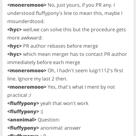
<moneromooo>
No, just yours, if you PR any. I
understood fluffypony's line to mean this, maybe I
misunderdtood.
<hyc>
well,we can solve this but the procedure gets
more awkward:
<hyc>
PR author rebases before merge
<hyc>
which mean merger has to contact PR author
immediately before each merge
<moneromooo>
Oh, I hadn't seem luigi1112's first
line. Ignore my last 2 then.
<moneromooo>
Yes, that's what I ment by not
practical :/
<fluffypony>
yeah that won't work
<fluffypony>
:(
<anonimal>
Question:
<fluffypony>
anonimal: answer