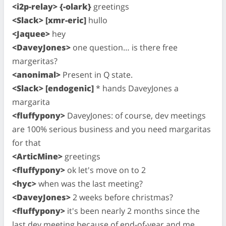
<i2p-relay> {-olark}
greetings
<Slack> [xmr-eric]
hullo
<Jaquee>
hey
<DaveyJones>
one question… is there free
margeritas?
<anonimal>
Present in Q state.
<Slack> [endogenic]
* hands DaveyJones a
margarita
<fluffypony>
DaveyJones: of course, dev meetings
are 100% serious business and you need margaritas
for that
<ArticMine>
greetings
<fluffypony>
ok let's move on to 2
<hyc>
when was the last meeting?
<DaveyJones>
2 weeks before christmas?
<fluffypony>
it's been nearly 2 months since the
last dev meeting because of end-of-year and me