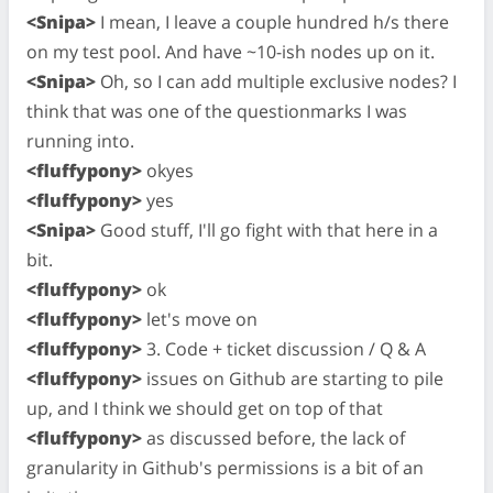
<Snipa>
I mean, I leave a couple hundred h/s there
on my test pool. And have ~10-ish nodes up on it.
<Snipa>
Oh, so I can add multiple exclusive nodes? I
think that was one of the questionmarks I was
running into.
<fluffypony>
okyes
<fluffypony>
yes
<Snipa>
Good stuff, I'll go fight with that here in a
bit.
<fluffypony>
ok
<fluffypony>
let's move on
<fluffypony>
3. Code + ticket discussion / Q & A
<fluffypony>
issues on Github are starting to pile
up, and I think we should get on top of that
<fluffypony>
as discussed before, the lack of
granularity in Github's permissions is a bit of an