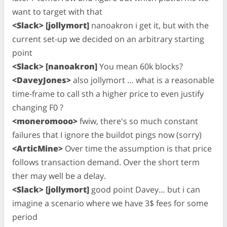
want to target with that
<Slack> [jollymort]
nanoakron i get it, but with the
current set-up we decided on an arbitrary starting
point
<Slack> [nanoakron]
You mean 60k blocks?
<DaveyJones>
also jollymort … what is a reasonable
time-frame to call sth a higher price to even justify
changing F0 ?
<moneromooo>
fwiw, there's so much constant
failures that I ignore the buildot pings now (sorry)
<ArticMine>
Over time the assumption is that price
follows transaction demand. Over the short term
ther may well be a delay.
<Slack> [jollymort]
good point Davey… but i can
imagine a scenario where we have 3$ fees for some
period