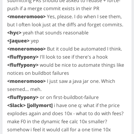
submitting PRs should be asked to rebase + force-
push if a merge commit exists in their PR
<moneromooo>
Yes, please. I do when I see them,
but I often look just at the diffs and forget commits.
<hyc>
yeah that sounds reasonable
<Jaquee>
yep
<moneromooo>
But it could be automated I think.
<fluffypony>
I'll look to see if there's a hook
<fluffypony>
would be nice to automate things like
notices on buildbot failures
<moneromooo>
I just saw a java jar one. Which
seemed… meh.
<fluffypony>
or on first-buildbot-failure
<Slack> [jollymort]
i have one q: what if the price
explodes again and does 10x - what to do with fees?
make F0 in the dynamic fee calc 10x smaller?
somehow i feel it would call for a one time 10x