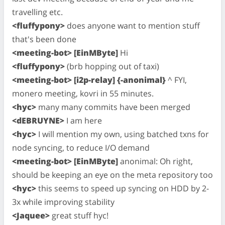
travelling etc.
<fluffypony>
does anyone want to mention stuff
that's been done
<meeting-bot> [EinMByte]
Hi
<fluffypony>
(brb hopping out of taxi)
<meeting-bot> [i2p-relay] {-anonimal}
^ FYI,
monero meeting, kovri in 55 minutes.
<hyc>
many many commits have been merged
<dEBRUYNE>
I am here
<hyc>
I will mention my own, using batched txns for
node syncing, to reduce I/O demand
<meeting-bot> [EinMByte]
anonimal: Oh right,
should be keeping an eye on the meta repository too
<hyc>
this seems to speed up syncing on HDD by 2-
3x while improving stability
<Jaquee>
great stuff hyc!