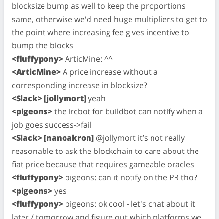
blocksize bump as well to keep the proportions
same, otherwise we'd need huge multipliers to get to
the point where increasing fee gives incentive to
bump the blocks
<fluffypony>
ArticMine: ^^
<ArticMine>
A price increase without a
corresponding increase in blocksize?
<Slack> [jollymort]
yeah
<pigeons>
the ircbot for buildbot can notify when a
job goes success->fail
<Slack> [nanoakron]
@jollymort it’s not really
reasonable to ask the blockchain to care about the
fiat price because that requires gameable oracles
<fluffypony>
pigeons: can it notify on the PR tho?
<pigeons>
yes
<fluffypony>
pigeons: ok cool - let's chat about it
later / tomorrow and figure out which platforms we