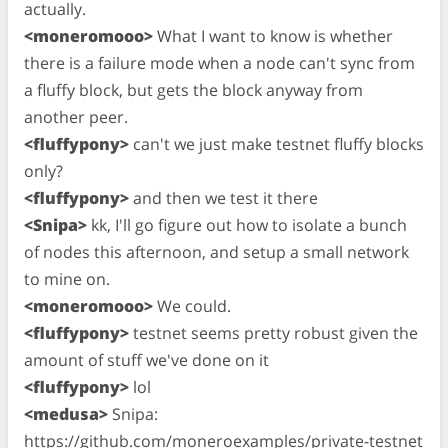
actually.
<moneromooo>
What I want to know is whether
there is a failure mode when a node can't sync from
a fluffy block, but gets the block anyway from
another peer.
<fluffypony>
can't we just make testnet fluffy blocks
only?
<fluffypony>
and then we test it there
<Snipa>
kk, I'll go figure out how to isolate a bunch
of nodes this afternoon, and setup a small network
to mine on.
<moneromooo>
We could.
<fluffypony>
testnet seems pretty robust given the
amount of stuff we've done on it
<fluffypony>
lol
<medusa>
Snipa:
https://github.com/moneroexamples/private-testnet