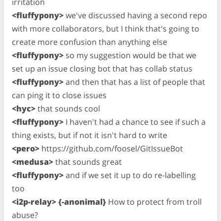
irritation
<fluffypony>
we've discussed having a second repo
with more collaborators, but I think that's going to
create more confusion than anything else
<fluffypony>
so my suggestion would be that we
set up an issue closing bot that has collab status
<fluffypony>
and then that has a list of people that
can ping it to close issues
<hyc>
that sounds cool
<fluffypony>
I haven't had a chance to see if such a
thing exists, but if not it isn't hard to write
<pero>
https://github.com/foosel/GitIssueBot
<medusa>
that sounds great
<fluffypony>
and if we set it up to do re-labelling
too
<i2p-relay> {-anonimal}
How to protect from troll
abuse?