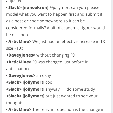
adjusted
<Slack> [nanoakron]
@jollymort can you please
model what you want to happen first and submit it
as a post or code somewhere so it can be
considered formally? A bit of academic rigour would
be nice here
<ArticMine>
We just had an effective increase in TX
size ~10x +
<DaveyJones>
without changing F0
<ArticMine>
F0 was changed just before in
anticipation
<DaveyJones>
ah okay
<Slack> [jollymort]
cool
<Slack> [jollymort]
anyway, i'll do some study
<Slack> [jollymort]
but just wanted to see your
thoughts
<ArticMine>
The relevant question is the change in