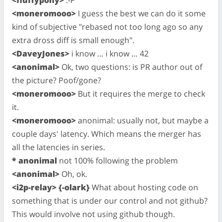
<fluffypony>
:-P
<moneromooo>
I guess the best we can do it some
kind of subjective "rebased not too long ago so any
extra dross diff is small enough".
<DaveyJones>
i know … i know … 42
<anonimal>
Ok, two questions: is PR author out of
the picture? Poof/gone?
<moneromooo>
But it requires the merge to check
it.
<moneromooo>
anonimal: usually not, but maybe a
couple days' latency. Which means the merger has
all the latencies in series.
* anonimal
not 100% following the problem
<anonimal>
Oh, ok.
<i2p-relay> {-olark}
What about hosting code on
something that is under our control and not github?
This would involve not using github though.