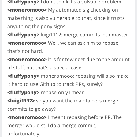
<fluffypony>
I don't think it's a solvable problem
<moneromooo>
My automated sig checking on
make thing is also vulnerable to that, since it trusts
anyuthing the pony signs.
<fluffypony>
luigi1112: merge commits into master
<moneromooo>
Well, we can ask him to rebase,
that's not hard.
<moneromooo>
It is for tewinget due to the amount
of stuff, but that's a special case.
<fluffypony>
moneromooo: rebasing will also make
it hard to use Github to track PRs, surely?
<fluffypony>
rebase-only I mean
<luigi1112>
so you want the maintainers merge
commits to go away?
<moneromooo>
I meant rebasing before PR. The
merger would still do a merge commit,
unfortunately.