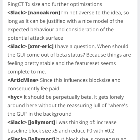
RingCT Tx size and further optimizations
<Slack> [nanoakron]
I’m not averse to the idea, so
long as it can be justified with a nice model of the
expected behaviour and consideration of the
potential attack surface
<Slack> [xmr-eric]
I have a question. When should
the GUI come out of beta status? Because things are
feeling pretty stable and the featureset seems
complete to me.
<ArticMine>
Since this influences blocksize and
consequently fee paid
<hyc>
It should be perpetually beta. It gets lonely
around here without the reassuring lull of "where's
the GUI" in the background
<Slack> [jollymort]
i was thinking of: increase
baseline block size x5 and reduce F0 with x0.2
<Slack> [jollymort]
but block size is consensus so..