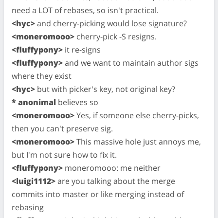
need a LOT of rebases, so isn't practical.
<hyc>
and cherry-picking would lose signature?
<moneromooo>
cherry-pick -S resigns.
<fluffypony>
it re-signs
<fluffypony>
and we want to maintain author sigs
where they exist
<hyc>
but with picker's key, not original key?
* anonimal
believes so
<moneromooo>
Yes, if someone else cherry-picks,
then you can't preserve sig.
<moneromooo>
This massive hole just annoys me,
but I'm not sure how to fix it.
<fluffypony>
moneromooo: me neither
<luigi1112>
are you talking about the merge
commits into master or like merging instead of
rebasing