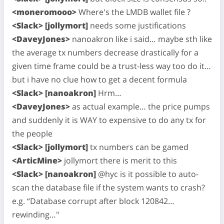
<moneromooo>
Where's the LMDB wallet file ?
<Slack> [jollymort]
needs some justifications
<DaveyJones>
nanoakron like i said… maybe sth like
the average tx numbers decrease drastically for a
given time frame could be a trust-less way too do it…
but i have no clue how to get a decent formula
<Slack> [nanoakron]
Hrm…
<DaveyJones>
as actual example… the price pumps
and suddenly it is WAY to expensive to do any tx for
the people
<Slack> [jollymort]
tx numbers can be gamed
<ArticMine>
jollymort there is merit to this
<Slack> [nanoakron]
@hyc is it possible to auto-
scan the database file if the system wants to crash?
e.g. “Database corrupt after block 120842…
rewinding…"