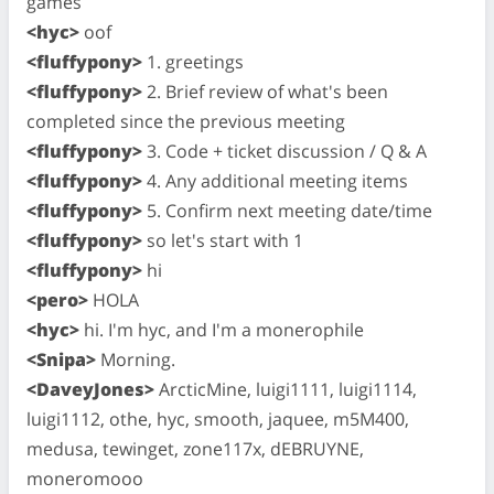
games
<hyc>
oof
<fluffypony>
1. greetings
<fluffypony>
2. Brief review of what's been
completed since the previous meeting
<fluffypony>
3. Code + ticket discussion / Q & A
<fluffypony>
4. Any additional meeting items
<fluffypony>
5. Confirm next meeting date/time
<fluffypony>
so let's start with 1
<fluffypony>
hi
<pero>
HOLA
<hyc>
hi. I'm hyc, and I'm a monerophile
<Snipa>
Morning.
<DaveyJones>
ArcticMine, luigi1111, luigi1114,
luigi1112, othe, hyc, smooth, jaquee, m5M400,
medusa, tewinget, zone117x, dEBRUYNE,
moneromooo