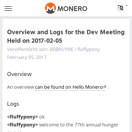
Overview and Logs for the Dev Meeting
Held on 2017-02-05
Veröffentlicht von: dEBRUYNE / fluffypony
February 05, 2017
Overview
An overview
can be found on Hello Monero
.
Logs
<fluffypony>
ok
<fluffypony>
welcome to the 77th annual hunger