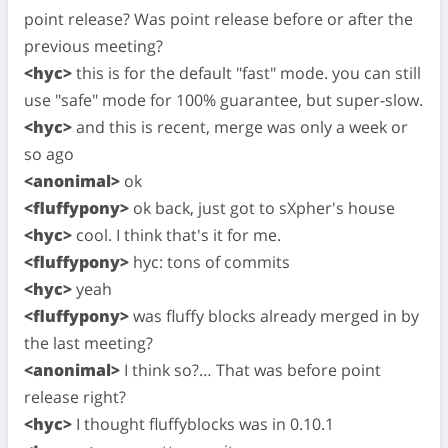
point release? Was point release before or after the
previous meeting?
<hyc>
this is for the default "fast" mode. you can still
use "safe" mode for 100% guarantee, but super-slow.
<hyc>
and this is recent, merge was only a week or
so ago
<anonimal>
ok
<fluffypony>
ok back, just got to sXpher's house
<hyc>
cool. I think that's it for me.
<fluffypony>
hyc: tons of commits
<hyc>
yeah
<fluffypony>
was fluffy blocks already merged in by
the last meeting?
<anonimal>
I think so?… That was before point
release right?
<hyc>
I thought fluffyblocks was in 0.10.1