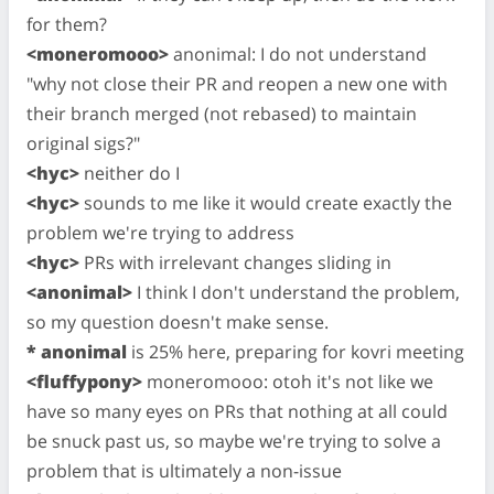
for them?
<moneromooo>
anonimal: I do not understand
"why not close their PR and reopen a new one with
their branch merged (not rebased) to maintain
original sigs?"
<hyc>
neither do I
<hyc>
sounds to me like it would create exactly the
problem we're trying to address
<hyc>
PRs with irrelevant changes sliding in
<anonimal>
I think I don't understand the problem,
so my question doesn't make sense.
* anonimal
is 25% here, preparing for kovri meeting
<fluffypony>
moneromooo: otoh it's not like we
have so many eyes on PRs that nothing at all could
be snuck past us, so maybe we're trying to solve a
problem that is ultimately a non-issue