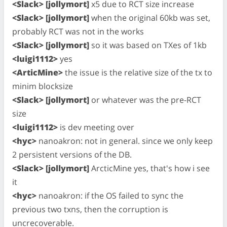
<Slack> [jollymort]
x5 due to RCT size increase
<Slack> [jollymort]
when the original 60kb was set,
probably RCT was not in the works
<Slack> [jollymort]
so it was based on TXes of 1kb
<luigi1112>
yes
<ArticMine>
the issue is the relative size of the tx to
minim blocksize
<Slack> [jollymort]
or whatever was the pre-RCT
size
<luigi1112>
is dev meeting over
<hyc>
nanoakron: not in general. since we only keep
2 persistent versions of the DB.
<Slack> [jollymort]
ArcticMine yes, that's how i see
it
<hyc>
nanoakron: if the OS failed to sync the
previous two txns, then the corruption is
uncrecoverable.