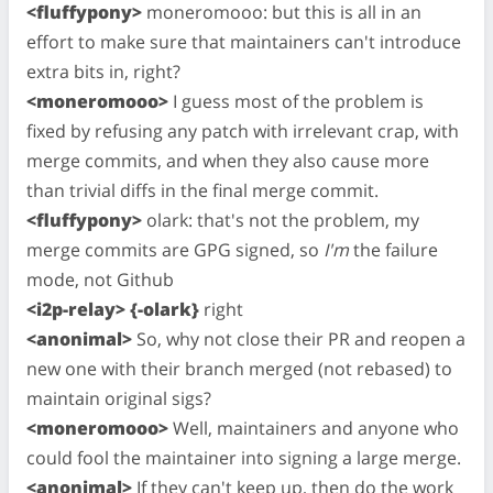
<fluffypony>
moneromooo: but this is all in an
effort to make sure that maintainers can't introduce
extra bits in, right?
<moneromooo>
I guess most of the problem is
fixed by refusing any patch with irrelevant crap, with
merge commits, and when they also cause more
than trivial diffs in the final merge commit.
<fluffypony>
olark: that's not the problem, my
merge commits are GPG signed, so
I'm
the failure
mode, not Github
<i2p-relay> {-olark}
right
<anonimal>
So, why not close their PR and reopen a
new one with their branch merged (not rebased) to
maintain original sigs?
<moneromooo>
Well, maintainers and anyone who
could fool the maintainer into signing a large merge.
<anonimal>
If they can't keep up, then do the work