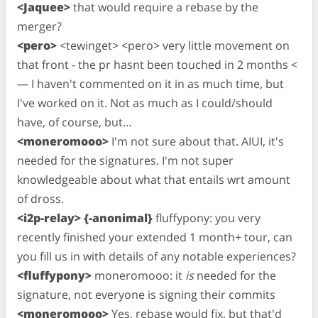
<Jaquee>
that would require a rebase by the
merger?
<pero>
<tewinget> <pero> very little movement on
that front - the pr hasnt been touched in 2 months <
— I haven't commented on it in as much time, but
I've worked on it. Not as much as I could/should
have, of course, but…
<moneromooo>
I'm not sure about that. AIUI, it's
needed for the signatures. I'm not super
knowledgeable about what that entails wrt amount
of dross.
<i2p-relay> {-anonimal}
fluffypony: you very
recently finished your extended 1 month+ tour, can
you fill us in with details of any notable experiences?
<fluffypony>
moneromooo: it
is
needed for the
signature, not everyone is signing their commits
<moneromooo>
Yes, rebase would fix, but that'd