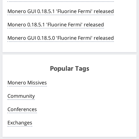
Monero GUI 0.18.5.1 'Fluorine Fermi' released
Monero 0.18.5.1 'Fluorine Fermi' released
Monero GUI 0.18.5.0 'Fluorine Fermi' released
Popular Tags
Monero Missives
Community
Conferences
Exchanges