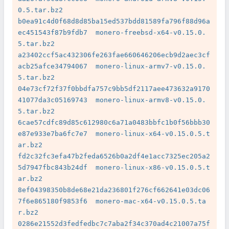
0.5.tar.bz2

b0ea91c4d0f68d8d85ba15ed537bdd81589fa796f88d96a
ec451543f87b9fdb7  monero-freebsd-x64-v0.15.0.
5.tar.bz2

a23402ccf5ac432306fe263fae660646206ecb9d2aec3cf
acb25afce34794067  monero-linux-armv7-v0.15.0.
5.tar.bz2

04e73cf72f37f0bbdfa757c9bb5df2117aee473632a9170
41077da3c05169743  monero-linux-armv8-v0.15.0.
5.tar.bz2

6cae57cdfc89d85c612980c6a71a0483bbfc1b0f56bbb30
e87e933e7ba6fc7e7  monero-linux-x64-v0.15.0.5.t
ar.bz2

fd2c32fc3efa47b2feda6526b0a2df4e1acc7325ec205a2
5d7947fbc843b24df  monero-linux-x86-v0.15.0.5.t
ar.bz2

8ef04398350b8de68e21da236801f276cf662641e03dc06
7f6e865180f9853f6  monero-mac-x64-v0.15.0.5.ta
r.bz2

0286e21552d3fedfedbc7c7aba2f34c370ad4c21007a75f