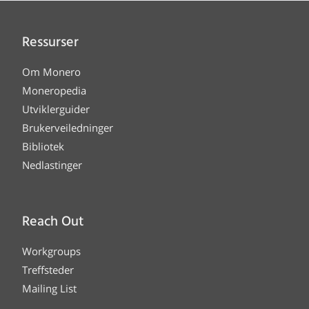
Ressurser
Om Monero
Moneropedia
Utviklerguider
Brukerveiledninger
Bibliotek
Nedlastinger
Reach Out
Workgroups
Treffsteder
Mailing List