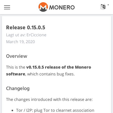
Release 0.15.0.5
Lagt ut av: ErCiccione
March 19, 2020
Overview
This is the
v0.15.0.5 release of the Monero
software
, which contains bug fixes.
Changelog
The changes introduced with this release are:
Tor / I2P: plug Tor to clearnet association