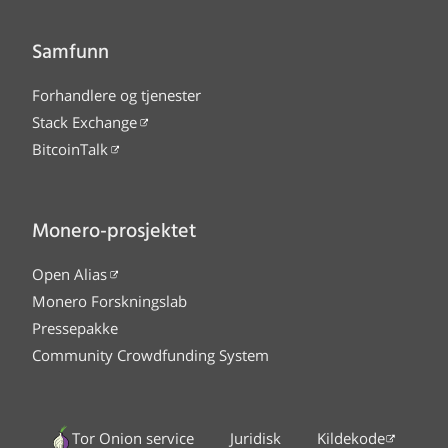
Samfunn
Forhandlere og tjenester
Stack Exchange
BitcoinTalk
Monero-prosjektet
Open Alias
Monero Forskningslab
Pressepakke
Community Crowdfunding System
Tor Onion service
Juridisk
Kildekode