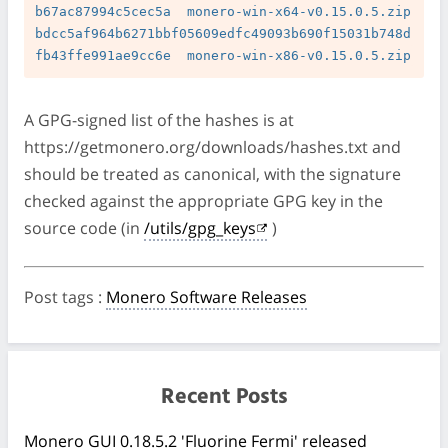
b67ac87994c5cec5a  monero-win-x64-v0.15.0.5.zip

bdcc5af964b6271bbf05609edfc49093b690f15031b748d
A GPG-signed list of the hashes is at
https://getmonero.org/downloads/hashes.txt and
should be treated as canonical, with the signature
checked against the appropriate GPG key in the
source code (in
/utils/gpg_keys
)
Post tags
:
Monero Software Releases
Recent Posts
Monero GUI 0.18.5.2 'Fluorine Fermi' released