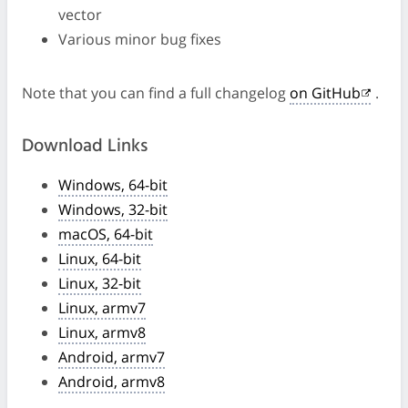
vector
Various minor bug fixes
Note that you can find a full changelog
on GitHub
.
Download Links
Windows, 64-bit
Windows, 32-bit
macOS, 64-bit
Linux, 64-bit
Linux, 32-bit
Linux, armv7
Linux, armv8
Android, armv7
Android, armv8