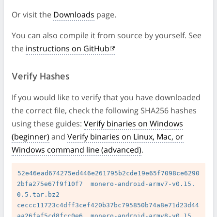
Or visit the
Downloads
page.
You can also compile it from source by yourself. See
the
instructions on GitHub
Verify Hashes
If you would like to verify that you have downloaded
the correct file, check the following SHA256 hashes
using these guides:
Verify binaries on Windows
(beginner)
and
Verify binaries on Linux, Mac, or
Windows command line (advanced)
.
52e46ead674275ed446e261795b2cde19e65f7098ce6290
2bfa275e67f9f10f7  monero-android-armv7-v0.15.
0.5.tar.bz2

ceccc11723c4dff3cef420b37bc795850b74a8e71d23d44
aa26faf5cd8fcc0e6  monero-android-armv8-v0.15.