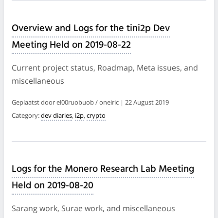
Overview and Logs for the tini2p Dev
Meeting Held on 2019-08-22
Current project status, Roadmap, Meta issues, and
miscellaneous
Geplaatst door el00ruobuob / oneiric | 22 August 2019
Category:
dev diaries
,
i2p
,
crypto
Logs for the Monero Research Lab Meeting
Held on 2019-08-20
Sarang work, Surae work, and miscellaneous