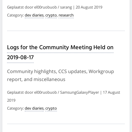
Geplaatst door el00ruobuob / sarang | 20 August 2019
Category:
dev diaries
,
crypto
,
research
Logs for the Community Meeting Held on
2019-08-17
Community highlights, CCS updates, Workgroup
report, and miscellaneous
Geplaatst door el00ruobuob / SamsungGalaxyPlayer | 17 August
2019
Category:
dev diaries
,
crypto