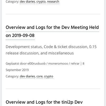
Category:
dev diaries
,
crypto
,
research
Overview and Logs for the Dev Meeting Held
on 2019-09-08
Development status, Code & ticket discussion, 0.15
release discussion, and miscellaneous
Geplaatst door el00ruobuob / moneromooo / rehrar | 8
September 2019
Category:
dev diaries
,
core
,
crypto
Overview and Logs for the tini2p Dev