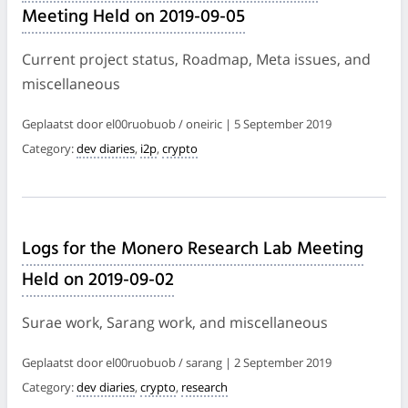
Meeting Held on 2019-09-05
Current project status, Roadmap, Meta issues, and
miscellaneous
Geplaatst door el00ruobuob / oneiric | 5 September 2019
Category:
dev diaries
,
i2p
,
crypto
Logs for the Monero Research Lab Meeting
Held on 2019-09-02
Surae work, Sarang work, and miscellaneous
Geplaatst door el00ruobuob / sarang | 2 September 2019
Category:
dev diaries
,
crypto
,
research