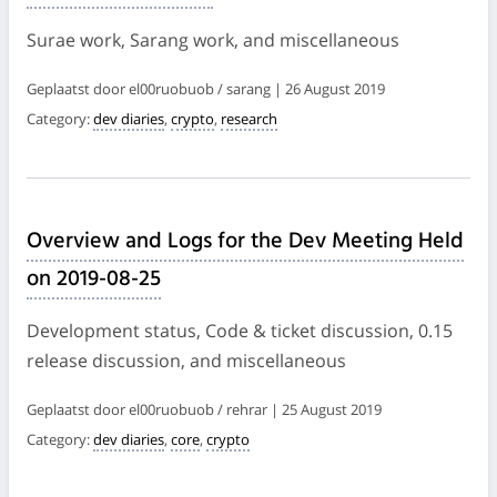
Surae work, Sarang work, and miscellaneous
Geplaatst door el00ruobuob / sarang | 26 August 2019
Category:
dev diaries
,
crypto
,
research
Overview and Logs for the Dev Meeting Held
on 2019-08-25
Development status, Code & ticket discussion, 0.15
release discussion, and miscellaneous
Geplaatst door el00ruobuob / rehrar | 25 August 2019
Category:
dev diaries
,
core
,
crypto