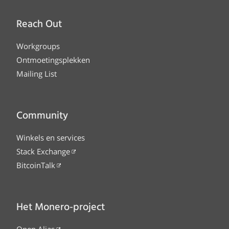
Reach Out
Workgroups
Ontmoetingsplekken
Mailing List
Community
Winkels en services
Stack Exchange
BitcoinTalk
Het Monero-project