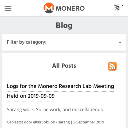
Blog
Filter by category:
All Posts
All Posts
Urgent
Logs for the Monero Research Lab Meeting
Releases
Held on 2019-09-09
Community
Sarang work, Surae work, and miscellaneous
Meeting Logs
Geplaatst door el00ruobuob / sarang | 9 September 2019