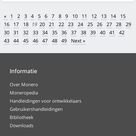
«
1
2
3
4
5
6
7
8
9
10
11
12
13
14
15
16
17
18
19
20
21
22
23
24
25
26
27
28
29
30
31
32
33
34
35
36
37
38
39
40
41
42
43
44
45
46
47
48
49
Next »
Informatie
Over Monero
Moneropedia
Handleidingen voor ontwikkelaars
Gebruikershandleidingen
Bibliotheek
Downloads