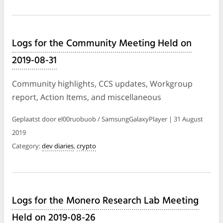
Logs for the Community Meeting Held on
2019-08-31
Community highlights, CCS updates, Workgroup
report, Action Items, and miscellaneous
Geplaatst door el00ruobuob / SamsungGalaxyPlayer | 31 August
2019
Category:
dev diaries
,
crypto
Logs for the Monero Research Lab Meeting
Held on 2019-08-26