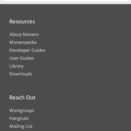
Resources
About Monero
Moneropedia
Developer Guides
User Guides
Library
Downloads
Reach Out
Workgroups
Hangouts
Mailing List