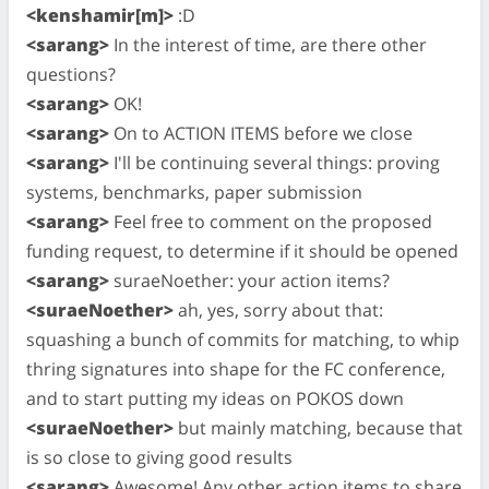
<kenshamir[m]>
:D
<sarang>
In the interest of time, are there other
questions?
<sarang>
OK!
<sarang>
On to ACTION ITEMS before we close
<sarang>
I'll be continuing several things: proving
systems, benchmarks, paper submission
<sarang>
Feel free to comment on the proposed
funding request, to determine if it should be opened
<sarang>
suraeNoether: your action items?
<suraeNoether>
ah, yes, sorry about that:
squashing a bunch of commits for matching, to whip
thring signatures into shape for the FC conference,
and to start putting my ideas on POKOS down
<suraeNoether>
but mainly matching, because that
is so close to giving good results
<sarang>
Awesome! Any other action items to share