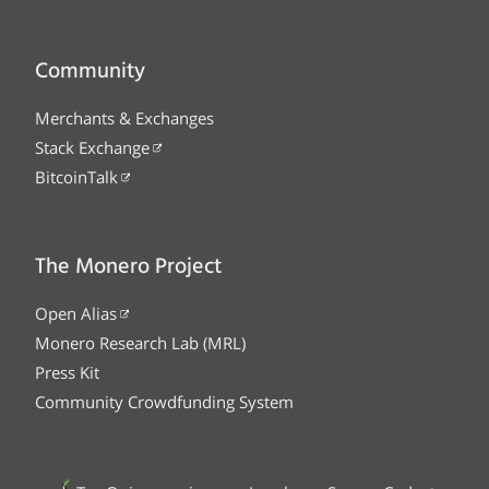
Community
Merchants & Exchanges
Stack Exchange
BitcoinTalk
The Monero Project
Open Alias
Monero Research Lab (MRL)
Press Kit
Community Crowdfunding System