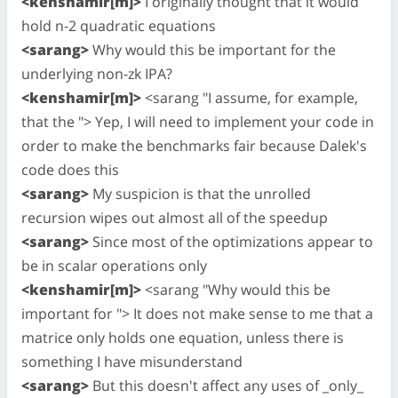
<kenshamir[m]>
I originally thought that it would
hold n-2 quadratic equations
<sarang>
Why would this be important for the
underlying non-zk IPA?
<kenshamir[m]>
<sarang "I assume, for example,
that the "> Yep, I will need to implement your code in
order to make the benchmarks fair because Dalek's
code does this
<sarang>
My suspicion is that the unrolled
recursion wipes out almost all of the speedup
<sarang>
Since most of the optimizations appear to
be in scalar operations only
<kenshamir[m]>
<sarang "Why would this be
important for "> It does not make sense to me that a
matrice only holds one equation, unless there is
something I have misunderstand
<sarang>
But this doesn't affect any uses of _only_