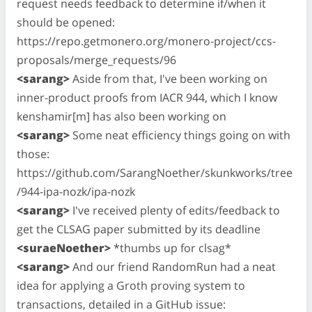
request needs feedback to determine if/when it
should be opened:
https://repo.getmonero.org/monero-project/ccs-
proposals/merge_requests/96
<sarang>
Aside from that, I've been working on
inner-product proofs from IACR 944, which I know
kenshamir[m] has also been working on
<sarang>
Some neat efficiency things going on with
those:
https://github.com/SarangNoether/skunkworks/tree
/944-ipa-nozk/ipa-nozk
<sarang>
I've received plenty of edits/feedback to
get the CLSAG paper submitted by its deadline
<suraeNoether>
*thumbs up for clsag*
<sarang>
And our friend RandomRun had a neat
idea for applying a Groth proving system to
transactions, detailed in a GitHub issue: