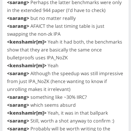
<sarang>
Perhaps the latter benchmarks were only
in the extended 944 paper (I'd have to check)
<sarang>
but no matter reallly
<sarang>
AFAICT the last timing table is just
swapping the non-zk IPA
<kenshamir[m]>
Yeah it had both, the benchmarks
show that they are basically the same once
bulletproofs uses IPA_NoZK
<kenshamir[m]>
Yeah
<sarang>
Although the speedup was still impressive
from just IPA_NoZK (hence wanting to know if
unrolling makes it irrelevant)
<sarang>
something like ~30% IIRC?
<sarang>
which seems absurd
<kenshamir[m]>
Yeah, it was in that ballpark
<sarang>
Still, worth a shot anyway to confirm :)
<sarang>
Probably will be worth writing to the