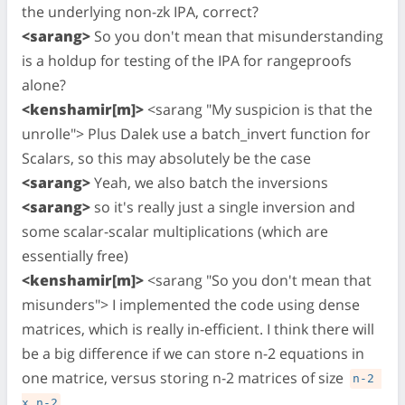
the underlying non-zk IPA, correct?
<sarang>
So you don't mean that misunderstanding
is a holdup for testing of the IPA for rangeproofs
alone?
<kenshamir[m]>
<sarang "My suspicion is that the
unrolle"> Plus Dalek use a batch_invert function for
Scalars, so this may absolutely be the case
<sarang>
Yeah, we also batch the inversions
<sarang>
so it's really just a single inversion and
some scalar-scalar multiplications (which are
essentially free)
<kenshamir[m]>
<sarang "So you don't mean that
misunders"> I implemented the code using dense
matrices, which is really in-efficient. I think there will
be a big difference if we can store n-2 equations in
one matrice, versus storing n-2 matrices of size
n-2 
x n-2