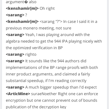
argument� also
<kenshamir[m]>
Oh right
<sarang>
?
<kenshamir[m]>
<sarang "?"> In case I said it in a
previous monero meeting, not sure
<sarang>
Yeah, I was playing around with the
algebra needed to get the 944 IPA playing nicely with
the optimized verification in BP
<sarang>
righto
<sarang>
It sounds like the 944 authors did
implementations of the BP range proofs with both
inner product arguments, and claimed a fairly
substantial speedup, if I'm reading correctly
<sarang>
A much bigger speedup than I'd expect
<ArticMine>
suraeNoether Right one can enforce
encryption but one cannot prevent out of bounds
publication of the decryption key