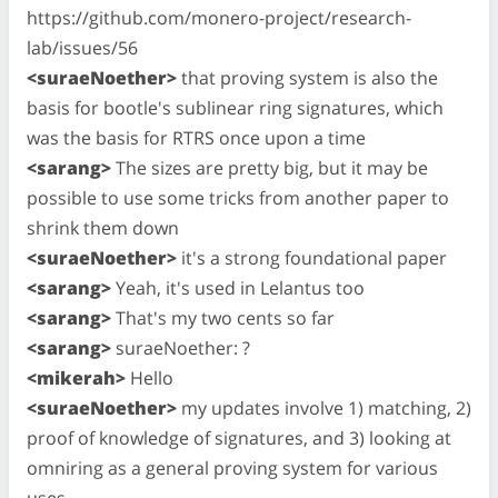
https://github.com/monero-project/research-
lab/issues/56
<suraeNoether>
that proving system is also the
basis for bootle's sublinear ring signatures, which
was the basis for RTRS once upon a time
<sarang>
The sizes are pretty big, but it may be
possible to use some tricks from another paper to
shrink them down
<suraeNoether>
it's a strong foundational paper
<sarang>
Yeah, it's used in Lelantus too
<sarang>
That's my two cents so far
<sarang>
suraeNoether: ?
<mikerah>
Hello
<suraeNoether>
my updates involve 1) matching, 2)
proof of knowledge of signatures, and 3) looking at
omniring as a general proving system for various
uses