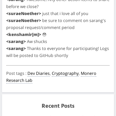
before we close?
<suraeNoether>
just that i love all of you
<suraeNoether>
be sure to comment on sarang's
proposal request/comment period
<kenshamir[m]>
😳
<sarang>
Aw shucks
<sarang>
Thanks to everyone for participating! Logs
will be posted to GitHub shortly
Post tags
:
Dev Diaries
,
Cryptography
,
Monero
Research Lab
Recent Posts