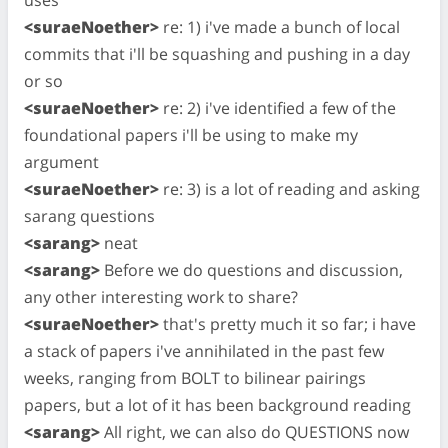
<suraeNoether>
re: 1) i've made a bunch of local
commits that i'll be squashing and pushing in a day
or so
<suraeNoether>
re: 2) i've identified a few of the
foundational papers i'll be using to make my
argument
<suraeNoether>
re: 3) is a lot of reading and asking
sarang questions
<sarang>
neat
<sarang>
Before we do questions and discussion,
any other interesting work to share?
<suraeNoether>
that's pretty much it so far; i have
a stack of papers i've annihilated in the past few
weeks, ranging from BOLT to bilinear pairings
papers, but a lot of it has been background reading
<sarang>
All right, we can also do QUESTIONS now