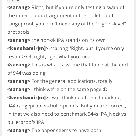
<sarang>
Right, but if you're only testing a swap of
the inner product argument in the bulletproofs
rangeproof, you don't need any of the "higher-level"
protocols
<sarang>
the non-zk IPA stands on its own
<kenshamir[m]>
<sarang "Right, but if you're only
testin"> Oh right, I get what you mean
<sarang>
This is what I assume that table at the end
of 944 was doing
<sarang>
For the general applications, totally
<sarang>
I think we're on the same page :D
<kenshamir[m]>
I was thinking of benchmarking
944 rangeproof vs bulletproofs. But you are correct,
in that we also need to benchmark 944s IPA_Nozk vs
bulletproofs IPA
<sarang>
The paper seems to have both