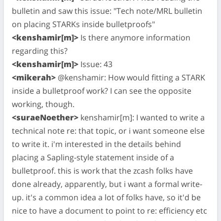
bulletin and saw this issue: "Tech note/MRL bulletin
on placing STARKs inside bulletproofs"
<kenshamir[m]>
Is there anymore information
regarding this?
<kenshamir[m]>
Issue: 43
<mikerah>
@kenshamir: How would fitting a STARK
inside a bulletproof work? I can see the opposite
working, though.
<suraeNoether>
kenshamir[m]: I wanted to write a
technical note re: that topic, or i want someone else
to write it. i'm interested in the details behind
placing a Sapling-style statement inside of a
bulletproof. this is work that the zcash folks have
done already, apparently, but i want a formal write-
up. it's a common idea a lot of folks have, so it'd be
nice to have a document to point to re: efficiency etc