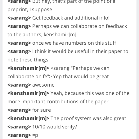
<sarang>
But hey, that's part of the point of a
preprint, I suppose
<sarang>
Get feedback and additional info!
<sarang>
Perhaps we can collaborate on feedback
to the authors, kenshamir[m]
<sarang>
once we have numbers on this stuff
<sarang>
I think it would be useful in their paper to
note these things
<kenshamir[m]>
<sarang "Perhaps we can
collaborate on fe"> Yep that would be great
<sarang>
awesome
<kenshamir[m]>
Yeah, because this was one of the
more important contributions of the paper
<sarang>
for sure
<kenshamir[m]>
The proof system was also great
<sarang>
10/10 would verify?
<sarang>
=p