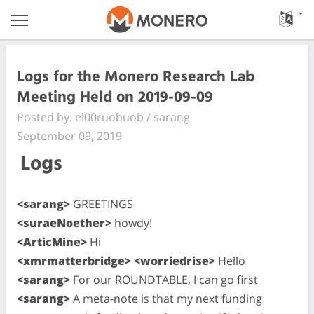
Logs for the Monero Research Lab
Meeting Held on 2019-09-09
Posted by: el00ruobuob / sarang
September 09, 2019
Logs
<sarang>
GREETINGS
<suraeNoether>
howdy!
<ArticMine>
Hi
<xmrmatterbridge> <worriedrise>
Hello
<sarang>
For our ROUNDTABLE, I can go first
<sarang>
A meta-note is that my next funding