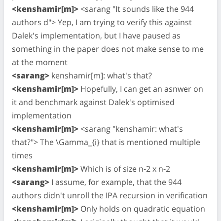
<kenshamir[m]>
<sarang "It sounds like the 944
authors d"> Yep, I am trying to verify this against
Dalek's implementation, but I have paused as
something in the paper does not make sense to me
at the moment
<sarang>
kenshamir[m]: what's that?
<kenshamir[m]>
Hopefully, I can get an asnwer on
it and benchmark against Dalek's optimised
implementation
<kenshamir[m]>
<sarang "kenshamir: what's
that?"> The \Gamma_{i} that is mentioned multiple
times
<kenshamir[m]>
Which is of size n-2 x n-2
<sarang>
I assume, for example, that the 944
authors didn't unroll the IPA recursion in verification
<kenshamir[m]>
Only holds on quadratic equation