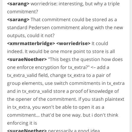
<sarang>
worriedrise: interesting, but why a triple
commitment?
<sarang>
That commitment could be stored as a
standard Pedersen commitment along with the new
outputs, could it not?
<xmrmatterbridge> <worriedrise>
It could
indeed. It would be one more point to store is all
<suraeNoether>
"This begs the question how does
one enforce encryption for tx_extra?" <– add a
tx_extra_valid field, change tx_extra to a pair of
group elements, use switch commitments in tx_extra
and in tx_extra_valid store a proof of knowledge of
the opener of the commitment. if you stash plaintext
in tx_extra, you won't be able to open it as a
commitment… that'd be one way. but i don't think
enforcing it is
<suraeNoether>
necessarily a good idea…