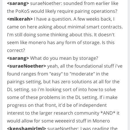
<sarang>
suraeNoether: sounded from earlier like
the PoKoS would likely require pairing operations?
<mikerah>
I have a question. A few weeks back, I
came on here asking about minimal smart contracts.
I'm still doing some thinking about this. It doesn't
seem like monero has any form of storage. Is this
correct?
<sarang>
What do you mean by storage?
<suraeNoether>
yeah, all the foundational stuff i've
found ranges from "easy" to "moderate" in the
pairings setting, but has zero solutions at all for the
DL setting. so i'm looking sort of into how to solve
some of these problems in the DL setting. If i make
progress on that front, it'd be of independent
interest to the larger research community *AND* it
would allow for some weeeeird stuff in Monero
<kenshamir[m]>
suraeNoether: I was reading the