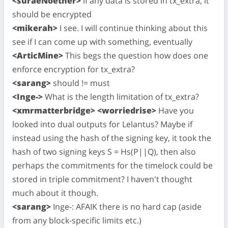
<suraeNoether>
if any data is stored in tx_extra, it
should be encrypted
<mikerah>
I see. I will continue thinking about this
see if I can come up with something, eventually
<ArticMine>
This begs the question how does one
enforce encryption for tx_extra?
<sarang>
should != must
<Inge->
What is the length limitation of tx_extra?
<xmrmatterbridge> <worriedrise>
Have you
looked into dual outputs for Lelantus? Maybe if
instead using the hash of the signing key, it took the
hash of two signing keys S = Hs(P||Q), then also
perhaps the commitments for the timelock could be
stored in triple commitment? I haven't thought
much about it though.
<sarang>
Inge-: AFAIK there is no hard cap (aside
from any block-specific limits etc.)