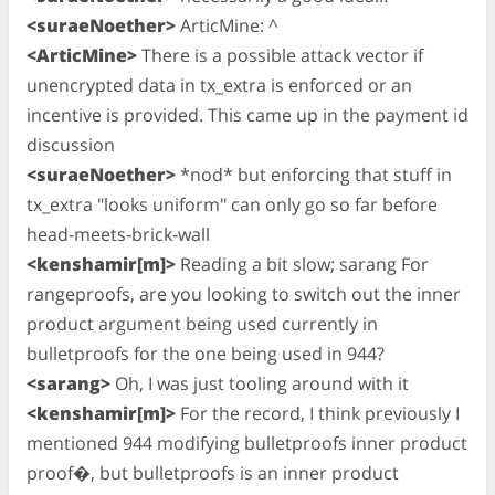
<suraeNoether>
ArticMine: ^
<ArticMine>
There is a possible attack vector if
unencrypted data in tx_extra is enforced or an
incentive is provided. This came up in the payment id
discussion
<suraeNoether>
*nod* but enforcing that stuff in
tx_extra "looks uniform" can only go so far before
head-meets-brick-wall
<kenshamir[m]>
Reading a bit slow; sarang For
rangeproofs, are you looking to switch out the inner
product argument being used currently in
bulletproofs for the one being used in 944?
<sarang>
Oh, I was just tooling around with it
<kenshamir[m]>
For the record, I think previously I
mentioned 944 modifying bulletproofs inner product
proof�, but bulletproofs is an inner product