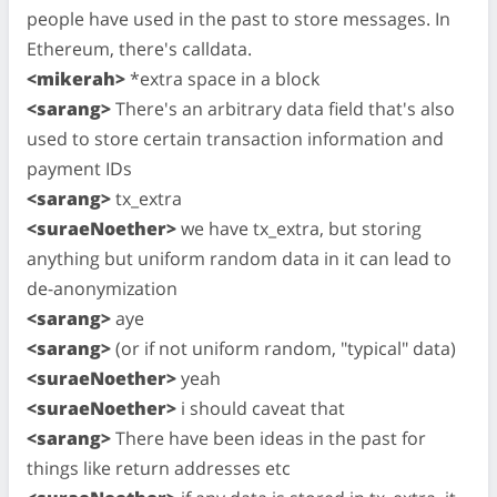
people have used in the past to store messages. In
Ethereum, there's calldata.
<mikerah>
*extra space in a block
<sarang>
There's an arbitrary data field that's also
used to store certain transaction information and
payment IDs
<sarang>
tx_extra
<suraeNoether>
we have tx_extra, but storing
anything but uniform random data in it can lead to
de-anonymization
<sarang>
aye
<sarang>
(or if not uniform random, "typical" data)
<suraeNoether>
yeah
<suraeNoether>
i should caveat that
<sarang>
There have been ideas in the past for
things like return addresses etc