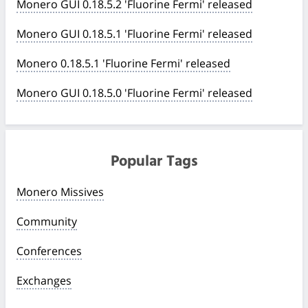
Monero GUI 0.18.5.2 'Fluorine Fermi' released
Monero GUI 0.18.5.1 'Fluorine Fermi' released
Monero 0.18.5.1 'Fluorine Fermi' released
Monero GUI 0.18.5.0 'Fluorine Fermi' released
Popular Tags
Monero Missives
Community
Conferences
Exchanges