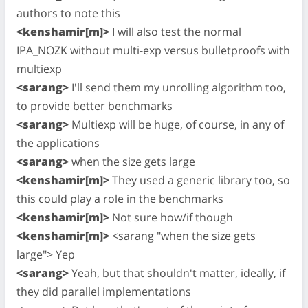
authors to note this
<kenshamir[m]>
I will also test the normal
IPA_NOZK without multi-exp versus bulletproofs with
multiexp
<sarang>
I'll send them my unrolling algorithm too,
to provide better benchmarks
<sarang>
Multiexp will be huge, of course, in any of
the applications
<sarang>
when the size gets large
<kenshamir[m]>
They used a generic library too, so
this could play a role in the benchmarks
<kenshamir[m]>
Not sure how/if though
<kenshamir[m]>
<sarang "when the size gets
large"> Yep
<sarang>
Yeah, but that shouldn't matter, ideally, if
they did parallel implementations