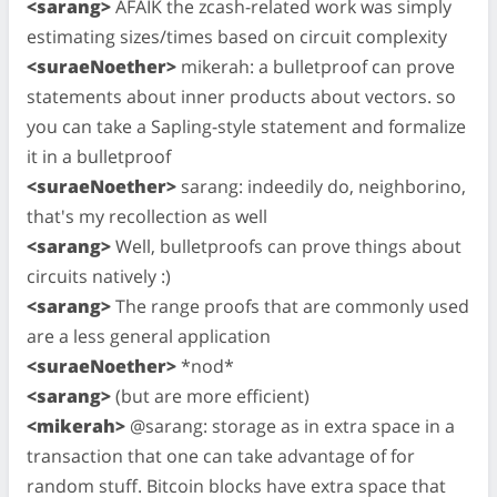
<sarang>
AFAIK the zcash-related work was simply
estimating sizes/times based on circuit complexity
<suraeNoether>
mikerah: a bulletproof can prove
statements about inner products about vectors. so
you can take a Sapling-style statement and formalize
it in a bulletproof
<suraeNoether>
sarang: indeedily do, neighborino,
that's my recollection as well
<sarang>
Well, bulletproofs can prove things about
circuits natively :)
<sarang>
The range proofs that are commonly used
are a less general application
<suraeNoether>
*nod*
<sarang>
(but are more efficient)
<mikerah>
@sarang: storage as in extra space in a
transaction that one can take advantage of for
random stuff. Bitcoin blocks have extra space that