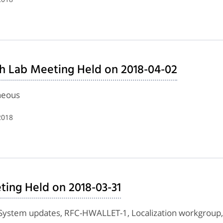
h Lab Meeting Held on 2018-04-02
neous
2018
ing Held on 2018-03-31
System updates, RFC-HWALLET-1, Localization workgroup