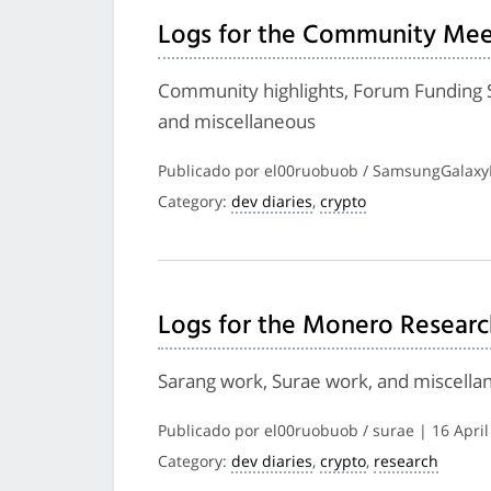
Logs for the Community Mee
Community highlights, Forum Funding 
and miscellaneous
Publicado por el00ruobuob / SamsungGalaxyP
Category:
dev diaries
,
crypto
Logs for the Monero Researc
Sarang work, Surae work, and miscella
Publicado por el00ruobuob / surae | 16 April
Category:
dev diaries
,
crypto
,
research