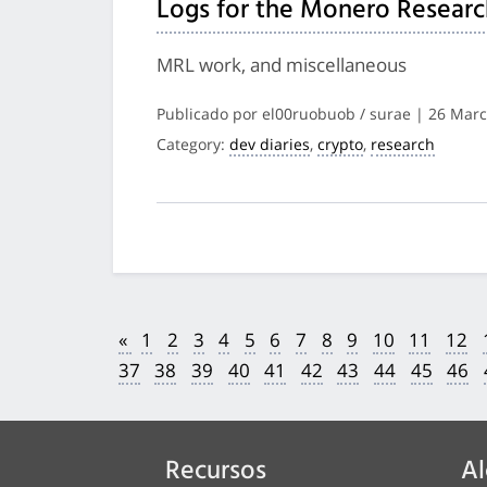
Logs for the Monero Researc
MRL work, and miscellaneous
Publicado por el00ruobuob / surae | 26 Mar
Category:
dev diaries
,
crypto
,
research
«
1
2
3
4
5
6
7
8
9
10
11
12
37
38
39
40
41
42
43
44
45
46
Recursos
Al