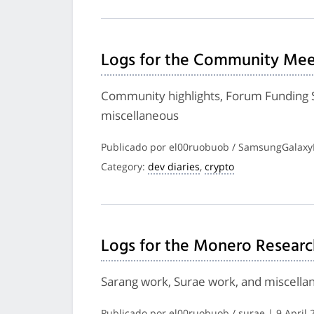
Logs for the Community Meet
Community highlights, Forum Funding 
miscellaneous
Publicado por el00ruobuob / SamsungGalaxyP
Category:
dev diaries
,
crypto
Logs for the Monero Researc
Sarang work, Surae work, and miscella
Publicado por el00ruobuob / surae | 9 April 