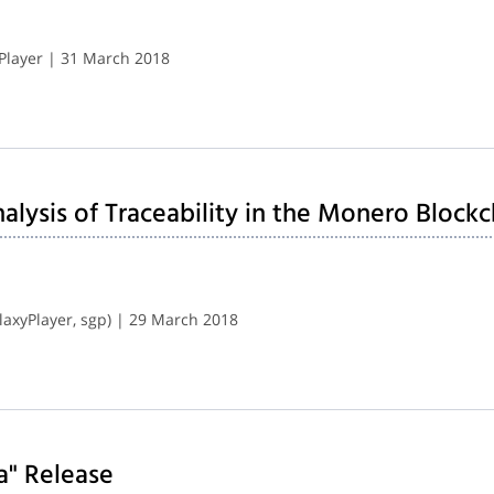
Player | 31 March 2018
lysis of Traceability in the Monero Blockc
axyPlayer, sgp) | 29 March 2018
a" Release