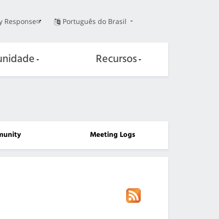
ty Response
Português do Brasil
nidade
Recursos
unity
Meeting Logs