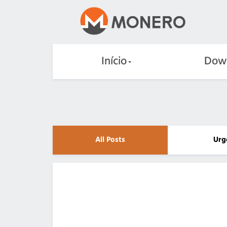
Início
Dow
All Posts
Urg