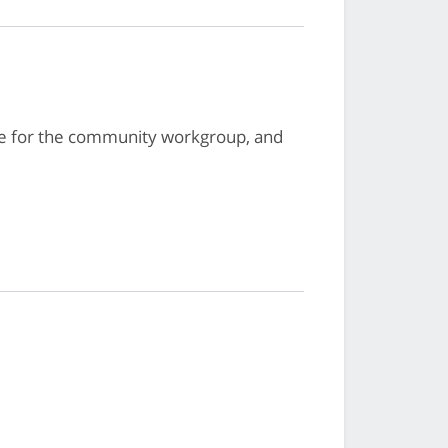
te for the community workgroup, and