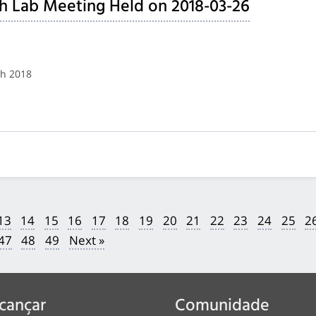
h Lab Meeting Held on 2018-03-26
ch 2018
13
14
15
16
17
18
19
20
21
22
23
24
25
2
47
48
49
Next »
cançar
Comunidade