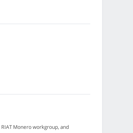
, RIAT Monero workgroup, and