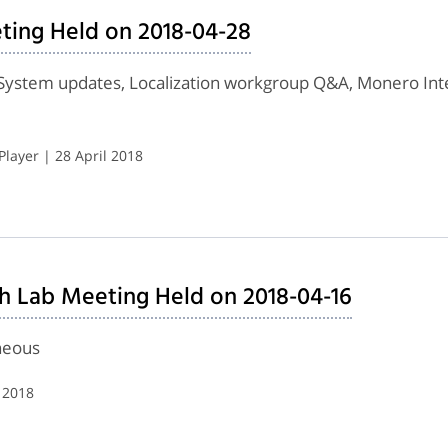
ting Held on 2018-04-28
System updates, Localization workgroup Q&A, Monero Inte
layer | 28 April 2018
h Lab Meeting Held on 2018-04-16
neous
 2018