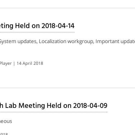
ing Held on 2018-04-14
System updates, Localization workgroup, Important upda
layer | 14 April 2018
h Lab Meeting Held on 2018-04-09
neous
2018