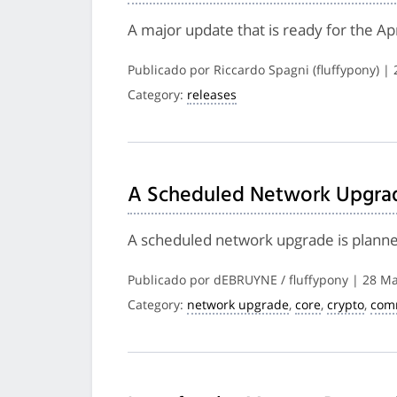
A major update that is ready for the A
Publicado por Riccardo Spagni (fluffypony) |
Category:
releases
A Scheduled Network Upgrade
A scheduled network upgrade is planned 
Publicado por dEBRUYNE / fluffypony | 28 M
Category:
network upgrade
,
core
,
crypto
,
com