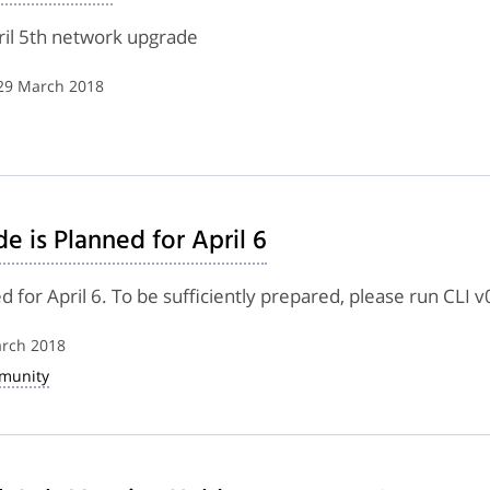
pril 5th network upgrade
 29 March 2018
 is Planned for April 6
for April 6. To be sufficiently prepared, please run CLI v
arch 2018
munity