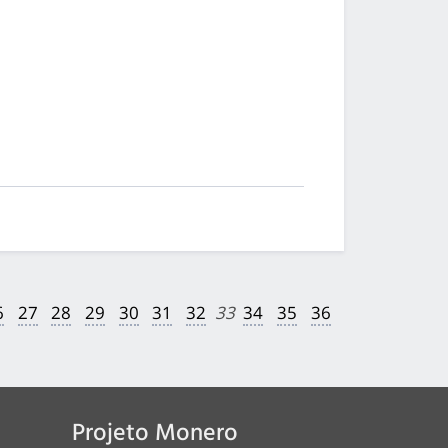
6
27
28
29
30
31
32
33
34
35
36
Projeto Monero