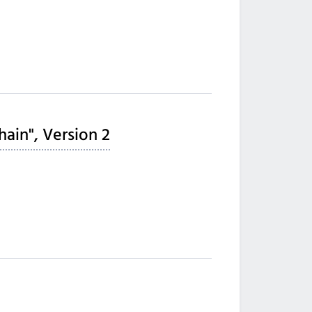
hain", Version 2