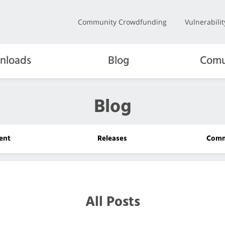
Community Crowdfunding
Vulnerabili
nloads
Blog
Comu
Blog
ent
Releases
Comm
All Posts