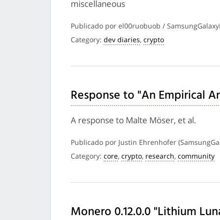
miscellaneous
Publicado por el00ruobuob / SamsungGalaxy
Category:
dev diaries
,
crypto
Response to "An Empirical Ana
A response to Malte Möser, et al.
Publicado por Justin Ehrenhofer (SamsungGal
Category:
core
,
crypto
,
research
,
community
Monero 0.12.0.0 "Lithium Lun