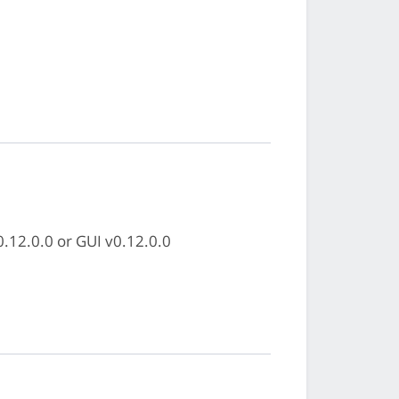
0.12.0.0 or GUI v0.12.0.0