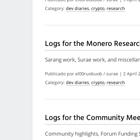
Category:
dev diaries
,
crypto
,
research
Logs for the Monero Researc
Sarang work, Surae work, and miscella
Publicado por el00ruobuob / surae | 2 April 
Category:
dev diaries
,
crypto
,
research
Logs for the Community Meet
Community highlights, Forum Funding 