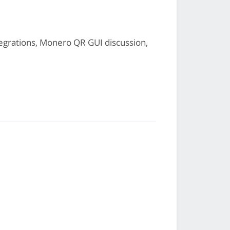
grations, Monero QR GUI discussion,