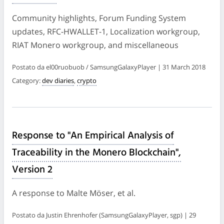
Community highlights, Forum Funding System
updates, RFC-HWALLET-1, Localization workgroup,
RIAT Monero workgroup, and miscellaneous
Postato da el00ruobuob / SamsungGalaxyPlayer | 31 March 2018
Category:
dev diaries
,
crypto
Response to "An Empirical Analysis of
Traceability in the Monero Blockchain",
Version 2
A response to Malte Möser, et al.
Postato da Justin Ehrenhofer (SamsungGalaxyPlayer, sgp) | 29