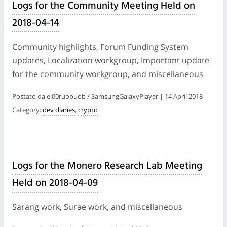
Logs for the Community Meeting Held on
2018-04-14
Community highlights, Forum Funding System
updates, Localization workgroup, Important update
for the community workgroup, and miscellaneous
Postato da el00ruobuob / SamsungGalaxyPlayer | 14 April 2018
Category:
dev diaries
,
crypto
Logs for the Monero Research Lab Meeting
Held on 2018-04-09
Sarang work, Surae work, and miscellaneous