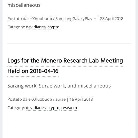
miscellaneous
Postato da el00ruobuob / SamsungGalaxyPlayer | 28 April 2018
Category:
dev diaries
,
crypto
Logs for the Monero Research Lab Meeting
Held on 2018-04-16
Sarang work, Surae work, and miscellaneous
Postato da el00ruobuob / surae | 16 April 2018
Category:
dev diaries
,
crypto
,
research