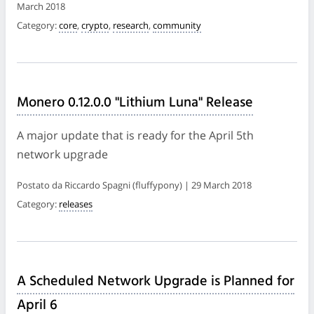
March 2018
Category:
core
,
crypto
,
research
,
community
Monero 0.12.0.0 "Lithium Luna" Release
A major update that is ready for the April 5th
network upgrade
Postato da Riccardo Spagni (fluffypony) | 29 March 2018
Category:
releases
A Scheduled Network Upgrade is Planned for
April 6