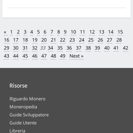
«
1
2
3
4
5
6
7
8
9
10
11
12
13
14
15
16
17
18
19
20
21
22
23
24
25
26
27
28
29
30
31
32
33
34
35
36
37
38
39
40
41
42
43
44
45
46
47
48
49
Next »
Risorse
Riguardo Monero
Moneropedia
Guide Sviluppatore
Guide Utente
Libreria