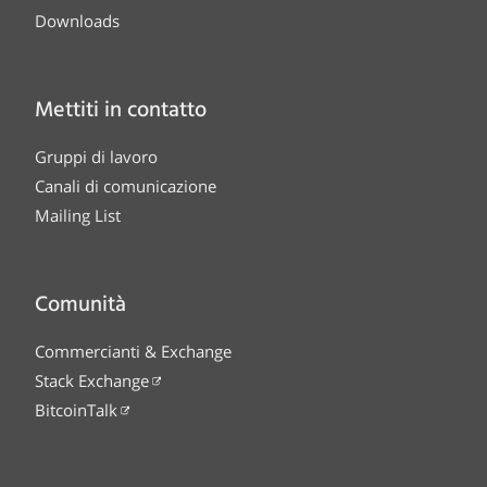
Downloads
Mettiti in contatto
Gruppi di lavoro
Canali di comunicazione
Mailing List
Comunità
Commercianti & Exchange
Stack Exchange
BitcoinTalk