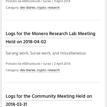
Postato da el00ruobuob / surae | 9 April 2018
Category:
dev diaries
,
crypto
,
research
Logs for the Monero Research Lab Meeting
Held on 2018-04-02
Sarang work, Surae work, and miscellaneous
Postato da el00ruobuob / surae | 2 April 2018
Category:
dev diaries
,
crypto
,
research
Logs for the Community Meeting Held on
2018-03-31