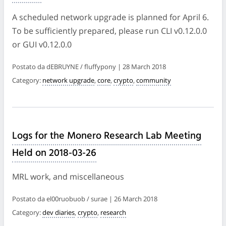
A scheduled network upgrade is planned for April 6.
To be sufficiently prepared, please run CLI v0.12.0.0
or GUI v0.12.0.0
Postato da dEBRUYNE / fluffypony | 28 March 2018
Category:
network upgrade
,
core
,
crypto
,
community
Logs for the Monero Research Lab Meeting
Held on 2018-03-26
MRL work, and miscellaneous
Postato da el00ruobuob / surae | 26 March 2018
Category:
dev diaries
,
crypto
,
research