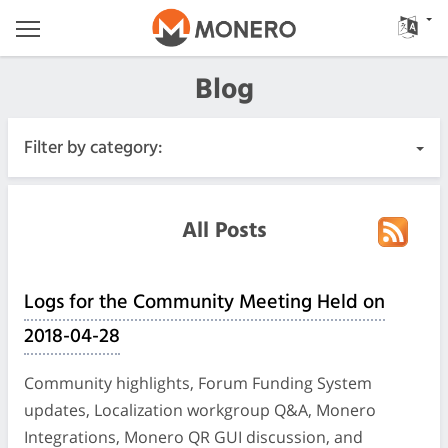
Blog
Filter by category:
All Posts
All Posts
Urgente
Logs for the Community Meeting Held on
Releases
2018-04-28
Community
Community highlights, Forum Funding System
updates, Localization workgroup Q&A, Monero
Diari delle riunioni
Integrations, Monero QR GUI discussion, and