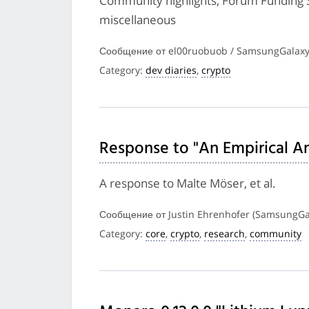
Community highlights, Forum Funding 
miscellaneous
Сообщение от el00ruobuob / SamsungGalaxy
Category:
dev diaries
,
crypto
Response to "An Empirical Ana
A response to Malte Möser, et al.
Сообщение от Justin Ehrenhofer (SamsungGal
Category:
core
,
crypto
,
research
,
community