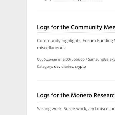
Logs for the Community Meet
Community highlights, Forum Funding 
miscellaneous
Сообщение от el00ruobuob / SamsungGalaxyP
Category:
dev diaries
,
crypto
Logs for the Monero Researc
Sarang work, Surae work, and miscella