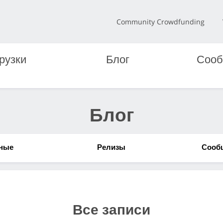
Community Crowdfunding
рузки
Блог
Сооб
Блог
ные
Релизы
Сооб
Все записи