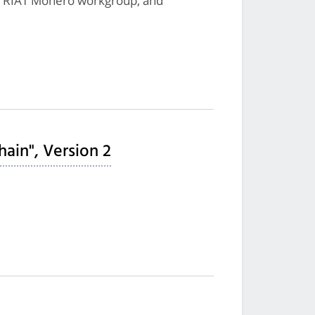
, RIAT Monero workgroup, and
hain", Version 2