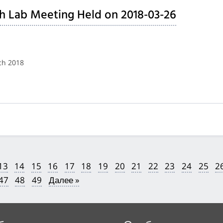
h Lab Meeting Held on 2018-03-26
ch 2018
13
14
15
16
17
18
19
20
21
22
23
24
25
2
47
48
49
Далее »