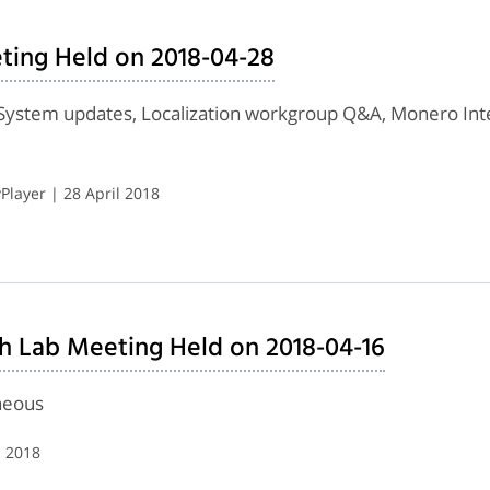
ting Held on 2018-04-28
System updates, Localization workgroup Q&A, Monero Inte
layer | 28 April 2018
h Lab Meeting Held on 2018-04-16
neous
l 2018