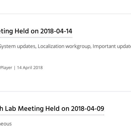
ing Held on 2018-04-14
System updates, Localization workgroup, Important upda
layer | 14 April 2018
h Lab Meeting Held on 2018-04-09
neous