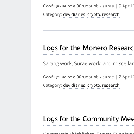
Сообщение от el00ruobuob / surae | 9 April
Category:
dev diaries
,
crypto
,
research
Logs for the Monero Researc
Sarang work, Surae work, and miscella
Сообщение от el00ruobuob / surae | 2 April
Category:
dev diaries
,
crypto
,
research
Logs for the Community Meet