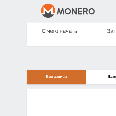
С чего начать
Заг
Все записи
Важ