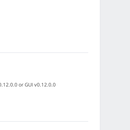
0.12.0.0 or GUI v0.12.0.0