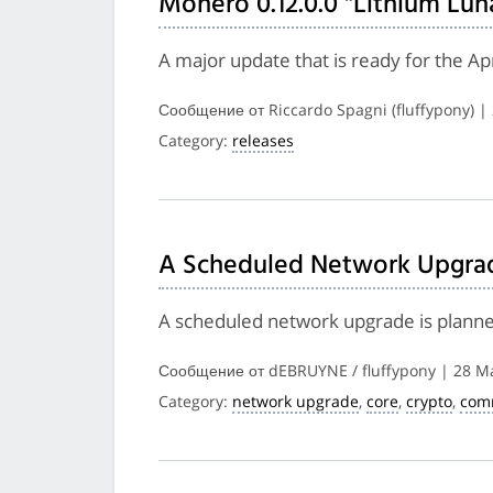
Monero 0.12.0.0 "Lithium Lun
A major update that is ready for the A
Сообщение от Riccardo Spagni (fluffypony) |
Category:
releases
A Scheduled Network Upgrade
A scheduled network upgrade is planned 
Сообщение от dEBRUYNE / fluffypony | 28 M
Category:
network upgrade
,
core
,
crypto
,
com