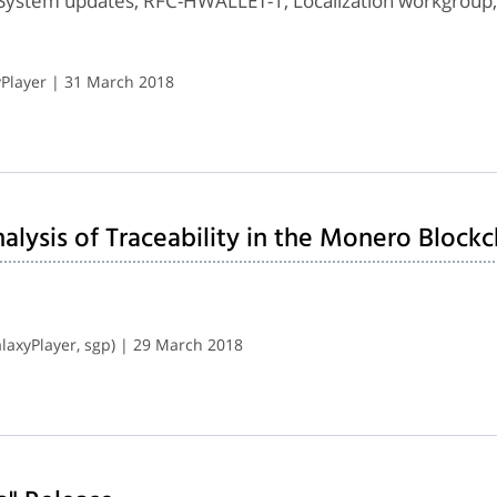
System updates, RFC-HWALLET-1, Localization workgroup
Player | 31 March 2018
lysis of Traceability in the Monero Blockc
axyPlayer, sgp) | 29 March 2018