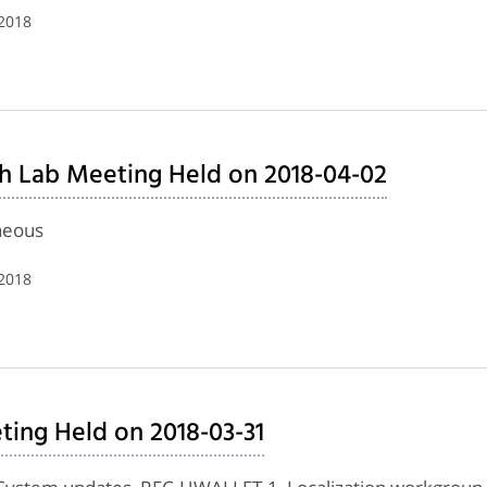
 2018
h Lab Meeting Held on 2018-04-02
neous
 2018
ing Held on 2018-03-31