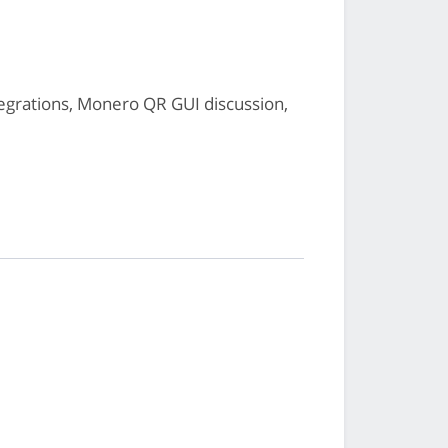
grations, Monero QR GUI discussion,