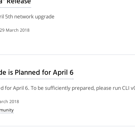
a" Release
pril 5th network upgrade
 29 March 2018
 is Planned for April 6
for April 6. To be sufficiently prepared, please run CLI v
arch 2018
munity