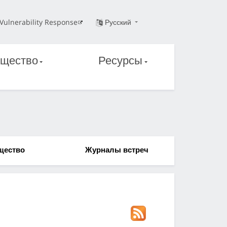
Vulnerability Response
Русский
щество
Ресурсы
щество
Журналы встреч