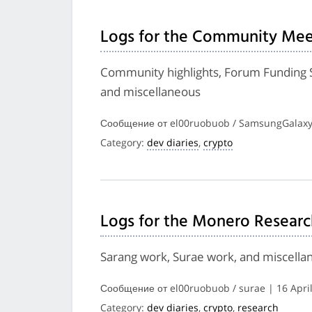
Logs for the Community Mee
Community highlights, Forum Funding 
and miscellaneous
Сообщение от el00ruobuob / SamsungGalaxyP
Category:
dev diaries
,
crypto
Logs for the Monero Researc
Sarang work, Surae work, and miscella
Сообщение от el00ruobuob / surae | 16 Apri
Category:
dev diaries
,
crypto
,
research