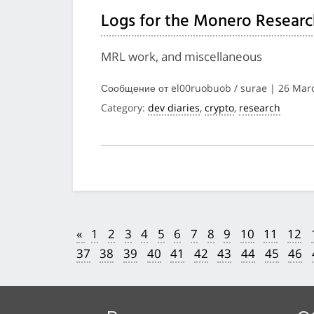
Logs for the Monero Researc
MRL work, and miscellaneous
Сообщение от el00ruobuob / surae | 26 Mar
Category:
dev diaries
,
crypto
,
research
«
1
2
3
4
5
6
7
8
9
10
11
12
37
38
39
40
41
42
43
44
45
46