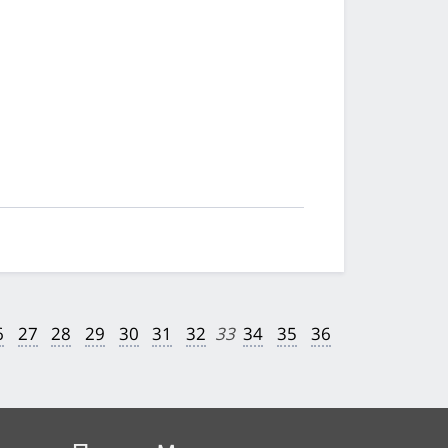
6
27
28
29
30
31
32
33
34
35
36