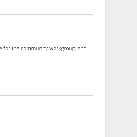
te for the community workgroup, and