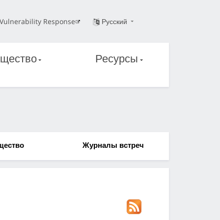
Vulnerability Response
Русский
щество
Ресурсы
щество
Журналы встреч