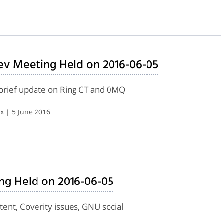
ev Meeting Held on 2016-06-05
, brief update on Ring CT and 0MQ
x | 5 June 2016
ing Held on 2016-06-05
ent, Coverity issues, GNU social