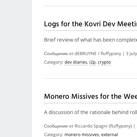
Logs for the Kovri Dev Meeti
Brief review of what has been complete
Сообщение от dEBRUYNE / fluffypony | 3 Jul
Category:
dev diaries
,
i2p
,
crypto
Monero Missives for the Wee
A discussion of the rationale behind ro
Сообщение от Riccardo Spagni (fluffypony) |
Category:
monero missives
,
external