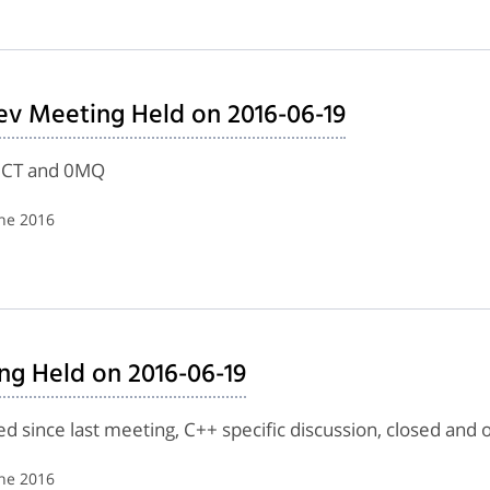
ev Meeting Held on 2016-06-19
g CT and 0MQ
ne 2016
ng Held on 2016-06-19
d since last meeting, C++ specific discussion, closed and 
ne 2016