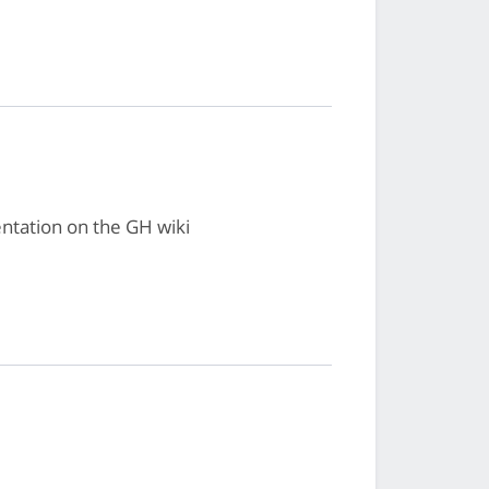
ntation on the GH wiki