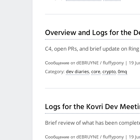
Overview and Logs for the D
C4, open PRs, and brief update on Rin
Сообщение от dEBRUYNE / fluffypony | 19 Ju
Category:
dev diaries
,
core
,
crypto
,
0mq
Logs for the Kovri Dev Meeti
Brief review of what has been complete
Сообщение от dEBRUYNE / fluffypony | 19 Ju