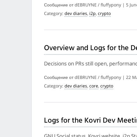
Сообщение от dEBRUYNE / fluffypony | 5 Jun
Category:
dev diaries
,
i2p
,
crypto
Overview and Logs for the D
Decisions on PRs still open, performa
Сообщение от dEBRUYNE / fluffypony | 22 M
Category:
dev diaries
,
core
,
crypto
Logs for the Kovri Dev Meeti
GNU Social status, Kovri website, i2p S