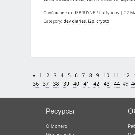
Сообщение от dEBRUYNE / fluffypony | 22 M
Category:
dev diaries
,
i2p
,
crypto
«
1
2
3
4
5
6
7
8
9
10
11
12
36
37
38
39
40
41
42
43
44
45
4
Ресурсы
О
О Monero
Раб
Moneropedia
Мес