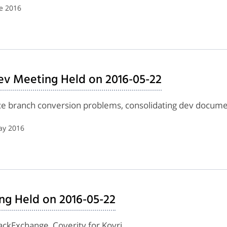
e 2016
ev Meeting Held on 2016-05-22
nce branch conversion problems, consolidating dev docume
ay 2016
ng Held on 2016-05-22
tackExchange, Coverity for Kovri