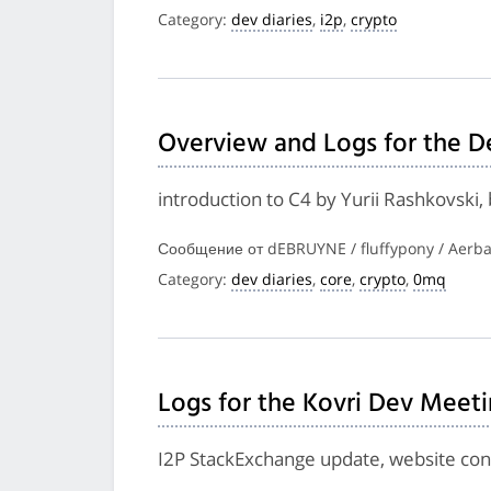
Category:
dev diaries
,
i2p
,
crypto
Overview and Logs for the D
introduction to C4 by Yurii Rashkovski
Сообщение от dEBRUYNE / fluffypony / Aerba
Category:
dev diaries
,
core
,
crypto
,
0mq
Logs for the Kovri Dev Meet
I2P StackExchange update, website cont