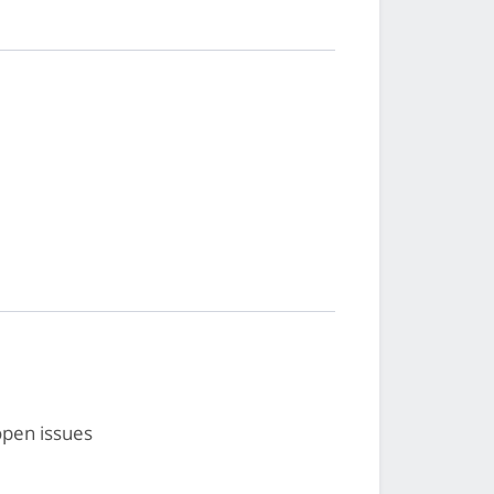
open issues