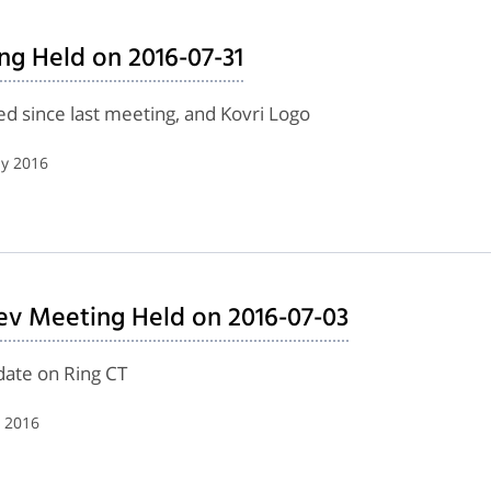
ng Held on 2016-07-31
d since last meeting, and Kovri Logo
ly 2016
ev Meeting Held on 2016-07-03
date on Ring CT
y 2016