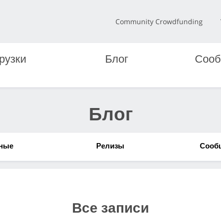
Community Crowdfunding
рузки
Блог
Сооб
Блог
ные
Релизы
Сооб
Все записи