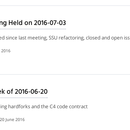
ng Held on 2016-07-03
d since last meeting, SSU refactoring, closed and open is
y 2016
k of 2016-06-20
lling hardforks and the C4 code contract
 20 June 2016