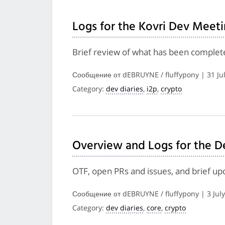
Logs for the Kovri Dev Meeti
Brief review of what has been complete
Сообщение от dEBRUYNE / fluffypony | 31 Ju
Category:
dev diaries
,
i2p
,
crypto
Overview and Logs for the D
OTF, open PRs and issues, and brief up
Сообщение от dEBRUYNE / fluffypony | 3 Jul
Category:
dev diaries
,
core
,
crypto