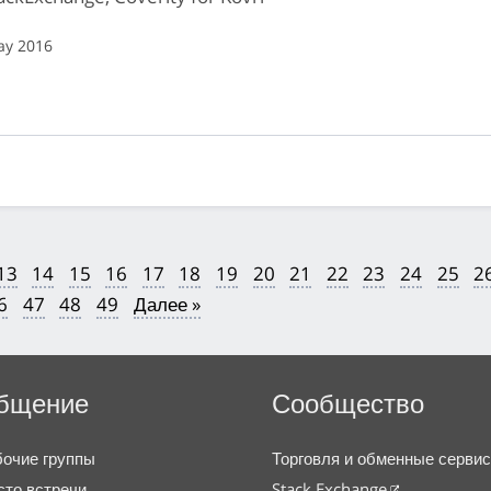
ay 2016
13
14
15
16
17
18
19
20
21
22
23
24
25
2
6
47
48
49
Далее »
бщение
Сообщество
очие группы
Торговля и обменные серви
то встречи
Stack Exchange