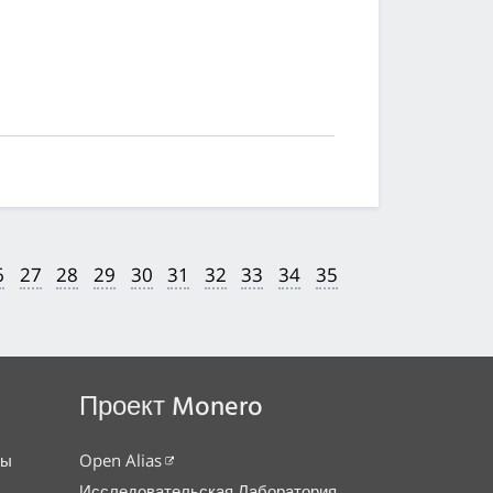
6
27
28
29
30
31
32
33
34
35
Проект Monero
сы
Open Alias
Исследовательская Лаборатория