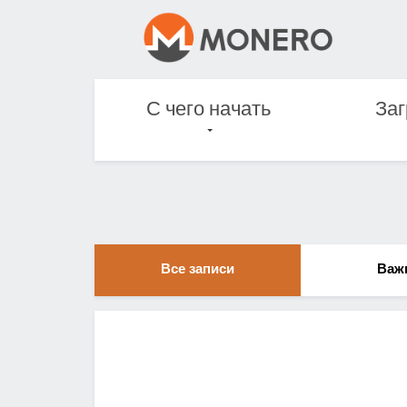
С чего начать
Заг
Все записи
Важ