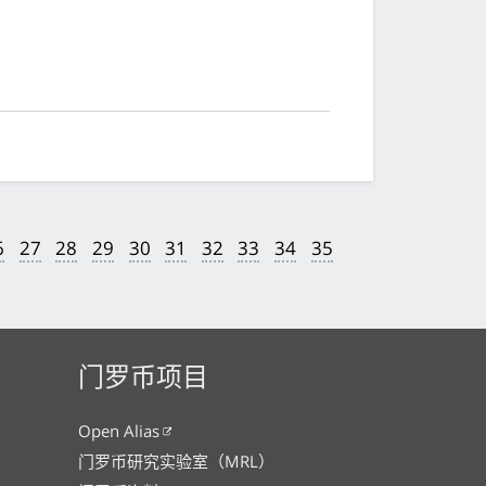
6
27
28
29
30
31
32
33
34
35
门罗币项目
Open Alias
门罗币研究实验室（MRL）