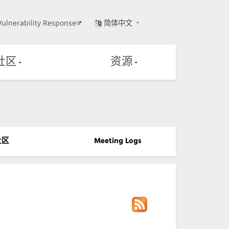
Vulnerability Response
简体中文
社区
资源
社区
Meeting Logs