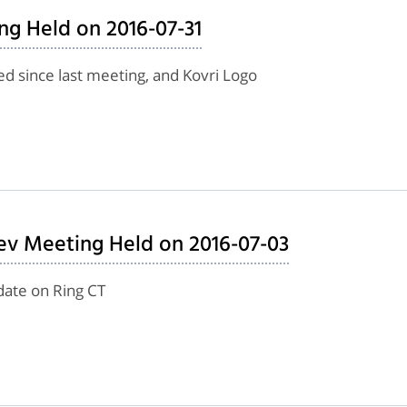
ng Held on 2016-07-31
d since last meeting, and Kovri Logo
ev Meeting Held on 2016-07-03
date on Ring CT