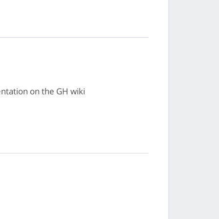
ntation on the GH wiki