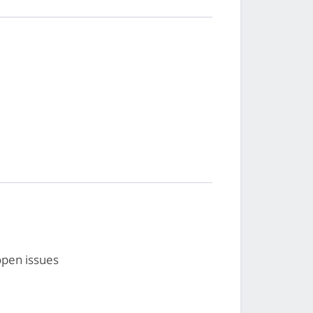
open issues