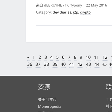
来自 dEBRUYNE / fluffypony | 22 May 2016
Category:
dev diaries
,
i2p
,
crypto
«
1
2
3
4
5
6
7
8
9
10
11
12
36
37
38
39
40
41
42
43
44
45
4
资源
联
关于门罗币
工
Moneropedia
社