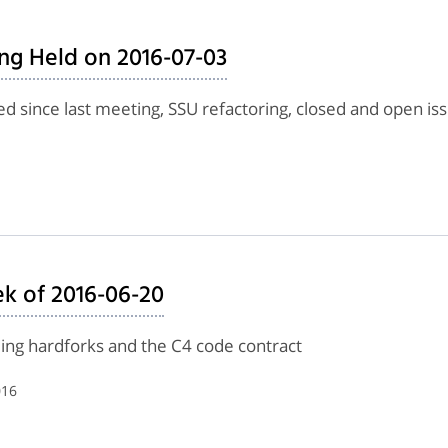
ng Held on 2016-07-03
d since last meeting, SSU refactoring, closed and open is
k of 2016-06-20
lling hardforks and the C4 code contract
016