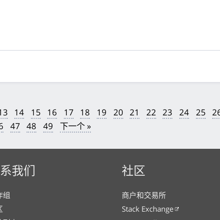
13
14
15
16
17
18
19
20
21
22
23
24
25
2
6
47
48
49
下一个 »
系我们
社区
作组
商户和交易所
区
Stack Exchange