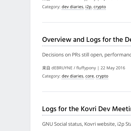
Category:
dev diaries
,
i2p
,
crypto
Overview and Logs for the D
Decisions on PRs still open, performa
来自 dEBRUYNE / fluffypony | 22 May 2016
Category:
dev diaries
,
core
,
crypto
Logs for the Kovri Dev Meeti
GNU Social status, Kovri website, i2p S