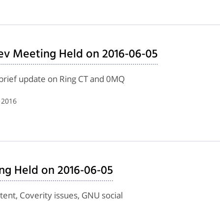
ev Meeting Held on 2016-06-05
, brief update on Ring CT and 0MQ
 2016
ing Held on 2016-06-05
ent, Coverity issues, GNU social