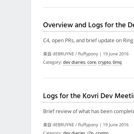
Overview and Logs for the D
C4, open PRs, and brief update on Rin
来自 dEBRUYNE / fluffypony | 19 June 2016
Category:
dev diaries
,
core
,
crypto
,
0mq
Logs for the Kovri Dev Meeti
Brief review of what has been complete
来自 dEBRUYNE / fluffypony | 19 June 2016
Category:
dev diaries
,
i2p
,
crypto