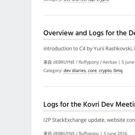
Overview and Logs for the D
introduction to C4 by Yurii Rashkovski
来自 dEBRUYNE / fluffypony / Aerbax | 5 June
Category:
dev diaries
,
core
,
crypto
,
0mq
Logs for the Kovri Dev Meet
I2P StackExchange update, website cont
来自 dEBRUYNE / fluffypony | 5 June 2016