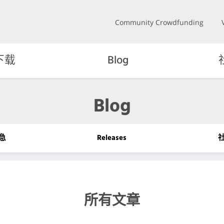
Community Crowdfunding
下载
Blog
Blog
急
Releases
所有文章