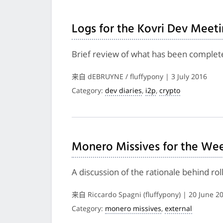
Logs for the Kovri Dev Meeti
Brief review of what has been complete
来自 dEBRUYNE / fluffypony | 3 July 2016
Category:
dev diaries
,
i2p
,
crypto
Monero Missives for the Wee
A discussion of the rationale behind ro
来自 Riccardo Spagni (fluffypony) | 20 June 2
Category:
monero missives
,
external