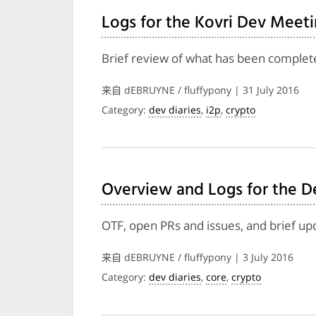
Logs for the Kovri Dev Meeti
Brief review of what has been complete
来自 dEBRUYNE / fluffypony | 31 July 2016
Category:
dev diaries
,
i2p
,
crypto
Overview and Logs for the D
OTF, open PRs and issues, and brief up
来自 dEBRUYNE / fluffypony | 3 July 2016
Category:
dev diaries
,
core
,
crypto