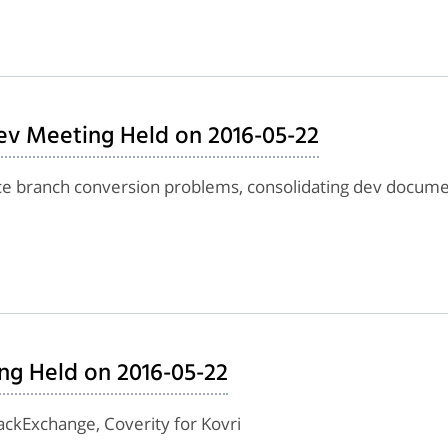
ev Meeting Held on 2016-05-22
nce branch conversion problems, consolidating dev docume
ng Held on 2016-05-22
tackExchange, Coverity for Kovri