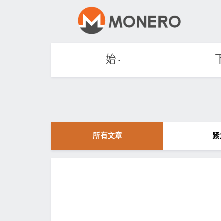
始
所有文章
紧