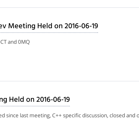
ev Meeting Held on 2016-06-19
g CT and 0MQ
ng Held on 2016-06-19
d since last meeting, C++ specific discussion, closed and 