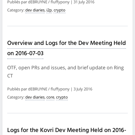
Publiés par dEBRUYNE / fluffypony | 31 July 2016
Category:
dev diaries
,
i2p
,
crypto
Overview and Logs for the Dev Meeting Held
on 2016-07-03
OTF, open PRs and issues, and brief update on Ring
CT
Publiés par dEBRUYNE / fluffypony | 3 July 2016
Category:
dev diaries
,
core
,
crypto
Logs for the Kovri Dev Meeting Held on 2016-