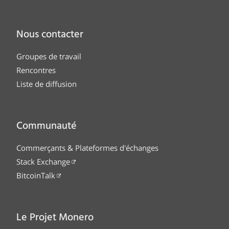
Nous contacter
Groupes de travail
Rencontres
Liste de diffusion
Communauté
Commerçants & Plateformes d'échanges
Stack Exchange
BitcoinTalk
Le Projet Monero