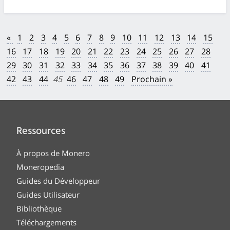
«
1
2
3
4
5
6
7
8
9
10
11
12
13
14
15
16
17
18
19
20
21
22
23
24
25
26
27
28
29
30
31
32
33
34
35
36
37
38
39
40
41
42
43
44
45
46
47
48
49
Prochain »
Ressources
À propos de Monero
Moneropedia
Guides du Développeur
Guides Utilisateur
Bibliothèque
Téléchargements