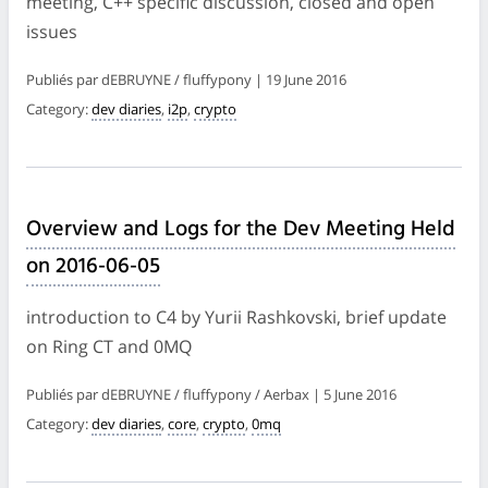
meeting, C++ specific discussion, closed and open
issues
Publiés par dEBRUYNE / fluffypony | 19 June 2016
Category:
dev diaries
,
i2p
,
crypto
Overview and Logs for the Dev Meeting Held
on 2016-06-05
introduction to C4 by Yurii Rashkovski, brief update
on Ring CT and 0MQ
Publiés par dEBRUYNE / fluffypony / Aerbax | 5 June 2016
Category:
dev diaries
,
core
,
crypto
,
0mq