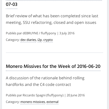
07-03
Brief review of what has been completed since last
meeting, SSU refactoring, closed and open issues
Publiés par dEBRUYNE / fluffypony | 3 July 2016
Category:
dev diaries
,
i2p
,
crypto
Monero Missives for the Week of 2016-06-20
A discussion of the rationale behind rolling
hardforks and the C4 code contract
Publiés par Riccardo Spagni (fluffypony) | 20 June 2016
Category:
monero missives
,
external