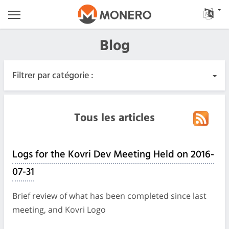
Blog
Filtrer par catégorie :
Tous les articles
Tous les articles
Urgent
Logs for the Kovri Dev Meeting Held on 2016-
Releases
07-31
Communauté
Brief review of what has been completed since last
meeting, and Kovri Logo
Journaux des réunions