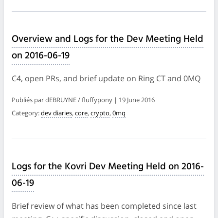
Overview and Logs for the Dev Meeting Held
on 2016-06-19
C4, open PRs, and brief update on Ring CT and 0MQ
Publiés par dEBRUYNE / fluffypony | 19 June 2016
Category:
dev diaries
,
core
,
crypto
,
0mq
Logs for the Kovri Dev Meeting Held on 2016-
06-19
Brief review of what has been completed since last