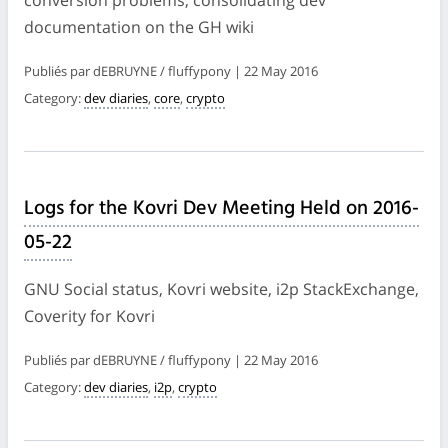
documentation on the GH wiki
Publiés par dEBRUYNE / fluffypony | 22 May 2016
Category:
dev diaries
,
core
,
crypto
Logs for the Kovri Dev Meeting Held on 2016-
05-22
GNU Social status, Kovri website, i2p StackExchange,
Coverity for Kovri
Publiés par dEBRUYNE / fluffypony | 22 May 2016
Category:
dev diaries
,
i2p
,
crypto