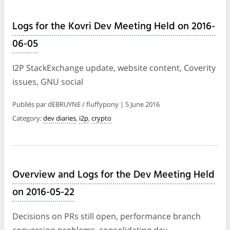
Logs for the Kovri Dev Meeting Held on 2016-
06-05
I2P StackExchange update, website content, Coverity
issues, GNU social
Publiés par dEBRUYNE / fluffypony | 5 June 2016
Category:
dev diaries
,
i2p
,
crypto
Overview and Logs for the Dev Meeting Held
on 2016-05-22
Decisions on PRs still open, performance branch
conversion problems, consolidating dev