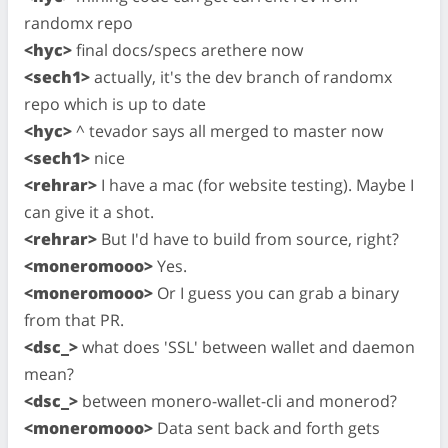
randomx repo
<hyc>
final docs/specs arethere now
<sech1>
actually, it's the dev branch of randomx
repo which is up to date
<hyc>
^ tevador says all merged to master now
<sech1>
nice
<rehrar>
I have a mac (for website testing). Maybe I
can give it a shot.
<rehrar>
But I'd have to build from source, right?
<moneromooo>
Yes.
<moneromooo>
Or I guess you can grab a binary
from that PR.
<dsc_>
what does 'SSL' between wallet and daemon
mean?
<dsc_>
between monero-wallet-cli and monerod?
<moneromooo>
Data sent back and forth gets