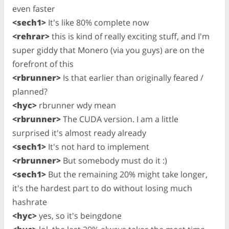
even faster
<sech1>
It's like 80% complete now
<rehrar>
this is kind of really exciting stuff, and I'm
super giddy that Monero (via you guys) are on the
forefront of this
<rbrunner>
Is that earlier than originally feared /
planned?
<hyc>
rbrunner wdy mean
<rbrunner>
The CUDA version. I am a little
surprised it's almost ready already
<sech1>
It's not hard to implement
<rbrunner>
But somebody must do it :)
<sech1>
But the remaining 20% might take longer,
it's the hardest part to do without losing much
hashrate
<hyc>
yes, so it's beingdone