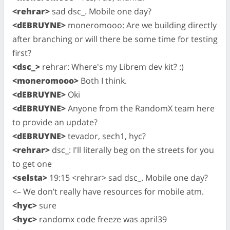
<rehrar>
sad dsc_. Mobile one day?
<dEBRUYNE>
moneromooo: Are we building directly
after branching or will there be some time for testing
first?
<dsc_>
rehrar: Where's my Librem dev kit? :)
<moneromooo>
Both I think.
<dEBRUYNE>
Oki
<dEBRUYNE>
Anyone from the RandomX team here
to provide an update?
<dEBRUYNE>
tevador, sech1, hyc?
<rehrar>
dsc_: I'll literally beg on the streets for you
to get one
<selsta>
19:15 <rehrar> sad dsc_. Mobile one day?
<– We don’t really have resources for mobile atm.
<hyc>
sure
<hyc>
randomx code freeze was april39