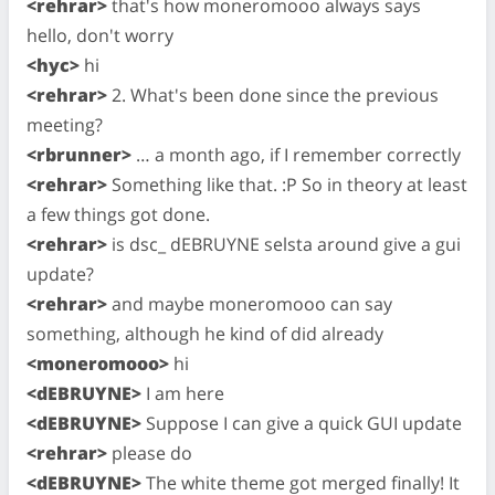
<rehrar>
that's how moneromooo always says
hello, don't worry
<hyc>
hi
<rehrar>
2. What's been done since the previous
meeting?
<rbrunner>
… a month ago, if I remember correctly
<rehrar>
Something like that. :P So in theory at least
a few things got done.
<rehrar>
is dsc_ dEBRUYNE selsta around give a gui
update?
<rehrar>
and maybe moneromooo can say
something, although he kind of did already
<moneromooo>
hi
<dEBRUYNE>
I am here
<dEBRUYNE>
Suppose I can give a quick GUI update
<rehrar>
please do
<dEBRUYNE>
The white theme got merged finally! It