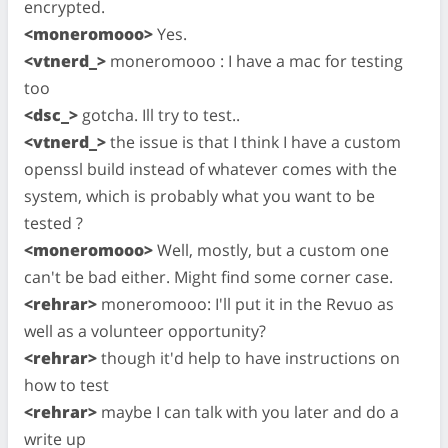
encrypted.
<moneromooo>
Yes.
<vtnerd_>
moneromooo : I have a mac for testing
too
<dsc_>
gotcha. Ill try to test..
<vtnerd_>
the issue is that I think I have a custom
openssl build instead of whatever comes with the
system, which is probably what you want to be
tested ?
<moneromooo>
Well, mostly, but a custom one
can't be bad either. Might find some corner case.
<rehrar>
moneromooo: I'll put it in the Revuo as
well as a volunteer opportunity?
<rehrar>
though it'd help to have instructions on
how to test
<rehrar>
maybe I can talk with you later and do a
write up