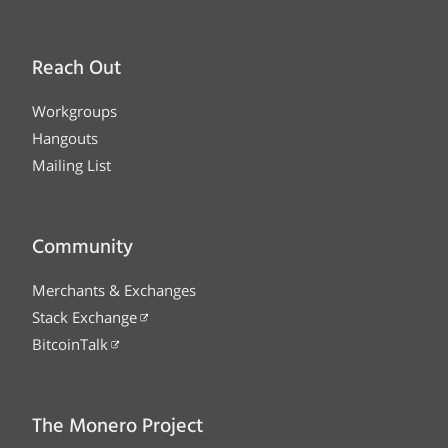
Reach Out
Workgroups
Hangouts
Mailing List
Community
Merchants & Exchanges
Stack Exchange
BitcoinTalk
The Monero Project