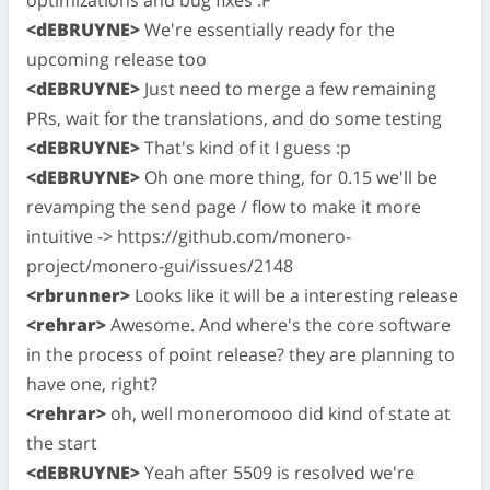
<dEBRUYNE>
We're essentially ready for the
upcoming release too
<dEBRUYNE>
Just need to merge a few remaining
PRs, wait for the translations, and do some testing
<dEBRUYNE>
That's kind of it I guess :p
<dEBRUYNE>
Oh one more thing, for 0.15 we'll be
revamping the send page / flow to make it more
intuitive -> https://github.com/monero-
project/monero-gui/issues/2148
<rbrunner>
Looks like it will be a interesting release
<rehrar>
Awesome. And where's the core software
in the process of point release? they are planning to
have one, right?
<rehrar>
oh, well moneromooo did kind of state at
the start
<dEBRUYNE>
Yeah after 5509 is resolved we're