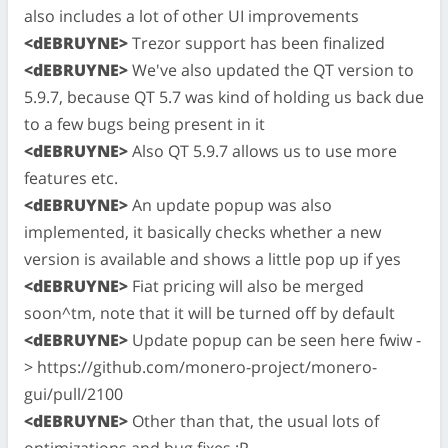
also includes a lot of other UI improvements
<dEBRUYNE>
Trezor support has been finalized
<dEBRUYNE>
We've also updated the QT version to
5.9.7, because QT 5.7 was kind of holding us back due
to a few bugs being present in it
<dEBRUYNE>
Also QT 5.9.7 allows us to use more
features etc.
<dEBRUYNE>
An update popup was also
implemented, it basically checks whether a new
version is available and shows a little pop up if yes
<dEBRUYNE>
Fiat pricing will also be merged
soon^tm, note that it will be turned off by default
<dEBRUYNE>
Update popup can be seen here fwiw -
> https://github.com/monero-project/monero-
gui/pull/2100
<dEBRUYNE>
Other than that, the usual lots of
optimizations and bug fixes :P