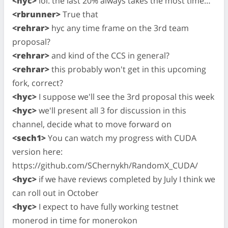
<hyc>
lol. the last 20% always takes the most time…
<rbrunner>
True that
<rehrar>
hyc any time frame on the 3rd team
proposal?
<rehrar>
and kind of the CCS in general?
<rehrar>
this probably won't get in this upcoming
fork, correct?
<hyc>
I suppose we'll see the 3rd proposal this week
<hyc>
we'll present all 3 for discussion in this
channel, decide what to move forward on
<sech1>
You can watch my progress with CUDA
version here:
https://github.com/SChernykh/RandomX_CUDA/
<hyc>
if we have reviews completed by July I think we
can roll out in October
<hyc>
I expect to have fully working testnet
monerod in time for monerokon