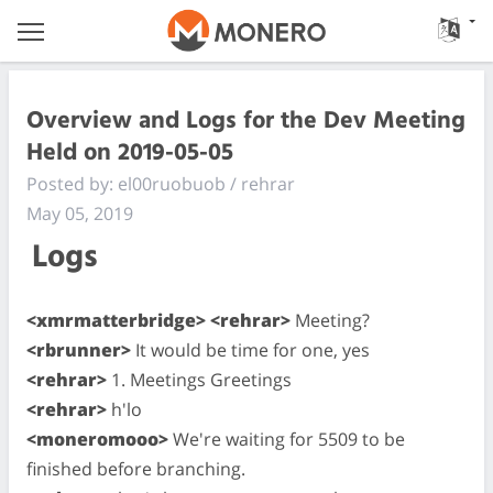
Overview and Logs for the Dev Meeting
Held on 2019-05-05
Posted by: el00ruobuob / rehrar
May 05, 2019
Logs
<xmrmatterbridge> <rehrar>
Meeting?
<rbrunner>
It would be time for one, yes
<rehrar>
1. Meetings Greetings
<rehrar>
h'lo
<moneromooo>
We're waiting for 5509 to be
finished before branching.