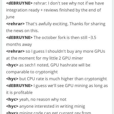
<dEBRUYNE>
rehrar: I don't see why not if we have
integration ready + reviews finished by the end of
June
<rehrar>
That's awfully exciting. Thanks for sharing
the news on this.
<dEBRUYNE>
The october fork is then still ~3.5
months away
<rehrar>
so I guess I shouldn't buy any more GPUs
at the moment for my little 2 GPU miner
<hyc>
as sech1 noted, GPU hashrate will be
comparable to cryptonight
<hyc>
but CPU rate is much higher than cryptonight
<dEBRUYNE>
I guess we'll see GPU mining as long as
it is profitable
<hyc>
yeah, no reason why not
<hyc>
anyone interested in writing minig
<hyc>
mining code can get current rev from