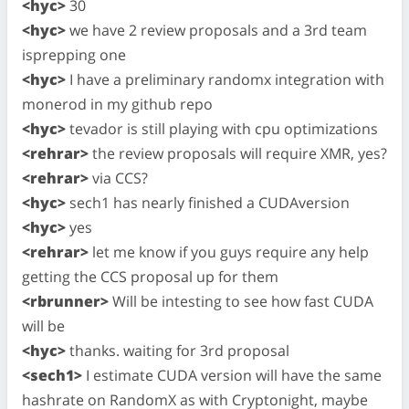
<hyc>
30
<hyc>
we have 2 review proposals and a 3rd team
isprepping one
<hyc>
I have a preliminary randomx integration with
monerod in my github repo
<hyc>
tevador is still playing with cpu optimizations
<rehrar>
the review proposals will require XMR, yes?
<rehrar>
via CCS?
<hyc>
sech1 has nearly finished a CUDAversion
<hyc>
yes
<rehrar>
let me know if you guys require any help
getting the CCS proposal up for them
<rbrunner>
Will be intesting to see how fast CUDA
will be
<hyc>
thanks. waiting for 3rd proposal
<sech1>
I estimate CUDA version will have the same
hashrate on RandomX as with Cryptonight, maybe