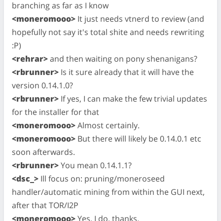
branching as far as I know
<moneromooo>
It just needs vtnerd to review (and
hopefully not say it's total shite and needs rewriting
:P)
<rehrar>
and then waiting on pony shenanigans?
<rbrunner>
Is it sure already that it will have the
version 0.14.1.0?
<rbrunner>
If yes, I can make the few trivial updates
for the installer for that
<moneromooo>
Almost certainly.
<moneromooo>
But there will likely be 0.14.0.1 etc
soon afterwards.
<rbrunner>
You mean 0.14.1.1?
<dsc_>
Ill focus on: pruning/moneroseed
handler/automatic mining from within the GUI next,
after that TOR/I2P
<moneromooo>
Yes, I do, thanks.