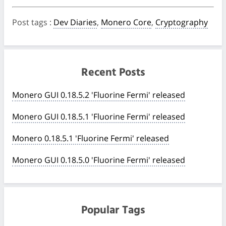
Post tags
:
Dev Diaries
,
Monero Core
,
Cryptography
Recent Posts
Monero GUI 0.18.5.2 'Fluorine Fermi' released
Monero GUI 0.18.5.1 'Fluorine Fermi' released
Monero 0.18.5.1 'Fluorine Fermi' released
Monero GUI 0.18.5.0 'Fluorine Fermi' released
Popular Tags