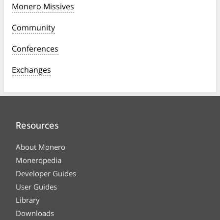
Monero Missives
Community
Conferences
Exchanges
Resources
About Monero
Moneropedia
Developer Guides
User Guides
Library
Downloads