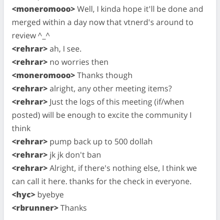
<moneromooo>
Well, I kinda hope it'll be done and
merged within a day now that vtnerd's around to
review ^_^
<rehrar>
ah, I see.
<rehrar>
no worries then
<moneromooo>
Thanks though
<rehrar>
alright, any other meeting items?
<rehrar>
Just the logs of this meeting (if/when
posted) will be enough to excite the community I
think
<rehrar>
pump back up to 500 dollah
<rehrar>
jk jk don't ban
<rehrar>
Alright, if there's nothing else, I think we
can call it here. thanks for the check in everyone.
<hyc>
byebye
<rbrunner>
Thanks