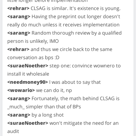
<rehrar>
CLSAG is similar. It's existence is young.
<sarang>
Having the preprint out longer doesn't
really do much unless it receives implementation
<sarang>
Random thorough review by a qualified
person is unlikely, IMO
<rehrar>
and thus we circle back to the same
conversation as bps :D
<suraeNoether>
step one: convince wownero to
install it wholesale
<needmoney90>
I was about to say that
<wowario>
we can do it, np
<sarang>
Fortunately, the math behind CLSAG is
_much_ simpler than that of BPs
<sarang>
by a long shot
<suraeNoether>
won't mitigate the need for an
audit