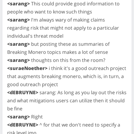
<sarang>
This could provide good information to
people who want to know such things
<sarang>
I'm always wary of making claims
regarding risk that might not apply to a particular
individual's threat model
<sarang>
but posting these as summaries of
Breaking Monero topics makes a lot of sense
<sarang>
thoughts on this from the room?
<suraeNoether>
i think it's a good outreach project
that augments breaking monero, which is, in turn, a
good outreach project
<dEBRUYNE>
sarang: As long as you lay out the risks
and what mitigations users can utilize then it should
be fine
<sarang>
Right
<dEBRUYNE>
^ for that we don't need to specify a
risk level imo