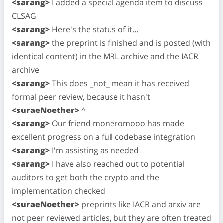
<sarang>
I added a special agenda item to discuss
CLSAG
<sarang>
Here's the status of it…
<sarang>
the preprint is finished and is posted (with
identical content) in the MRL archive and the IACR
archive
<sarang>
This does _not_ mean it has received
formal peer review, because it hasn't
<suraeNoether>
^
<sarang>
Our friend moneromooo has made
excellent progress on a full codebase integration
<sarang>
I'm assisting as needed
<sarang>
I have also reached out to potential
auditors to get both the crypto and the
implementation checked
<suraeNoether>
preprints like IACR and arxiv are
not peer reviewed articles, but they are often treated