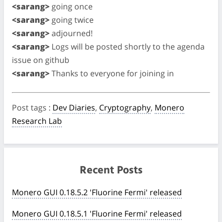
<sarang>
going once
<sarang>
going twice
<sarang>
adjourned!
<sarang>
Logs will be posted shortly to the agenda
issue on github
<sarang>
Thanks to everyone for joining in
Post tags
:
Dev Diaries
,
Cryptography
,
Monero
Research Lab
Recent Posts
Monero GUI 0.18.5.2 'Fluorine Fermi' released
Monero GUI 0.18.5.1 'Fluorine Fermi' released