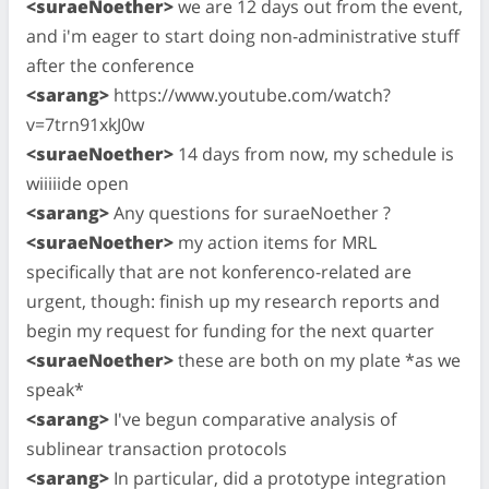
<suraeNoether>
we are 12 days out from the event,
and i'm eager to start doing non-administrative stuff
after the conference
<sarang>
https://www.youtube.com/watch?
v=7trn91xkJ0w
<suraeNoether>
14 days from now, my schedule is
wiiiiide open
<sarang>
Any questions for suraeNoether ?
<suraeNoether>
my action items for MRL
specifically that are not konferenco-related are
urgent, though: finish up my research reports and
begin my request for funding for the next quarter
<suraeNoether>
these are both on my plate *as we
speak*
<sarang>
I've begun comparative analysis of
sublinear transaction protocols
<sarang>
In particular, did a prototype integration