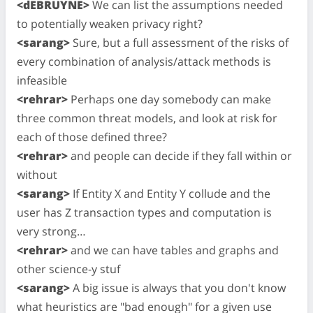
<dEBRUYNE>
We can list the assumptions needed
to potentially weaken privacy right?
<sarang>
Sure, but a full assessment of the risks of
every combination of analysis/attack methods is
infeasible
<rehrar>
Perhaps one day somebody can make
three common threat models, and look at risk for
each of those defined three?
<rehrar>
and people can decide if they fall within or
without
<sarang>
If Entity X and Entity Y collude and the
user has Z transaction types and computation is
very strong…
<rehrar>
and we can have tables and graphs and
other science-y stuf
<sarang>
A big issue is always that you don't know
what heuristics are "bad enough" for a given use