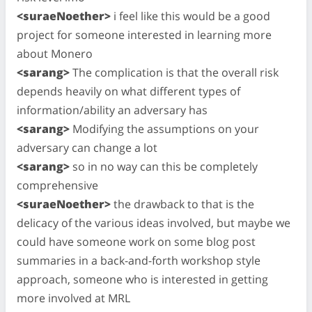
<suraeNoether>
i feel like this would be a good
project for someone interested in learning more
about Monero
<sarang>
The complication is that the overall risk
depends heavily on what different types of
information/ability an adversary has
<sarang>
Modifying the assumptions on your
adversary can change a lot
<sarang>
so in no way can this be completely
comprehensive
<suraeNoether>
the drawback to that is the
delicacy of the various ideas involved, but maybe we
could have someone work on some blog post
summaries in a back-and-forth workshop style
approach, someone who is interested in getting
more involved at MRL