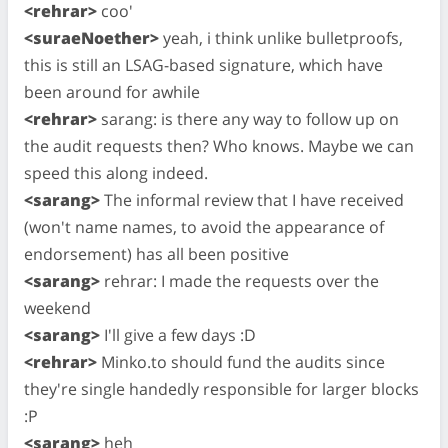
<rehrar>
coo'
<suraeNoether>
yeah, i think unlike bulletproofs,
this is still an LSAG-based signature, which have
been around for awhile
<rehrar>
sarang: is there any way to follow up on
the audit requests then? Who knows. Maybe we can
speed this along indeed.
<sarang>
The informal review that I have received
(won't name names, to avoid the appearance of
endorsement) has all been positive
<sarang>
rehrar: I made the requests over the
weekend
<sarang>
I'll give a few days :D
<rehrar>
Minko.to should fund the audits since
they're single handedly responsible for larger blocks
:P
<sarang>
heh