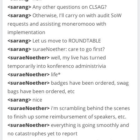
<sarang>
Any other questions on CLSAG?
<sarang>
Otherwise, I'll carry on with audit SoW
requests and assisting moneromooo with
implementation
<sarang>
Let us move to ROUNDTABLE
<sarang>
suraeNoether: care to go first?
<suraeNoether>
well, my live has turned
temporarily into konferenco administrivia
<suraeNoether>
life*
<suraeNoether>
badges have been ordered, swag
bags have been ordered, etc
<sarang>
nice
<suraeNoether>
i'm scrambling behind the scenes
to finish up some reimbursement of speakers, etc.
<suraeNoether>
everything is going smoothly and
no catastrophes yet to report