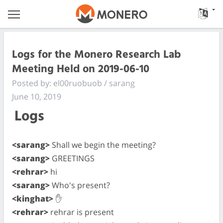
Logs for the Monero Research Lab
Meeting Held on 2019-06-10
Posted by: el00ruobuob / sarang
June 10, 2019
Logs
<sarang>
Shall we begin the meeting?
<sarang>
GREETINGS
<rehrar>
hi
<sarang>
Who's present?
<kinghat>
✋
<rehrar>
rehrar is present