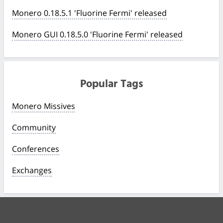
Monero 0.18.5.1 'Fluorine Fermi' released
Monero GUI 0.18.5.0 'Fluorine Fermi' released
Popular Tags
Monero Missives
Community
Conferences
Exchanges