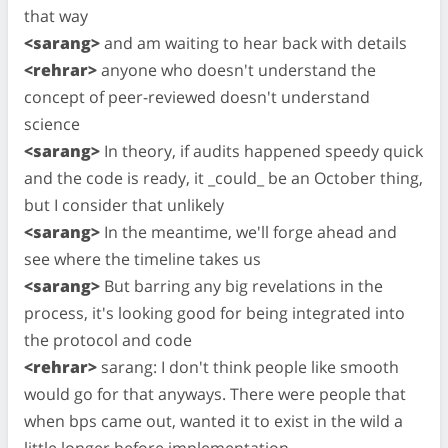
that way
<sarang>
and am waiting to hear back with details
<rehrar>
anyone who doesn't understand the
concept of peer-reviewed doesn't understand
science
<sarang>
In theory, if audits happened speedy quick
and the code is ready, it _could_ be an October thing,
but I consider that unlikely
<sarang>
In the meantime, we'll forge ahead and
see where the timeline takes us
<sarang>
But barring any big revelations in the
process, it's looking good for being integrated into
the protocol and code
<rehrar>
sarang: I don't think people like smooth
would go for that anyways. There were people that
when bps came out, wanted it to exist in the wild a
little longer before implementation