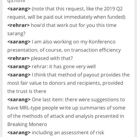
q3.html
<sarang>
(note that this request, like the 2019 Q2
request, will be paid out immediately when funded)
<rehrar>
how'd that work out for you this time
sarang?
<sarang>
I am also working on my Konferenco
presentation, of course, on transaction efficiency
<rehrar>
pleased with that?
<sarang>
rehrar: it has gone very well
<sarang>
I think that method of payout provides the
most fair value to donors and recipients, provided
the trust is there
<sarang>
One last item: there were suggestions to
have MRL-type people write up summaries of some
of the methods of attack and analysis presented in
Breaking Monero
<sarang>
including an assessment of risk