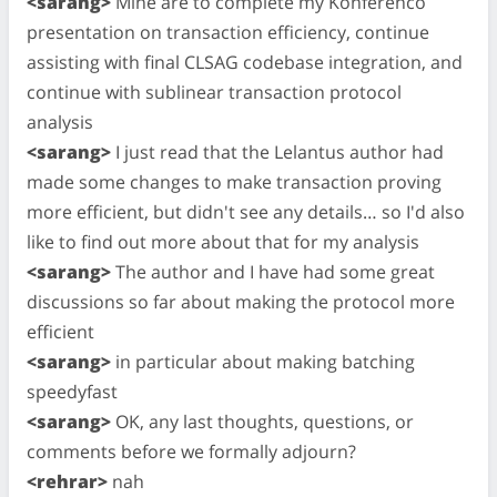
<sarang>
Mine are to complete my Konferenco
presentation on transaction efficiency, continue
assisting with final CLSAG codebase integration, and
continue with sublinear transaction protocol
analysis
<sarang>
I just read that the Lelantus author had
made some changes to make transaction proving
more efficient, but didn't see any details… so I'd also
like to find out more about that for my analysis
<sarang>
The author and I have had some great
discussions so far about making the protocol more
efficient
<sarang>
in particular about making batching
speedyfast
<sarang>
OK, any last thoughts, questions, or
comments before we formally adjourn?
<rehrar>
nah