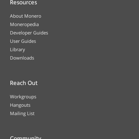
Resources
About Monero
Moneropedia
Developer Guides
User Guides
Library
Downloads
Reach Out
Workgroups
Hangouts
Mailing List
Community