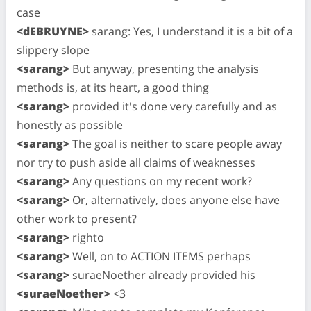
case
<dEBRUYNE>
sarang: Yes, I understand it is a bit of a
slippery slope
<sarang>
But anyway, presenting the analysis
methods is, at its heart, a good thing
<sarang>
provided it's done very carefully and as
honestly as possible
<sarang>
The goal is neither to scare people away
nor try to push aside all claims of weaknesses
<sarang>
Any questions on my recent work?
<sarang>
Or, alternatively, does anyone else have
other work to present?
<sarang>
righto
<sarang>
Well, on to ACTION ITEMS perhaps
<sarang>
suraeNoether already provided his
<suraeNoether>
<3