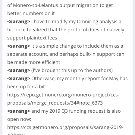
of Monero-to-Lelantus output migration to get
better numbers on it
<sarang>
I have to modify my Omniring analysis a
bit once I realized that the protocol doesn't natively
support plaintext fees
<sarang>
it's a simple change to include them as a
separate account, and perhaps built-in support can
be made more efficient
<sarang>
(I've brought this up to the authors)
<sarang>
Otherwise, my monthly report for May has
been up for a bit:
https://repo.getmonero.org/monero-project/ccs-
proposals/merge_requests/34#note_6373
<sarang>
and my 2019 Q3 funding request is also
open now:
https://ccs.getmonero.org/proposals/sarang-2019-