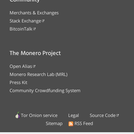
Merchants & Exchanges
Stack Exchange
BitcoinTalk
The Monero Project
Open Alias
Monero Research Lab (MRL)
Press Kit
Community Crowdfunding System
Tor Onion service
Legal
Source Code
Sitemap
RSS Feed