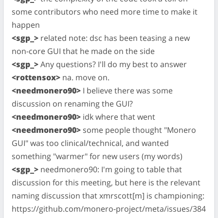
some contributors who need more time to make it
happen
<sgp_>
related note: dsc has been teasing a new
non-core GUI that he made on the side
<sgp_>
Any questions? I'll do my best to answer
<rottensox>
na. move on.
<needmonero90>
I believe there was some
discussion on renaming the GUI?
<needmonero90>
idk where that went
<needmonero90>
some people thought "Monero
GUI" was too clinical/technical, and wanted
something "warmer" for new users (my words)
<sgp_>
needmonero90: I'm going to table that
discussion for this meeting, but here is the relevant
naming discussion that xmrscott[m] is championing:
https://github.com/monero-project/meta/issues/384