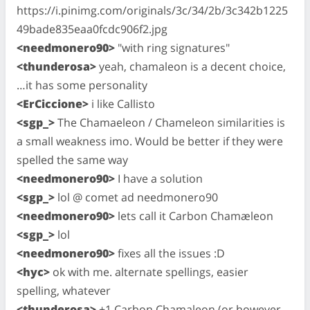
https://i.pinimg.com/originals/3c/34/2b/3c342b1225
49bade835eaa0fcdc906f2.jpg
<needmonero90>
"with ring signatures"
<thunderosa>
yeah, chamaleon is a decent choice,
…it has some personality
<ErCiccione>
i like Callisto
<sgp_>
The Chamaeleon / Chameleon similarities is
a small weakness imo. Would be better if they were
spelled the same way
<needmonero90>
I have a solution
<sgp_>
lol @ comet ad needmonero90
<needmonero90>
lets call it Carbon Chamæleon
<sgp_>
lol
<needmonero90>
fixes all the issues :D
<hyc>
ok with me. alternate spellings, easier
spelling, whatever
<thunderosa>
+1 Carbon Chamaleon (or however