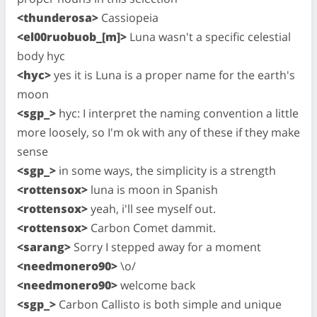
<thunderosa>
Cassiopeia
<el00ruobuob_[m]>
Luna wasn't a specific celestial
body hyc
<hyc>
yes it is Luna is a proper name for the earth's
moon
<sgp_>
hyc: I interpret the naming convention a little
more loosely, so I'm ok with any of these if they make
sense
<sgp_>
in some ways, the simplicity is a strength
<rottensox>
luna is moon in Spanish
<rottensox>
yeah, i'll see myself out.
<rottensox>
Carbon Comet dammit.
<sarang>
Sorry I stepped away for a moment
<needmonero90>
\o/
<needmonero90>
welcome back
<sgp_>
Carbon Callisto is both simple and unique