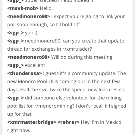
<msvb-mob>
Hello.
<needmonero90>
I expect you're going to link your
poll soon enough, so I'll hold off
<sgp_>
yup :)
<sgp_>
needmonero90: can you create that update
thread for exchanges in r/xmrtrader?
<needmonero90>
Will do during this meeting.
<sgp_>
excellent
<thunderosa>
I guess it's a community update. The
new Monero Pool UI is coming out in the next few
days. Half the size, twice the speed, new features etc.
<sgp_>
did someone else volunteer for the mining
pool list for r/moneromining? I don't recall if I signed
up for that
<xmrmatterbridge> <rehrar>
Hey. I'm in Mexico
right now.