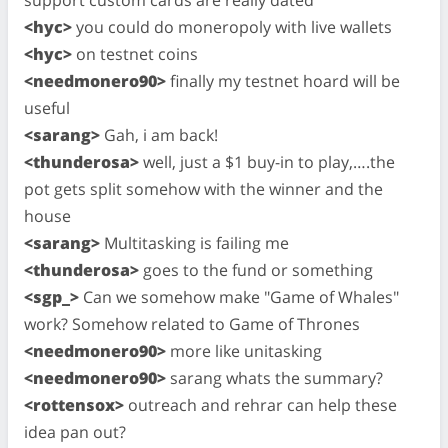
<hyc>
you could do moneropoly with live wallets
<hyc>
on testnet coins
<needmonero90>
finally my testnet hoard will be
useful
<sarang>
Gah, i am back!
<thunderosa>
well, just a $1 buy-in to play,….the
pot gets split somehow with the winner and the
house
<sarang>
Multitasking is failing me
<thunderosa>
goes to the fund or something
<sgp_>
Can we somehow make "Game of Whales"
work? Somehow related to Game of Thrones
<needmonero90>
more like unitasking
<needmonero90>
sarang whats the summary?
<rottensox>
outreach and rehrar can help these
idea pan out?