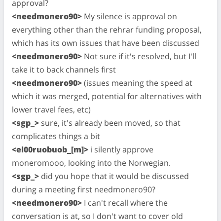
approval?
<needmonero90>
My silence is approval on
everything other than the rehrar funding proposal,
which has its own issues that have been discussed
<needmonero90>
Not sure if it's resolved, but I'll
take it to back channels first
<needmonero90>
(issues meaning the speed at
which it was merged, potential for alternatives with
lower travel fees, etc)
<sgp_>
sure, it's already been moved, so that
complicates things a bit
<el00ruobuob_[m]>
i silently approve
moneromooo, looking into the Norwegian.
<sgp_>
did you hope that it would be discussed
during a meeting first needmonero90?
<needmonero90>
I can't recall where the
conversation is at, so I don't want to cover old