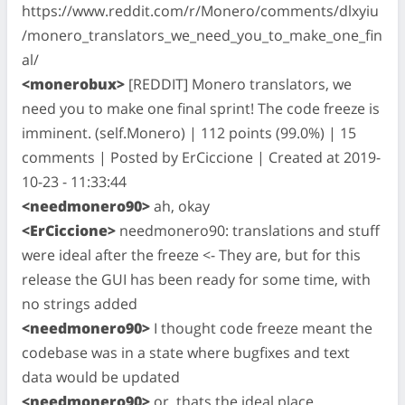
https://www.reddit.com/r/Monero/comments/dlxyiu
/monero_translators_we_need_you_to_make_one_fin
al/
<monerobux>
[REDDIT] Monero translators, we
need you to make one final sprint! The code freeze is
imminent. (self.Monero) | 112 points (99.0%) | 15
comments | Posted by ErCiccione | Created at 2019-
10-23 - 11:33:44
<needmonero90>
ah, okay
<ErCiccione>
needmonero90: translations and stuff
were ideal after the freeze <- They are, but for this
release the GUI has been ready for some time, with
no strings added
<needmonero90>
I thought code freeze meant the
codebase was in a state where bugfixes and text
data would be updated
<needmonero90>
or, thats the ideal place