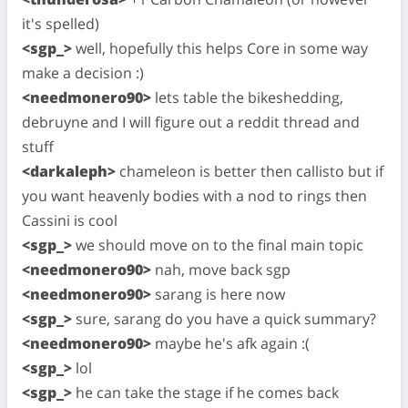
it's spelled)
<sgp_>
well, hopefully this helps Core in some way
make a decision :)
<needmonero90>
lets table the bikeshedding,
debruyne and I will figure out a reddit thread and
stuff
<darkaleph>
chameleon is better then callisto but if
you want heavenly bodies with a nod to rings then
Cassini is cool
<sgp_>
we should move on to the final main topic
<needmonero90>
nah, move back sgp
<needmonero90>
sarang is here now
<sgp_>
sure, sarang do you have a quick summary?
<needmonero90>
maybe he's afk again :(
<sgp_>
lol
<sgp_>
he can take the stage if he comes back