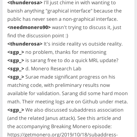
<thunderosa>
I'll just chime in with wanting to
banish anything "graphical interface" because the
public has never seen a non-graphical interface.
<needmonero90>
wasn't trying to discuss it, just
find the discussion point :)
<thunderosa>
It's inside reality vs outside reality.
<sgp_>
no problem, thanks for mentioning
<sgp_>
is sarang free to do a quick MRL update?
<sgp_>
d. Monero Research Lab
<sgp_>
Surae made significant progress on his
matching code, with preliminary results now
available for validation. Sarang did some hard moon
math. Their meeting logs are on Github under meta.
<sgp_>
We also discussed subaddress association
(and the related Janus attack). See this article and
the accompanying Breaking Monero episode:
https://getmonero.org/2019/10/18/subaddress-