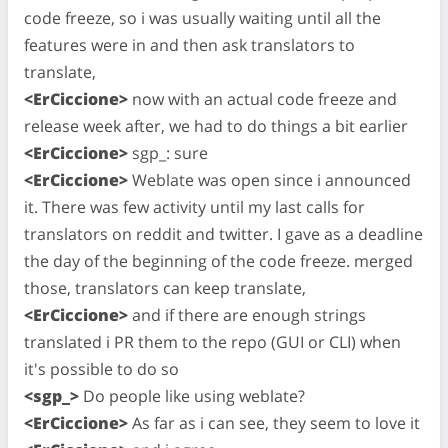
code freeze, so i was usually waiting until all the
features were in and then ask translators to
translate,
<ErCiccione>
now with an actual code freeze and
release week after, we had to do things a bit earlier
<ErCiccione>
sgp_: sure
<ErCiccione>
Weblate was open since i announced
it. There was few activity until my last calls for
translators on reddit and twitter. I gave as a deadline
the day of the beginning of the code freeze. merged
those, translators can keep translate,
<ErCiccione>
and if there are enough strings
translated i PR them to the repo (GUI or CLI) when
it's possible to do so
<sgp_>
Do people like using weblate?
<ErCiccione>
As far as i can see, they seem to love it