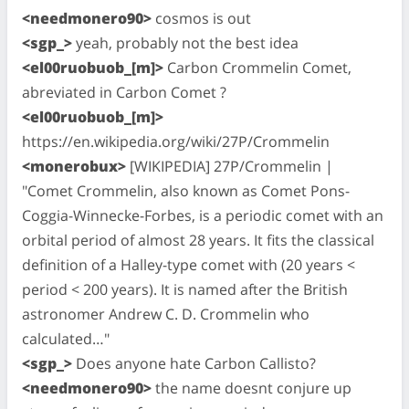
<needmonero90>
cosmos is out
<sgp_>
yeah, probably not the best idea
<el00ruobuob_[m]>
Carbon Crommelin Comet,
abreviated in Carbon Comet ?
<el00ruobuob_[m]>
https://en.wikipedia.org/wiki/27P/Crommelin
<monerobux>
[WIKIPEDIA] 27P/Crommelin |
"Comet Crommelin, also known as Comet Pons-
Coggia-Winnecke-Forbes, is a periodic comet with an
orbital period of almost 28 years. It fits the classical
definition of a Halley-type comet with (20 years <
period < 200 years). It is named after the British
astronomer Andrew C. D. Crommelin who
calculated…"
<sgp_>
Does anyone hate Carbon Callisto?
<needmonero90>
the name doesnt conjure up