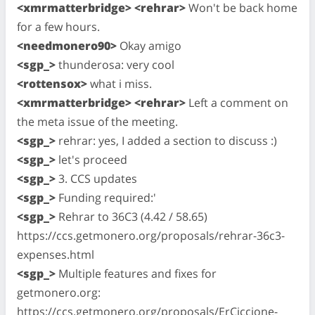
<xmrmatterbridge> <rehrar>
Won't be back home
for a few hours.
<needmonero90>
Okay amigo
<sgp_>
thunderosa: very cool
<rottensox>
what i miss.
<xmrmatterbridge> <rehrar>
Left a comment on
the meta issue of the meeting.
<sgp_>
rehrar: yes, I added a section to discuss :)
<sgp_>
let's proceed
<sgp_>
3. CCS updates
<sgp_>
Funding required:'
<sgp_>
Rehrar to 36C3 (4.42 / 58.65)
https://ccs.getmonero.org/proposals/rehrar-36c3-
expenses.html
<sgp_>
Multiple features and fixes for
getmonero.org:
https://ccs.getmonero.org/proposals/ErCiccione-