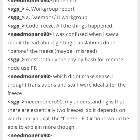
<needmonero90>
none here
<sgp_>
4. Workgroup report
<sgp_>
a. Daemon/CLI workgroup
<sgp_>
Code freeze. All the things happened.
<needmonero90>
I was confused when I saw a
reddit thread about getting translations done
*before* the freeze (maybe I misread)
<sgp_>
most notably the pay-by-hash for remote
node use PR
<needmonero90>
which didnt make sense, I
thought translations and stuff were ideal after the
freeze
<sgp_>
needmonero90: my understanding is that
there are essentially two freezes, so it depends on
which one you call the "freeze." ErCiccione would be
able to explain more though
<needmonero90>