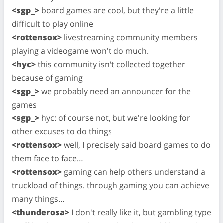
<sgp_>
board games are cool, but they're a little
difficult to play online
<rottensox>
livestreaming community members
playing a videogame won't do much.
<hyc>
this community isn't collected together
because of gaming
<sgp_>
we probably need an announcer for the
games
<sgp_>
hyc: of course not, but we're looking for
other excuses to do things
<rottensox>
well, I precisely said board games to do
them face to face…
<rottensox>
gaming can help others understand a
truckload of things. through gaming you can achieve
many things…
<thunderosa>
I don't really like it, but gambling type