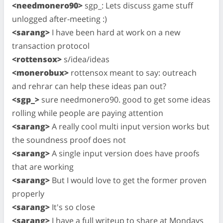
<needmonero90>
sgp_: Lets discuss game stuff
unlogged after-meeting :)
<sarang>
I have been hard at work on a new
transaction protocol
<rottensox>
s/idea/ideas
<monerobux>
rottensox meant to say: outreach
and rehrar can help these ideas pan out?
<sgp_>
sure needmonero90. good to get some ideas
rolling while people are paying attention
<sarang>
A really cool multi input version works but
the soundness proof does not
<sarang>
A single input version does have proofs
that are working
<sarang>
But I would love to get the former proven
properly
<sarang>
It's so close
<sarang>
I have a full writeup to share at Mondays