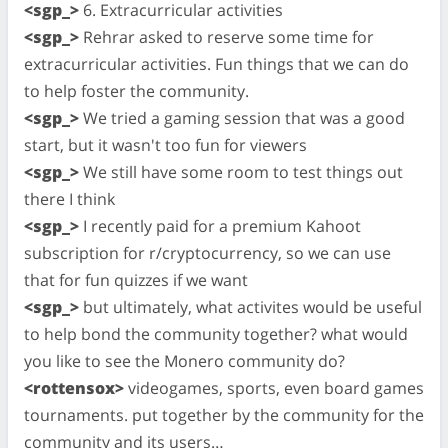
<sgp_>
6. Extracurricular activities
<sgp_>
Rehrar asked to reserve some time for
extracurricular activities. Fun things that we can do
to help foster the community.
<sgp_>
We tried a gaming session that was a good
start, but it wasn't too fun for viewers
<sgp_>
We still have some room to test things out
there I think
<sgp_>
I recently paid for a premium Kahoot
subscription for r/cryptocurrency, so we can use
that for fun quizzes if we want
<sgp_>
but ultimately, what activites would be useful
to help bond the community together? what would
you like to see the Monero community do?
<rottensox>
videogames, sports, even board games
tournaments. put together by the community for the
community and its users…