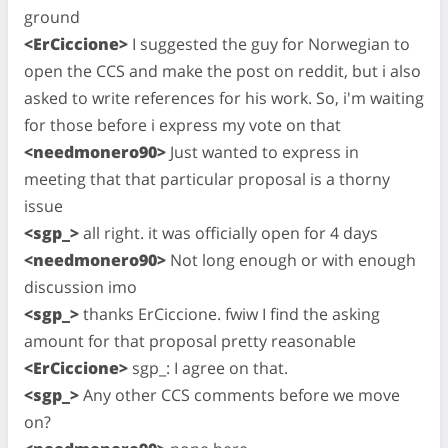
ground
<ErCiccione>
I suggested the guy for Norwegian to
open the CCS and make the post on reddit, but i also
asked to write references for his work. So, i'm waiting
for those before i express my vote on that
<needmonero90>
Just wanted to express in
meeting that that particular proposal is a thorny
issue
<sgp_>
all right. it was officially open for 4 days
<needmonero90>
Not long enough or with enough
discussion imo
<sgp_>
thanks ErCiccione. fwiw I find the asking
amount for that proposal pretty reasonable
<ErCiccione>
sgp_: I agree on that.
<sgp_>
Any other CCS comments before we move
on?