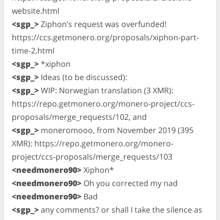
website.html
<sgp_>
Ziphon’s request was overfunded!
https://ccs.getmonero.org/proposals/xiphon-part-
time-2.html
<sgp_>
*xiphon
<sgp_>
Ideas (to be discussed):
<sgp_>
WIP: Norwegian translation (3 XMR):
https://repo.getmonero.org/monero-project/ccs-
proposals/merge_requests/102, and
<sgp_>
moneromooo, from November 2019 (395
XMR): https://repo.getmonero.org/monero-
project/ccs-proposals/merge_requests/103
<needmonero90>
Xiphon*
<needmonero90>
Oh you corrected my nad
<needmonero90>
Bad
<sgp_>
any comments? or shall I take the silence as