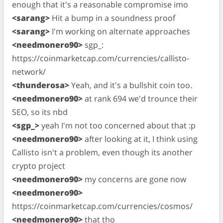
enough that it's a reasonable compromise imo
<sarang>
Hit a bump in a soundness proof
<sarang>
I'm working on alternate approaches
<needmonero90>
sgp_:
https://coinmarketcap.com/currencies/callisto-
network/
<thunderosa>
Yeah, and it's a bullshit coin too.
<needmonero90>
at rank 694 we'd trounce their
SEO, so its nbd
<sgp_>
yeah I'm not too concerned about that :p
<needmonero90>
after looking at it, I think using
Callisto isn't a problem, even though its another
crypto project
<needmonero90>
my concerns are gone now
<needmonero90>
https://coinmarketcap.com/currencies/cosmos/
<needmonero90>
that tho