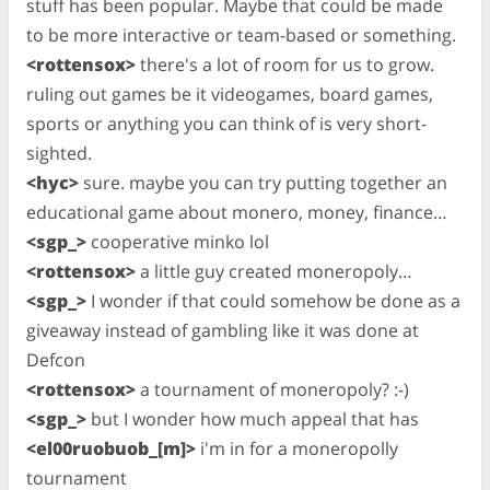
stuff has been popular. Maybe that could be made
to be more interactive or team-based or something.
<rottensox>
there's a lot of room for us to grow.
ruling out games be it videogames, board games,
sports or anything you can think of is very short-
sighted.
<hyc>
sure. maybe you can try putting together an
educational game about monero, money, finance…
<sgp_>
cooperative minko lol
<rottensox>
a little guy created moneropoly…
<sgp_>
I wonder if that could somehow be done as a
giveaway instead of gambling like it was done at
Defcon
<rottensox>
a tournament of moneropoly? :-)
<sgp_>
but I wonder how much appeal that has
<el00ruobuob_[m]>
i'm in for a moneropolly
tournament