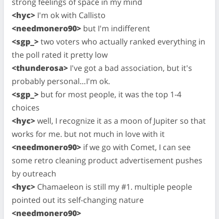
strong feelings of space in my mind
<hyc>
I'm ok with Callisto
<needmonero90>
but I'm indifferent
<sgp_>
two voters who actually ranked everything in
the poll rated it pretty low
<thunderosa>
I've got a bad association, but it's
probably personal…I'm ok.
<sgp_>
but for most people, it was the top 1-4
choices
<hyc>
well, I recognize it as a moon of Jupiter so that
works for me. but not much in love with it
<needmonero90>
if we go with Comet, I can see
some retro cleaning product advertisement pushes
by outreach
<hyc>
Chamaeleon is still my #1. multiple people
pointed out its self-changing nature
<needmonero90>