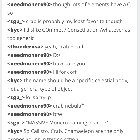
<needmonero90>
though lots of elements have a C,
so
<sgp_>
crab is probably my least favorite though
<hyc>
I dislike COmmet / Consetllation /whatever as
too generic
<thunderosa>
yeah, crab = bad
<needmonero90>
D:<
<needmonero90>
how dare you
<needmonero90>
I'll fork off
<hyc>
the name should be a specific celestial body,
not a general type of object
<sgp_>
lol sorry :p
<needmonero90>
crab nebula*
<needmonero90>
btw
<sgp_>
"MASSIVE Monero naming dispute"
<hyc>
So Callisto, Crab, Chamaeleon are the only
proper nouns in this selection