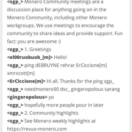
<sgp_>
Monero Community meetings are a
discussion place for anything going on in the
Monero Community, including other Monero
workgroups. We use meetings to encourage the
community to share ideas and provide support. Fun
fact: you are awesome :)
<sgp_>
1. Greetings
<el00ruobuob_[m]>
Hello!
<sgp_>
ping dEBRUYNE rehrar ErCiccione[m]
xmrscott[m]
<ErCiccione[m]>
Hi all. Thanks for the ping sgp_
<sgp_>
needmonero90 dsc_ gingeropolous sarang
<gingeropolous>
yo
<sgp_>
hopefully more people pour in later
<sgp_>
2. Community highlights
<sgp_>
See Monero weekly highlights at
https://revuo-monero.com