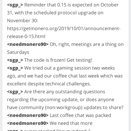
<sgp_>
Reminder that 0.15 is expected on October
31, with the scheduled protocol upgrade on
November 30:
https://getmonero.org/2019/10/01/announcement-
release-0-15.html
<needmonero90>
Oh, right, meetings are a thing on
Saturdays
<sgp_>
The code is frozen! Get testing!
<sgp_>
We tried out a gaming session two weeks
ago, and we had our coffee chat last week which was
excellent despite technical challenges.
<sgp_>
Are there any outstanding questions
regarding the upcoming update, or does anyone
have community (non-workgroup) updates to share?
<needmonero90>
Last coffee chat was packed
<needmonero90>
We need that more
<sgp_>
super stacked lineup indeed :)