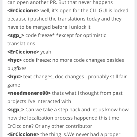
can open another PR. But that never happens
<ErCiccione>
well, it's open for the CLI. GUI is locked
because i pushed the translations today and they
have to be merged before i unlock it
<sgp_>
code freeze* *except for optimistic
translations
<ErCiccione>
yeah
<hyc>
code freeze: no more code changes besides
bugfixes
<hyc>
text changes, doc changes - probably still fair
game
<needmonero90>
thats what I thought from past
projects I've interacted with
<sgp_>
Can we take a step back and let us know how
how the localization process happened this time
ErCiccione? Or any other contributor
<ErCiccione>
the thing is.We never had a proper