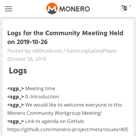
Logs for the Community Meeting Held
on 2019-10-26
Posted by: el00ruobuob / SamsungGalaxyPlayer
October 26, 2019
Logs
<sgp_>
Meeting time
<sgp_>
0. Introduction
<sgp_>
We would like to welcome everyone to this
Monero Community Workgroup Meeting!
<sgp_>
Link to agenda on GitHub:
https://github.com/monero-project/meta/issues/405