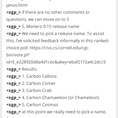
janus.html
<sgp_>
if there are no other comments or
questions, we can move on to 5
<sgp_>
5. Monero 0.15 release name
<sgp_>
We need to pick a release name. To assist
this, I’ve solicited feedback informally in this ranked-
choice poll: https://civs.cs.cornell.edu/cgi-
bin/vote.pl?
id=E_e228920d8a4d1cec&akey=ebaf2172a4c2dcc9
<sgp_>
Results:
<sgp_>
1. Carbon Callisto
<sgp_>
2. Carbon Comet
<sgp_>
3. Carbon Crab
<sgp_>
4. Carbon Chamaeleon (or Chameleon)
<sgp_>
5. Carbon Cosmos
<sgp_>
at this point we really need to pick a name,