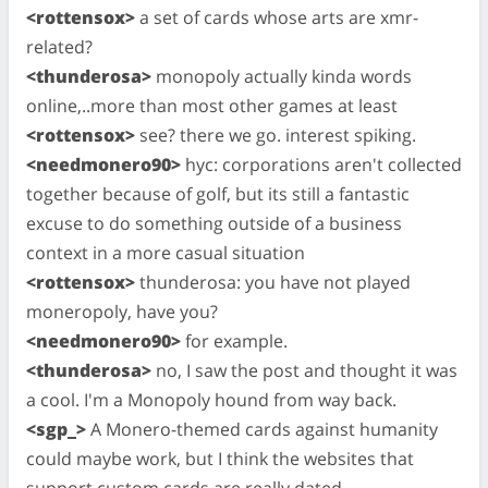
<rottensox>
a set of cards whose arts are xmr-
related?
<thunderosa>
monopoly actually kinda words
online,..more than most other games at least
<rottensox>
see? there we go. interest spiking.
<needmonero90>
hyc: corporations aren't collected
together because of golf, but its still a fantastic
excuse to do something outside of a business
context in a more casual situation
<rottensox>
thunderosa: you have not played
moneropoly, have you?
<needmonero90>
for example.
<thunderosa>
no, I saw the post and thought it was
a cool. I'm a Monopoly hound from way back.
<sgp_>
A Monero-themed cards against humanity
could maybe work, but I think the websites that
support custom cards are really dated