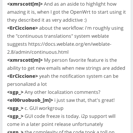
<xmrscott[m]>
And as an aside to highlight how
amazing it is, when I got the OpenWrt to start using it
they described it as very addictive :)
<ErCiccione>
about the workflow: i'm roughly using
the "continuous translations" system weblate
suggests https://docs.weblate.org/en/weblate-
2.8/admin/continuous.html
<xmrscott[m]>
My person favorite feature is the
ability to get new emails when new strings are added
<ErCiccione>
yeah the notification system can be
personalized a lot
<sgp_>
Any other localization comments?
<el00ruobuob_[m]>
i just saw that, that's great!
<sgp_>
c. GUI workgroup
<sgp_>
GUI code freeze is today. i2p support will
come in a later point release unfortunately
<sgp_>
the complexity of the code took a toll on