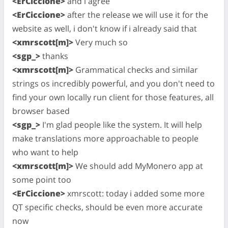
<ErCiccione>
and i agree
<ErCiccione>
after the release we will use it for the
website as well, i don't know if i already said that
<xmrscott[m]>
Very much so
<sgp_>
thanks
<xmrscott[m]>
Grammatical checks and similar
strings os incredibly powerful, and you don't need to
find your own locally run client for those features, all
browser based
<sgp_>
I'm glad people like the system. It will help
make translations more approachable to people
who want to help
<xmrscott[m]>
We should add MyMonero app at
some point too
<ErCiccione>
xmrscott: today i added some more
QT specific checks, should be even more accurate
now