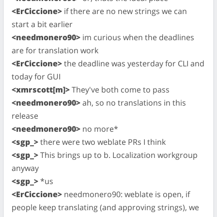
<ErCiccione>
if there are no new strings we can
start a bit earlier
<needmonero90>
im curious when the deadlines
are for translation work
<ErCiccione>
the deadline was yesterday for CLI and
today for GUI
<xmrscott[m]>
They've both come to pass
<needmonero90>
ah, so no translations in this
release
<needmonero90>
no more*
<sgp_>
there were two weblate PRs I think
<sgp_>
This brings up to b. Localization workgroup
anyway
<sgp_>
*us
<ErCiccione>
needmonero90: weblate is open, if
people keep translating (and approving strings), we