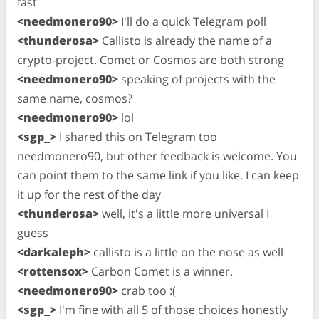
fast
<needmonero90>
I'll do a quick Telegram poll
<thunderosa>
Callisto is already the name of a
crypto-project. Comet or Cosmos are both strong
<needmonero90>
speaking of projects with the
same name, cosmos?
<needmonero90>
lol
<sgp_>
I shared this on Telegram too
needmonero90, but other feedback is welcome. You
can point them to the same link if you like. I can keep
it up for the rest of the day
<thunderosa>
well, it's a little more universal I
guess
<darkaleph>
callisto is a little on the nose as well
<rottensox>
Carbon Comet is a winner.
<needmonero90>
crab too :(
<sgp_>
I'm fine with all 5 of those choices honestly