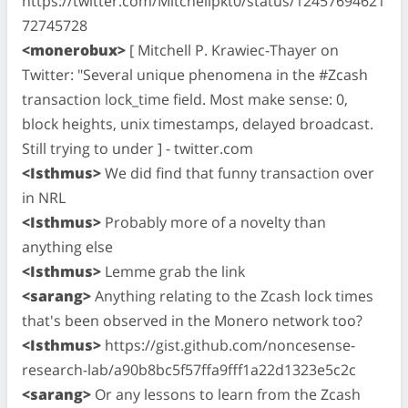
https://twitter.com/Mitchellpkt0/status/12457694621
72745728
<monerobux>
[ Mitchell P. Krawiec-Thayer on
Twitter: "Several unique phenomena in the #Zcash
transaction lock_time field. Most make sense: 0,
block heights, unix timestamps, delayed broadcast.
Still trying to under ] - twitter.com
<Isthmus>
We did find that funny transaction over
in NRL
<Isthmus>
Probably more of a novelty than
anything else
<Isthmus>
Lemme grab the link
<sarang>
Anything relating to the Zcash lock times
that's been observed in the Monero network too?
<Isthmus>
https://gist.github.com/noncesense-
research-lab/a90b8bc5f57ffa9fff1a22d1323e5c2c
<sarang>
Or any lessons to learn from the Zcash