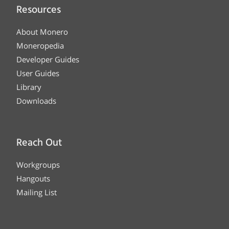
Resources
About Monero
Moneropedia
Developer Guides
User Guides
Library
Downloads
Reach Out
Workgroups
Hangouts
Mailing List