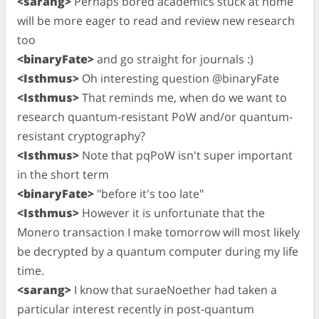
<sarang>
Perhaps bored academics stuck at home
will be more eager to read and review new research
too
<binaryFate>
and go straight for journals :)
<Isthmus>
Oh interesting question @binaryFate
<Isthmus>
That reminds me, when do we want to
research quantum-resistant PoW and/or quantum-
resistant cryptography?
<Isthmus>
Note that pqPoW isn't super important
in the short term
<binaryFate>
"before it's too late"
<Isthmus>
However it is unfortunate that the
Monero transaction I make tomorrow will most likely
be decrypted by a quantum computer during my life
time.
<sarang>
I know that suraeNoether had taken a
particular interest recently in post-quantum