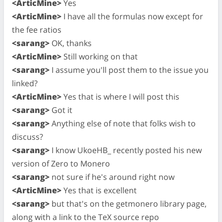
<ArticMine>
Yes
<ArticMine>
I have all the formulas now except for
the fee ratios
<sarang>
OK, thanks
<ArticMine>
Still working on that
<sarang>
I assume you'll post them to the issue you
linked?
<ArticMine>
Yes that is where I will post this
<sarang>
Got it
<sarang>
Anything else of note that folks wish to
discuss?
<sarang>
I know UkoeHB_ recently posted his new
version of Zero to Monero
<sarang>
not sure if he's around right now
<ArticMine>
Yes that is excellent
<sarang>
but that's on the getmonero library page,
along with a link to the TeX source repo