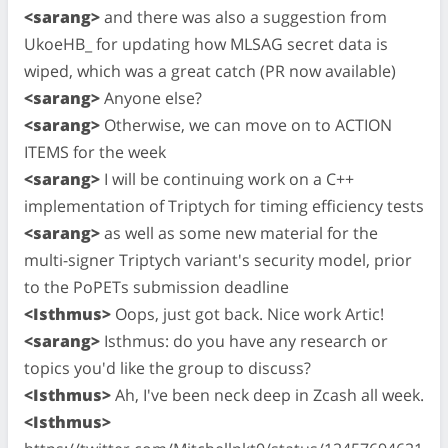
<sarang>
and there was also a suggestion from
UkoeHB_ for updating how MLSAG secret data is
wiped, which was a great catch (PR now available)
<sarang>
Anyone else?
<sarang>
Otherwise, we can move on to ACTION
ITEMS for the week
<sarang>
I will be continuing work on a C++
implementation of Triptych for timing efficiency tests
<sarang>
as well as some new material for the
multi-signer Triptych variant's security model, prior
to the PoPETs submission deadline
<Isthmus>
Oops, just got back. Nice work Artic!
<sarang>
Isthmus: do you have any research or
topics you'd like the group to discuss?
<Isthmus>
Ah, I've been neck deep in Zcash all week.
<Isthmus>