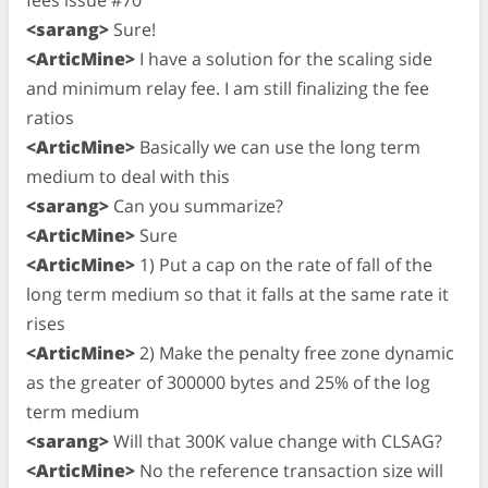
<sarang>
Sure!
<ArticMine>
I have a solution for the scaling side
and minimum relay fee. I am still finalizing the fee
ratios
<ArticMine>
Basically we can use the long term
medium to deal with this
<sarang>
Can you summarize?
<ArticMine>
Sure
<ArticMine>
1) Put a cap on the rate of fall of the
long term medium so that it falls at the same rate it
rises
<ArticMine>
2) Make the penalty free zone dynamic
as the greater of 300000 bytes and 25% of the log
term medium
<sarang>
Will that 300K value change with CLSAG?
<ArticMine>
No the reference transaction size will