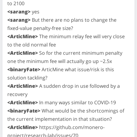
to 2100
<sarang>
yes
<sarang>
But there are no plans to change the
fixed-value penalty-free size?
<ArticMine>
The minimum relay fee will very close
to the old normal fee
<ArticMine>
So for the current minimum penalty
one the minimum fee will actually go up ~2.5x
<binaryFate>
ArticMine what issue/risk is this
solution tackling?
<ArticMine>
A sudden drop in use followed by a
recovery
<ArticMine>
In many ways similar to COVID-19
<binaryFate>
What would be the shortcomings of
the current implementation in that situation?
<ArticMine>
https://github.com/monero-
project/research-lab/issues/70