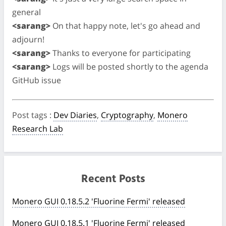
general
<sarang>
On that happy note, let's go ahead and
adjourn!
<sarang>
Thanks to everyone for participating
<sarang>
Logs will be posted shortly to the agenda
GitHub issue
Post tags
:
Dev Diaries
,
Cryptography
,
Monero
Research Lab
Recent Posts
Monero GUI 0.18.5.2 'Fluorine Fermi' released
Monero GUI 0.18.5.1 'Fluorine Fermi' released