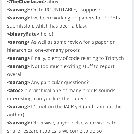
<TheCharlatan>
ahoy
<sarang>
On to ROUNDTABLE, I suppose
<sarang>
I've been working on papers for PoPETs
submission, which has been a blast
<binaryFate>
hello!
<sarang>
As well as some review for a paper on
hierarchical one-of-many proofs
<sarang>
Finally, plenty of code relating to Triptych
<sarang>
Not too much exciting stuff to report
overall
<sarang>
Any particular questions?
<atoc>
hierarchical one-of-many-proofs sounds
interesting. can you link the paper?
<sarang>
It's not on the IACR yet (and I am not the
author)
<sarang>
Otherwise, anyone else who wishes to
share research topics is welcome to do so