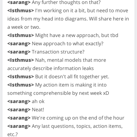
<sarang>
Any further thoughts on that?
<Isthmus>
I'm working on it a bit, but need to move
ideas from my head into diagrams. Will share here in
a week or two.
<Isthmus>
Might have a new approach, but tbd
<sarang>
New approach to what exactly?
<sarang>
Transaction structure?
<Isthmus>
Nah, mental models that more
accurately describe information leaks
<Isthmus>
But it doesn't all fit together yet.
<Isthmus>
My action item is making it into
something comprehensible by next week xD
<sarang>
ah ok
<sarang>
Neat!
<sarang>
We're coming up on the end of the hour
<sarang>
Any last questions, topics, action items,
etc.?