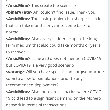
<ArticMine>
This create the scenario
<binaryFate>
Ah, couldn't find issue. Thank you
<ArticMine>
The basic problem is a sharp rise in fee
that can take months or year to come back to
normal
<ArticMine>
Also a very sudden drop in the long
term medium that also could take months or years
to recover
<ArticMine>
Issue #70 does not mention COVID-19
but COVID-19 is a very good scenario
<sarang>
Will you have specific code or pseudocode
soon to allow for simulations prior to any
recommended deployment?
<ArticMine>
Also there are scenarios where COVID-
19 cold lead to a significant demand on the Monero
network in terms of transactions