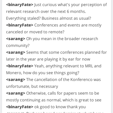
<binaryFate>
Just curious what's your perception of
relevant research over the next 6 months.
Everything staled? Business almost as usual?
<binaryFate>
Conferences and events are mostly
canceled or moved to remote?
<sarang>
Oh you mean in the broader research
community?
<sarang>
Seems that some conferences planned for
later in the year are playing it by ear for now
<binaryFate>
Yeah, anything relevant to MRL and
Monero, how do you see things going?
<sarang>
The cancellation of the Konferenco was
unfortunate, but necessary
<sarang>
Otherwise, calls for papers seem to be
mostly continuing as normal, which is great to see
<binaryFate>
ok good to know thank you