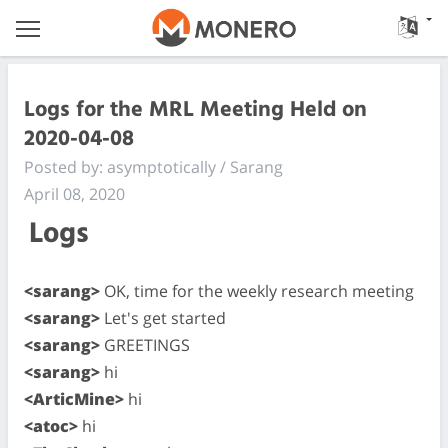
Logs for the MRL Meeting Held on
2020-04-08
Posted by: asymptotically / Sarang
April 08, 2020
Logs
<sarang>
OK, time for the weekly research meeting
<sarang>
Let's get started
<sarang>
GREETINGS
<sarang>
hi
<ArticMine>
hi
<atoc>
hi