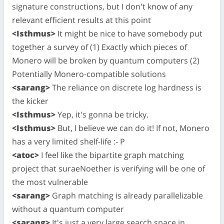
signature constructions, but I don't know of any
relevant efficient results at this point
<Isthmus>
It might be nice to have somebody put
together a survey of (1) Exactly which pieces of
Monero will be broken by quantum computers (2)
Potentially Monero-compatible solutions
<sarang>
The reliance on discrete log hardness is
the kicker
<Isthmus>
Yep, it's gonna be tricky.
<Isthmus>
But, I believe we can do it! If not, Monero
has a very limited shelf-life :- P
<atoc>
I feel like the bipartite graph matching
project that suraeNoether is verifying will be one of
the most vulnerable
<sarang>
Graph matching is already parallelizable
without a quantum computer
<sarang>
It's just a very large search space in