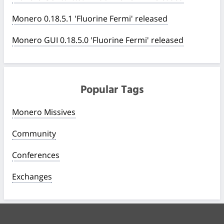
Monero 0.18.5.1 'Fluorine Fermi' released
Monero GUI 0.18.5.0 'Fluorine Fermi' released
Popular Tags
Monero Missives
Community
Conferences
Exchanges