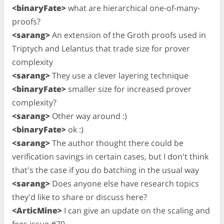
<binaryFate>
what are hierarchical one-of-many-
proofs?
<sarang>
An extension of the Groth proofs used in
Triptych and Lelantus that trade size for prover
complexity
<sarang>
They use a clever layering technique
<binaryFate>
smaller size for increased prover
complexity?
<sarang>
Other way around :)
<binaryFate>
ok :)
<sarang>
The author thought there could be
verification savings in certain cases, but I don't think
that's the case if you do batching in the usual way
<sarang>
Does anyone else have research topics
they'd like to share or discuss here?
<ArticMine>
I can give an update on the scaling and
fees issue #70