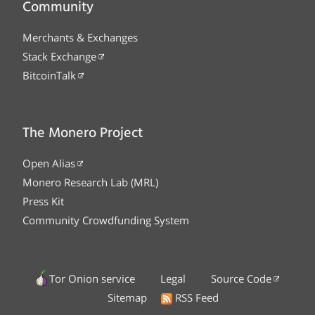
Community
Merchants & Exchanges
Stack Exchange
BitcoinTalk
The Monero Project
Open Alias
Monero Research Lab (MRL)
Press Kit
Community Crowdfunding System
Tor Onion service
Legal
Source Code
Sitemap
RSS Feed