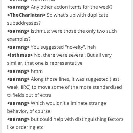
<sarang>
Any other action items for the week?
<TheCharlatan>
So what's up with duplicate
subaddresses?
<sarang>
Isthmus: were those the only two such
examples?
<sarang>
You suggested "novelty", heh
<Isthmus>
No, there were several, But all very
similar, that one is representative
<sarang>
hmm
<sarang>
Along those lines, it was suggested (last
week, IIRC) to move some of the more standardized
tx fields out of extra
<sarang>
Which wouldn't eliminate strange
behavior, of course
<sarang>
but could help with distinguishing factors
like ordering etc.