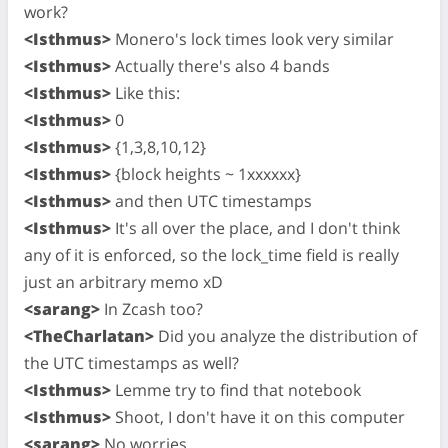
work?
<Isthmus>
Monero's lock times look very similar
<Isthmus>
Actually there's also 4 bands
<Isthmus>
Like this:
<Isthmus>
0
<Isthmus>
{1,3,8,10,12}
<Isthmus>
{block heights ~ 1xxxxxx}
<Isthmus>
and then UTC timestamps
<Isthmus>
It's all over the place, and I don't think
any of it is enforced, so the lock_time field is really
just an arbitrary memo xD
<sarang>
In Zcash too?
<TheCharlatan>
Did you analyze the distribution of
the UTC timestamps as well?
<Isthmus>
Lemme try to find that notebook
<Isthmus>
Shoot, I don't have it on this computer
<sarang>
No worries