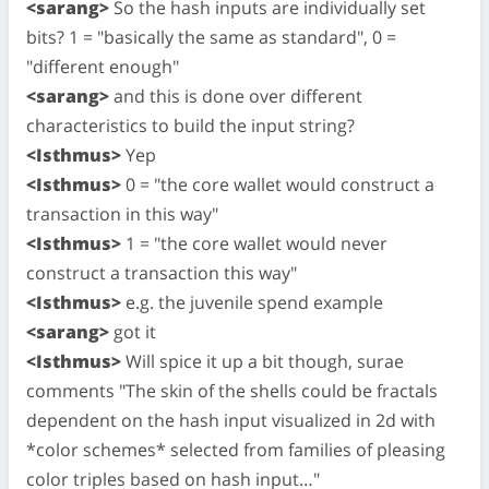
<sarang>
So the hash inputs are individually set
bits? 1 = "basically the same as standard", 0 =
"different enough"
<sarang>
and this is done over different
characteristics to build the input string?
<Isthmus>
Yep
<Isthmus>
0 = "the core wallet would construct a
transaction in this way"
<Isthmus>
1 = "the core wallet would never
construct a transaction this way"
<Isthmus>
e.g. the juvenile spend example
<sarang>
got it
<Isthmus>
Will spice it up a bit though, surae
comments "The skin of the shells could be fractals
dependent on the hash input visualized in 2d with
*color schemes* selected from families of pleasing
color triples based on hash input…"