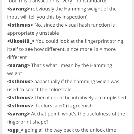
"oof, this transaction is _very_ nonstandard!"
<sarang>
(obviously the Hamming weight of the
input will tell you this by inspection)
<Isthmus>
No, since the visual hash function is
appropriately unstable
<UkoeHB_>
You could look at the fingerprint string
itself to see how different, since more 1s = more
different
<sarang>
That's what I mean by the Hamming
weight
<Isthmus>
aaaactually if the hamming weigh was
used to select the colorscale……
<Isthmus>
Then it could be intuitively accomplished
<Isthmus>
if colorscale(0) is greenish
<sarang>
At that point, what's the usefulness of the
fingerprint shape?
<sgp_>
going all the way back to the unlock time