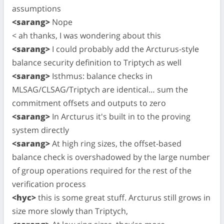
assumptions
<sarang>
Nope
< ah thanks, I was wondering about this
<sarang>
I could probably add the Arcturus-style
balance security definition to Triptych as well
<sarang>
Isthmus: balance checks in
MLSAG/CLSAG/Triptych are identical… sum the
commitment offsets and outputs to zero
<sarang>
In Arcturus it's built in to the proving
system directly
<sarang>
At high ring sizes, the offset-based
balance check is overshadowed by the large number
of group operations required for the rest of the
verification process
<hyc>
this is some great stuff. Arcturus still grows in
size more slowly than Triptych,