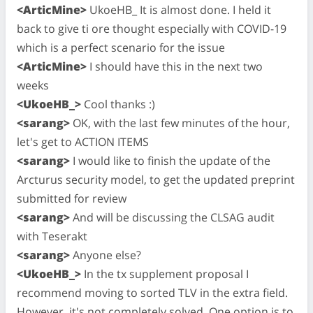
<ArticMine>
UkoeHB_ It is almost done. I held it
back to give ti ore thought especially with COVID-19
which is a perfect scenario for the issue
<ArticMine>
I should have this in the next two
weeks
<UkoeHB_>
Cool thanks :)
<sarang>
OK, with the last few minutes of the hour,
let's get to ACTION ITEMS
<sarang>
I would like to finish the update of the
Arcturus security model, to get the updated preprint
submitted for review
<sarang>
And will be discussing the CLSAG audit
with Teserakt
<sarang>
Anyone else?
<UkoeHB_>
In the tx supplement proposal I
recommend moving to sorted TLV in the extra field.
However, it's not completely solved. One option is to