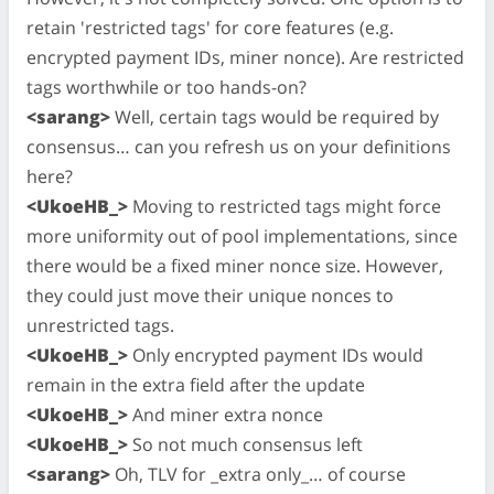
retain 'restricted tags' for core features (e.g.
encrypted payment IDs, miner nonce). Are restricted
tags worthwhile or too hands-on?
<sarang>
Well, certain tags would be required by
consensus… can you refresh us on your definitions
here?
<UkoeHB_>
Moving to restricted tags might force
more uniformity out of pool implementations, since
there would be a fixed miner nonce size. However,
they could just move their unique nonces to
unrestricted tags.
<UkoeHB_>
Only encrypted payment IDs would
remain in the extra field after the update
<UkoeHB_>
And miner extra nonce
<UkoeHB_>
So not much consensus left
<sarang>
Oh, TLV for _extra only_… of course