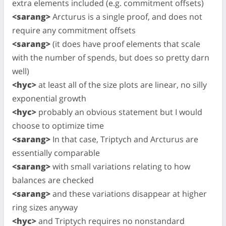
extra elements included (e.g. commitment offsets)
<sarang>
Arcturus is a single proof, and does not
require any commitment offsets
<sarang>
(it does have proof elements that scale
with the number of spends, but does so pretty darn
well)
<hyc>
at least all of the size plots are linear, no silly
exponential growth
<hyc>
probably an obvious statement but I would
choose to optimize time
<sarang>
In that case, Triptych and Arcturus are
essentially comparable
<sarang>
with small variations relating to how
balances are checked
<sarang>
and these variations disappear at higher
ring sizes anyway
<hyc>
and Triptych requires no nonstandard