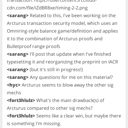
cdn.com/file/iZdBR8xe/timing-2-2.png
<sarang>
Related to this, I've been working on the
Arcturus transaction security model, which uses an
Omniring-style balance game/definition and applies
it to the combination of Arcturus proofs and
Bulletproof range proofs
<sarang>
I'll post that update when I've finished
typesetting it and reorganizing the preprint on IACR
<sarang>
(but it's still in progress!)
<sarang>
Any questions for me on this material?
<hyc>
Arcturus seems to blow away the other sig
mechs
<fort3hlulz>
What's the main drawback(s) of
Arcturus compared to other sig mechs?
<fort3hlulz>
Seems like a clear win, but maybe there
is something I'm missing.