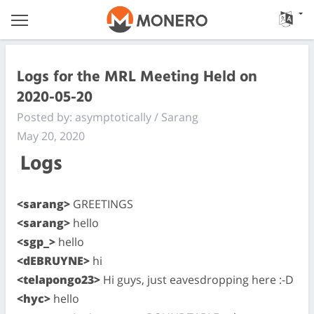
Logs for the MRL Meeting Held on
2020-05-20
Posted by: asymptotically / Sarang
May 20, 2020
Logs
<sarang>
GREETINGS
<sarang>
hello
<sgp_>
hello
<dEBRUYNE>
hi
<telapongo23>
Hi guys, just eavesdropping here :-D
<hyc>
hello