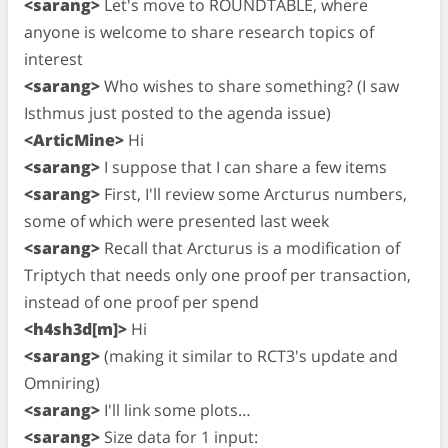
<sarang>
Let's move to ROUNDTABLE, where
anyone is welcome to share research topics of
interest
<sarang>
Who wishes to share something? (I saw
Isthmus just posted to the agenda issue)
<ArticMine>
Hi
<sarang>
I suppose that I can share a few items
<sarang>
First, I'll review some Arcturus numbers,
some of which were presented last week
<sarang>
Recall that Arcturus is a modification of
Triptych that needs only one proof per transaction,
instead of one proof per spend
<h4sh3d[m]>
Hi
<sarang>
(making it similar to RCT3's update and
Omniring)
<sarang>
I'll link some plots…
<sarang>
Size data for 1 input: