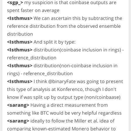
<sgp_>
my suspicion is that coinbase outputs are
spent faster on average
<Isthmus>
We can ascertain this by subtracting the
reference distribution from the observed ensemble
distribution
<Isthmus>
And split it by type:
<Isthmus>
distribution(coinbase inclusion in rings) -
reference_distribution
<Isthmus>
distribution(non-coinbase inclusion in
rings) - reference_distribution
<Isthmus>
I think @binaryFate was going to present
this type of analysis at Konferenco, though I don't
know if was split up by output type (non/coinbaase)
<sarang>
Having a direct measurement from
something like BTC would be very helpful regardless
<sarang>
ideally to follow the Miller et al. idea of
comparing known-estimated Monero behavior to