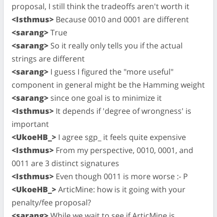
proposal, I still think the tradeoffs aren't worth it
<Isthmus>
Because 0010 and 0001 are different
<sarang>
True
<sarang>
So it really only tells you if the actual
strings are different
<sarang>
I guess I figured the "more useful"
component in general might be the Hamming weight
<sarang>
since one goal is to minimize it
<Isthmus>
It depends if 'degree of wrongness' is
important
<UkoeHB_>
I agree sgp_ it feels quite expensive
<Isthmus>
From my perspective, 0010, 0001, and
0011 are 3 distinct signatures
<Isthmus>
Even though 0011 is more worse :- P
<UkoeHB_>
ArticMine: how is it going with your
penalty/fee proposal?
<sarang>
While we wait to see if ArticMine is