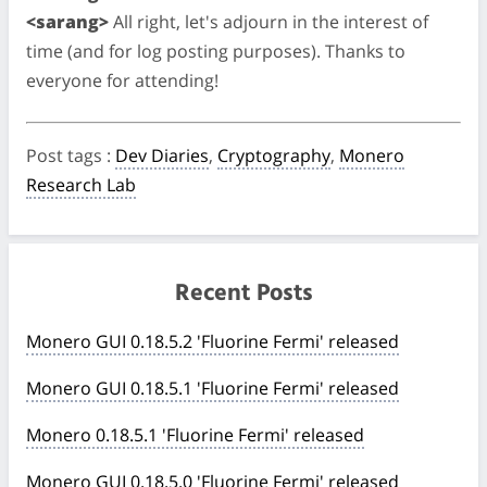
<sarang>
All right, let's adjourn in the interest of
time (and for log posting purposes). Thanks to
everyone for attending!
Post tags
:
Dev Diaries
,
Cryptography
,
Monero
Research Lab
Recent Posts
Monero GUI 0.18.5.2 'Fluorine Fermi' released
Monero GUI 0.18.5.1 'Fluorine Fermi' released
Monero 0.18.5.1 'Fluorine Fermi' released
Monero GUI 0.18.5.0 'Fluorine Fermi' released