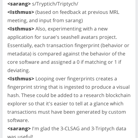
<sarang>
s/Tryptich/Triptych/
<Isthmus>
(based on feedback at previous MRL
meeting, and input from sarang)
<Isthmus>
Also, experimenting with a new
application for surae's seashell avatars project.
Essentially, each transaction fingerprint (behavior or
metadata) is compared against the behavior of the
core software and assigned a 0 if matching or 1 if
deviating.
<Isthmus>
Looping over fingerprints creates a
fingerprint string that is ingested to produce a visual
hash. These could be added to a research blockchain
explorer so that it's easier to tell at a glance which
transactions must have been generated by custom
software.
<sarang>
I'm glad the 3-CLSAG and 3-Triptych data
was useful!