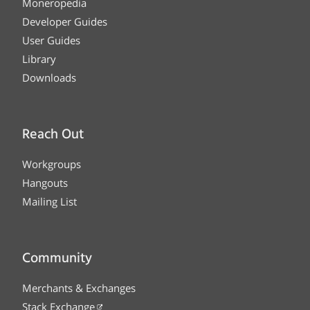
Moneropedia
Developer Guides
User Guides
Library
Downloads
Reach Out
Workgroups
Hangouts
Mailing List
Community
Merchants & Exchanges
Stack Exchange