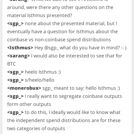
around, were there any other questions on the
material Isthmus presented?
<sgp_>
none about the presented material, but I
eventually have a question for Isthmus about the
coinbase vs non-coinbase spend distributions
<Isthmus>
Hey @sgp_ what do you have in mind? :- )
<sarang>
I would also be interested to see that for
BTC
<sgp_>
heelo Isthmus :)
<sgp_>
s/heelo/hello
<monerobux>
sgp_ meant to say: hello Isthmus :)
<sgp_>
I really want to segregate coinbase outputs
form other outputs
<sgp_>
to do this, I ideally would like to know what
the independent spend distributions are for these
two categories of outputs