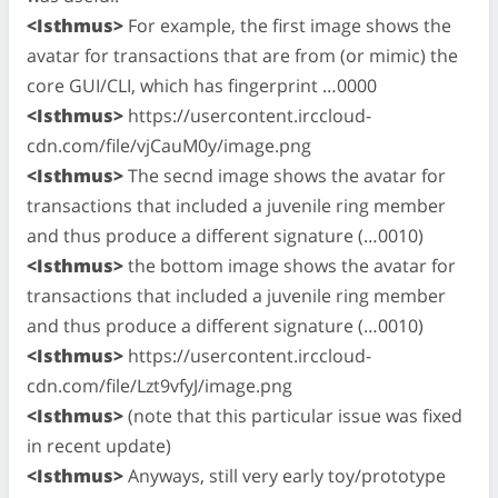
<Isthmus>
For example, the first image shows the
avatar for transactions that are from (or mimic) the
core GUI/CLI, which has fingerprint …0000
<Isthmus>
https://usercontent.irccloud-
cdn.com/file/vjCauM0y/image.png
<Isthmus>
The secnd image shows the avatar for
transactions that included a juvenile ring member
and thus produce a different signature (…0010)
<Isthmus>
the bottom image shows the avatar for
transactions that included a juvenile ring member
and thus produce a different signature (…0010)
<Isthmus>
https://usercontent.irccloud-
cdn.com/file/Lzt9vfyJ/image.png
<Isthmus>
(note that this particular issue was fixed
in recent update)
<Isthmus>
Anyways, still very early toy/prototype