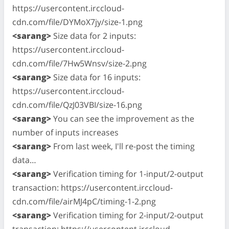
https://usercontent.irccloud-
cdn.com/file/DYMoX7jy/size-1.png
<sarang>
Size data for 2 inputs:
https://usercontent.irccloud-
cdn.com/file/7Hw5Wnsv/size-2.png
<sarang>
Size data for 16 inputs:
https://usercontent.irccloud-
cdn.com/file/QzJ03VBI/size-16.png
<sarang>
You can see the improvement as the
number of inputs increases
<sarang>
From last week, I'll re-post the timing
data…
<sarang>
Verification timing for 1-input/2-output
transaction: https://usercontent.irccloud-
cdn.com/file/airMJ4pC/timing-1-2.png
<sarang>
Verification timing for 2-input/2-output
transaction: https://usercontent.irccloud-