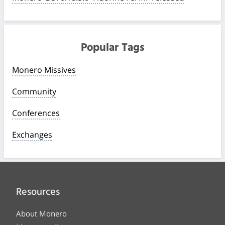
Popular Tags
Monero Missives
Community
Conferences
Exchanges
Resources
About Monero