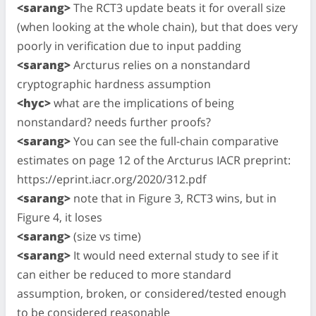
<sarang>
The RCT3 update beats it for overall size
(when looking at the whole chain), but that does very
poorly in verification due to input padding
<sarang>
Arcturus relies on a nonstandard
cryptographic hardness assumption
<hyc>
what are the implications of being
nonstandard? needs further proofs?
<sarang>
You can see the full-chain comparative
estimates on page 12 of the Arcturus IACR preprint:
https://eprint.iacr.org/2020/312.pdf
<sarang>
note that in Figure 3, RCT3 wins, but in
Figure 4, it loses
<sarang>
(size vs time)
<sarang>
It would need external study to see if it
can either be reduced to more standard
assumption, broken, or considered/tested enough
to be considered reasonable