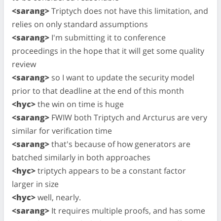
<sarang>
Triptych does not have this limitation, and
relies on only standard assumptions
<sarang>
I'm submitting it to conference
proceedings in the hope that it will get some quality
review
<sarang>
so I want to update the security model
prior to that deadline at the end of this month
<hyc>
the win on time is huge
<sarang>
FWIW both Triptych and Arcturus are very
similar for verification time
<sarang>
that's because of how generators are
batched similarly in both approaches
<hyc>
triptych appears to be a constant factor
larger in size
<hyc>
well, nearly.
<sarang>
It requires multiple proofs, and has some