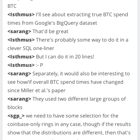
BTC
<Isthmus>
I'll see about extracting true BTC spend
times from Google's BigQuery dataset
<sarang>
That'd be great
<Isthmus>
There's probably some way to do it in a
clever SQL one-liner
<Isthmus>
But I can do it in 20 lines!
<Isthmus>
:- P
<sarang>
Separately, it would also be interesting to
see how/if overall BTC spend times have changed
since Miller et al.'s paper
<sarang>
They used two different large groups of
blocks
<sgp_>
we need to have some selection for the
coinbase-only rings in any case, though if the results
show that the distributions are different, then that's