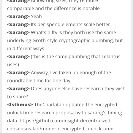
<sarang>
At low ring sizes, they're more
comparable and the difference is notable
<sarang>
Yeah
<sarang>
Its per-spend elements scale better
<sarang>
What's nifty is they both use the same
underlying Groth-style cryptographic plumbing, but
in different ways
<sarang>
(this is the same plumbing that Lelantus
uses)
<sarang>
Anyway, I've taken up enough of the
roundtable time for one day!
<sarang>
Does anyone else have research they wish
to share?
<Isthmus>
TheCharlatan updated the encrypted
unlock time research proposal with sarang's timing
data: https://github.com/insight-decentralized-
consensus-lab/monero_encrypted_unlock_time