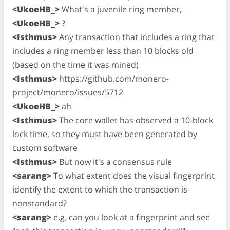
<UkoeHB_>
What's a juvenile ring member,
<UkoeHB_>
?
<Isthmus>
Any transaction that includes a ring that
includes a ring member less than 10 blocks old
(based on the time it was mined)
<Isthmus>
https://github.com/monero-
project/monero/issues/5712
<UkoeHB_>
ah
<Isthmus>
The core wallet has observed a 10-block
lock time, so they must have been generated by
custom software
<Isthmus>
But now it's a consensus rule
<sarang>
To what extent does the visual fingerprint
identify the extent to which the transaction is
nonstandard?
<sarang>
e.g. can you look at a fingerprint and see