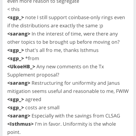
even more reason to segregate
< this
<sgp_>
note I still support coinbase-only rings even
if the distributions are exactly the same :p
<sarang>
In the interest of time, were there any
other topics to be brought up before moving on?
<sgp_>
that's all fro me, thanks Isthmus
<sgp_>
*from
<UkoeHB_>
Any new comments on the Tx
Supplement proposal?
<sarang>
Restructuring for uniformity and Janus
mitigation seems useful and reasonable to me, FWIW
<sgp_>
agreed
<sgp_>
costs are small
<sarang>
Especially with the savings from CLSAG
<Isthmus>
I'm in favor. Uniformity is the whole
point.