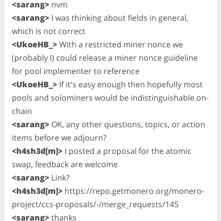
<sarang>
nvm
<sarang>
I was thinking about fields in general,
which is not correct
<UkoeHB_>
With a restricted miner nonce we
(probably I) could release a miner nonce guideline
for pool implementer to reference
<UkoeHB_>
If it's easy enough then hopefully most
pools and solominers would be indistinguishable on-
chain
<sarang>
OK, any other questions, topics, or action
items before we adjourn?
<h4sh3d[m]>
I posted a proposal for the atomic
swap, feedback are welcome
<sarang>
Link?
<h4sh3d[m]>
https://repo.getmonero.org/monero-
project/ccs-proposals/-/merge_requests/145
<sarang>
thanks