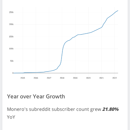
Year over Year Growth
Monero's subreddit subscriber count grew
21.80%
YoY