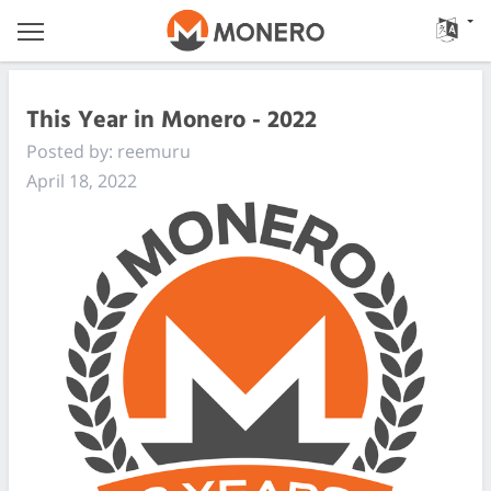
This Year in Monero - 2022
Posted by: reemuru
April 18, 2022