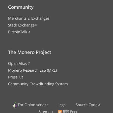
Community
Merchants & Exchanges
Stack Exchange
BitcoinTalk
The Monero Project
Open Alias
Monero Research Lab (MRL)
Press Kit
Community Crowdfunding System
Tor Onion service
Legal
Source Code
Sitemap
RSS Feed