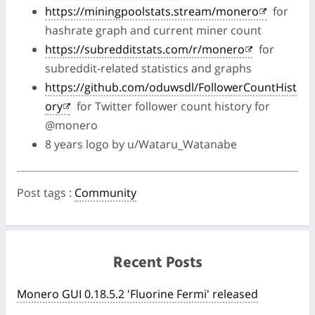
https://miningpoolstats.stream/monero
for
hashrate graph and current miner count
https://subredditstats.com/r/monero
for
subreddit-related statistics and graphs
https://github.com/oduwsdl/FollowerCountHist
ory
for Twitter follower count history for
@monero
8 years logo by u/Wataru_Watanabe
Post tags
:
Community
Recent Posts
Monero GUI 0.18.5.2 'Fluorine Fermi' released