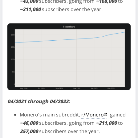
~43,000
subscribers, going from
~168,000
to
~211,000
subscribers over the year.
04/2021 through 04/2022:
Monero's main subreddit,
r/Monero
gained
~46,000
subscribers, going from
~211,000
to
257,000
subscribers over the year.