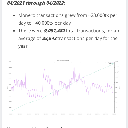
04/2021 through 04/2022:
Monero transactions grew from ~23,000tx per
day to ~40,000tx per day
There were
9,087,482
total transactions, for an
average of
23,542
transactions per day for the
year