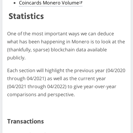
Coincards Monero Volume
Statistics
One of the most important ways we can deduce
what has been happening in Monero is to look at the
(thankfully, sparse) blockchain data available
publicly.
Each section will highlight the previous year (04/2020
through 04/2021) as well as the current year
(04/2021 through 04/2022) to give year-over-year
comparisons and perspective.
Transactions