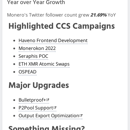
Year over Year Growth
Monero's Twitter follower count grew
21.69%
YoY
Highlighted CCS Campaigns
Haveno Frontend Development
Monerokon 2022
Seraphis POC
ETH XMR Atomic Swaps
OSPEAD
Major Upgrades
Bulletproof+
P2Pool Support
Output Export Optimization
Something Missing?