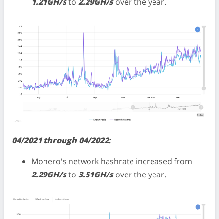
1.21GH/s
to
2.29GH/s
over the year.
04/2021 through 04/2022:
Monero's network hashrate increased from
2.29GH/s
to
3.51GH/s
over the year.