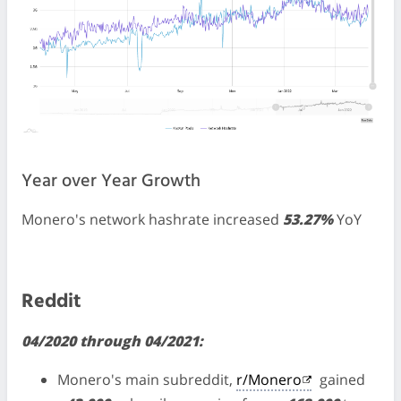
Year over Year Growth
Monero's network hashrate increased
53.27%
YoY
Reddit
04/2020 through 04/2021:
Monero's main subreddit,
r/Monero
gained