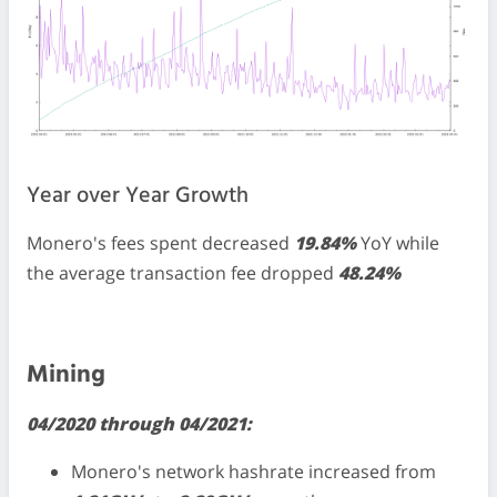
Year over Year Growth
Monero's fees spent decreased
19.84%
YoY while
the average transaction fee dropped
48.24%
Mining
04/2020 through 04/2021:
Monero's network hashrate increased from