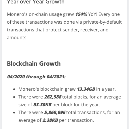
Year over Year Growth
Monero's on-chain usage grew
154%
YoY! Every one
of these transactions was done via private-by-default
transactions that protect sender, receiver, and
amounts.
Blockchain Growth
04/2020 through 04/2021:
Monero's blockchain grew
13.34GB
in a year.
There were
262,588
total blocks, for an average
size of
53.30KB
per block for the year.
There were
5,868,096
total transactions, for an
average of
2.38KB
per transaction.