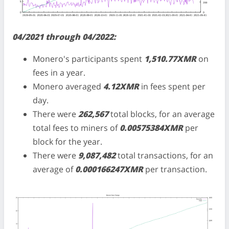
04/2021 through 04/2022:
Monero's participants spent
1,510.77XMR
on
fees in a year.
Monero averaged
4.12XMR
in fees spent per
day.
There were
262,567
total blocks, for an average
total fees to miners of
0.00575384XMR
per
block for the year.
There were
9,087,482
total transactions, for an
average of
0.000166247XMR
per transaction.