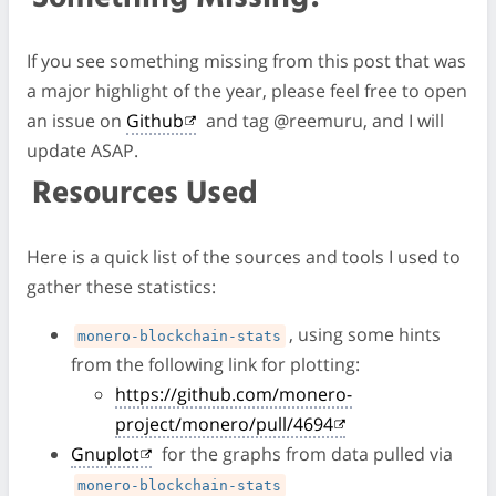
If you see something missing from this post that was
a major highlight of the year, please feel free to open
an issue on
Github
and tag @reemuru, and I will
update ASAP.
Resources Used
Here is a quick list of the sources and tools I used to
gather these statistics:
, using some hints
monero-blockchain-stats
from the following link for plotting:
https://github.com/monero-
project/monero/pull/4694
Gnuplot
for the graphs from data pulled via
monero-blockchain-stats