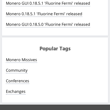
Monero GUI 0.18.5.1 'Fluorine Fermi' released
Monero 0.18.5.1 'Fluorine Fermi' released
Monero GUI 0.18.5.0 'Fluorine Fermi' released
Popular Tags
Monero Missives
Community
Conferences
Exchanges