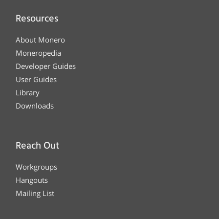
Resources
About Monero
Moneropedia
Developer Guides
User Guides
Library
Downloads
Reach Out
Workgroups
Hangouts
Mailing List