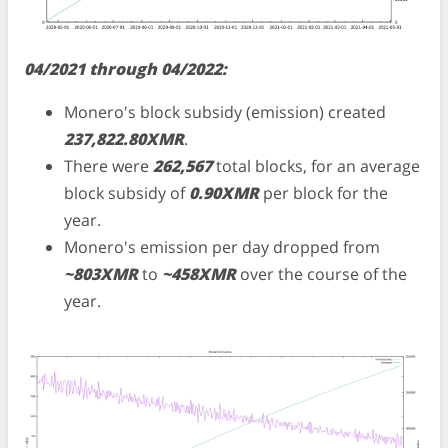
04/2021 through 04/2022:
Monero's block subsidy (emission) created
237,822.80XMR
.
There were
262,567
total blocks, for an average
block subsidy of
0.90XMR
per block for the
year.
Monero's emission per day dropped from
~803XMR
to
~458XMR
over the course of the
year.