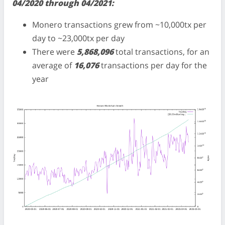
04/2020 through 04/2021:
Monero transactions grew from ~10,000tx per
day to ~23,000tx per day
There were
5,868,096
total transactions, for an
average of
16,076
transactions per day for the
year