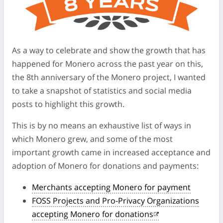
As a way to celebrate and show the growth that has
happened for Monero across the past year on this,
the 8th anniversary of the Monero project, I wanted
to take a snapshot of statistics and social media
posts to highlight this growth.
This is by no means an exhaustive list of ways in
which Monero grew, and some of the most
important growth came in increased acceptance and
adoption of Monero for donations and payments:
Merchants accepting Monero for payment
FOSS Projects and Pro-Privacy Organizations
accepting Monero for donations