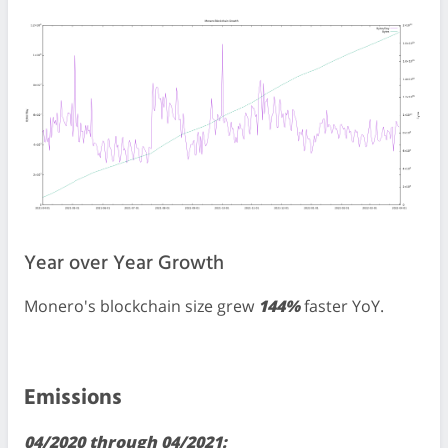
Year over Year Growth
Monero's blockchain size grew
144%
faster YoY.
Emissions
04/2020 through 04/2021: