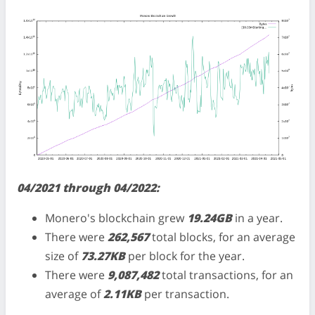
04/2021 through 04/2022:
Monero's blockchain grew
19.24GB
in a year.
There were
262,567
total blocks, for an average
size of
73.27KB
per block for the year.
There were
9,087,482
total transactions, for an
average of
2.11KB
per transaction.