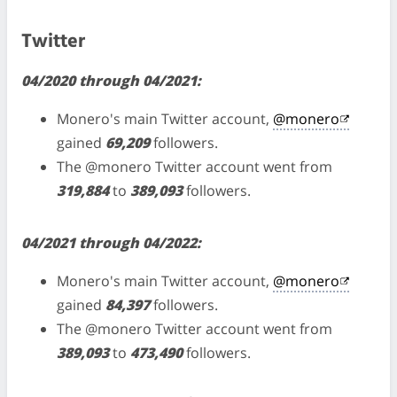
Twitter
04/2020 through 04/2021:
Monero's main Twitter account,
@monero
gained
69,209
followers.
The @monero Twitter account went from
319,884
to
389,093
followers.
04/2021 through 04/2022:
Monero's main Twitter account,
@monero
gained
84,397
followers.
The @monero Twitter account went from
389,093
to
473,490
followers.