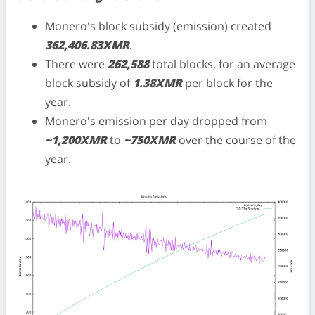
Monero's block subsidy (emission) created
362,406.83XMR
.
There were
262,588
total blocks, for an average
block subsidy of
1.38XMR
per block for the
year.
Monero's emission per day dropped from
~1,200XMR
to
~750XMR
over the course of the
year.