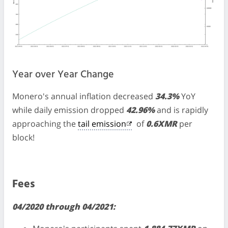
Year over Year Change
Monero's annual inflation decreased
34.3%
YoY
while daily emission dropped
42.96%
and is rapidly
approaching the
tail emission
of
0.6XMR
per
block!
Fees
04/2020 through 04/2021: