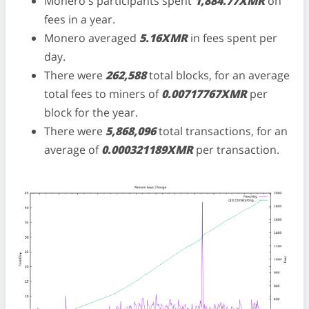
Monero's participants spent
1,884.77XMR
on
fees in a year.
Monero averaged
5.16XMR
in fees spent per
day.
There were
262,588
total blocks, for an average
total fees to miners of
0.00717767XMR
per
block for the year.
There were
5,868,096
total transactions, for an
average of
0.000321189XMR
per transaction.