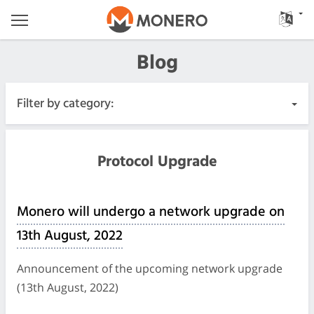
Blog
Filter by category:
All Posts
Protocol Upgrade
Urgent
Monero will undergo a network upgrade on
Releases
13th August, 2022
Community
Announcement of the upcoming network upgrade
(13th August, 2022)
Meeting Logs