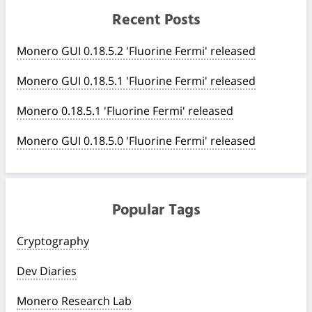
Recent Posts
Monero GUI 0.18.5.2 'Fluorine Fermi' released
Monero GUI 0.18.5.1 'Fluorine Fermi' released
Monero 0.18.5.1 'Fluorine Fermi' released
Monero GUI 0.18.5.0 'Fluorine Fermi' released
Popular Tags
Cryptography
Dev Diaries
Monero Research Lab