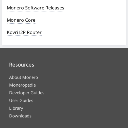
Monero Software Releases
Monero Core
Kovri I2P Router
Resources
About Monero
Moneropedia
Developer Guides
User Guides
Library
Downloads