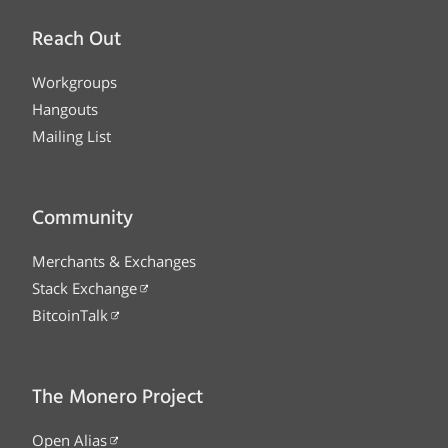
Reach Out
Workgroups
Hangouts
Mailing List
Community
Merchants & Exchanges
Stack Exchange
BitcoinTalk
The Monero Project
Open Alias