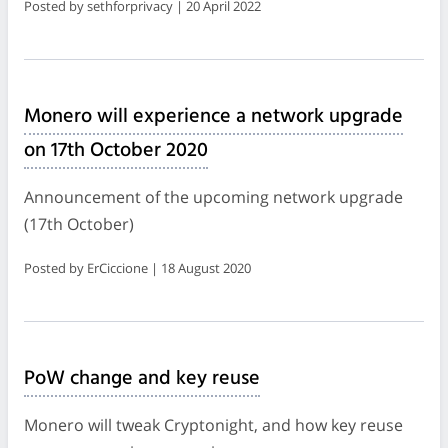
Posted by sethforprivacy | 20 April 2022
Monero will experience a network upgrade
on 17th October 2020
Announcement of the upcoming network upgrade
(17th October)
Posted by ErCiccione | 18 August 2020
PoW change and key reuse
Monero will tweak Cryptonight, and how key reuse