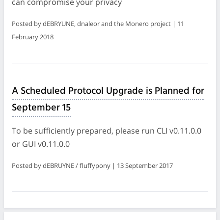
can compromise your privacy
Posted by dEBRYUNE, dnaleor and the Monero project | 11
February 2018
A Scheduled Protocol Upgrade is Planned for
September 15
To be sufficiently prepared, please run CLI v0.11.0.0
or GUI v0.11.0.0
Posted by dEBRUYNE / fluffypony | 13 September 2017