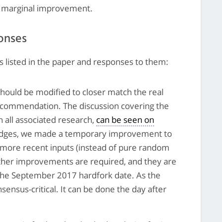
 a marginal improvement.
onses
 listed in the paper and responses to them:
should be modified to closer match the real
recommendation. The discussion covering the
h all associated research,
can be seen on
edges, we made a temporary improvement to
 more recent inputs (instead of pure random
ther improvements are required, and they are
 the September 2017 hardfork date. As the
sensus-critical. It can be done the day after