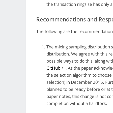
the transaction ringsize has only
Recommendations and Resp
The following are the recommendations
The mixing sampling distribution 
distribution. We agree with this 
possible ways to do this, along wit
GitHub
. As the paper acknowl
the selection algorithm to choose
selection) in December 2016. Fur
planned to be ready before or at
paper notes, this change is not con
completion without a hardfork.