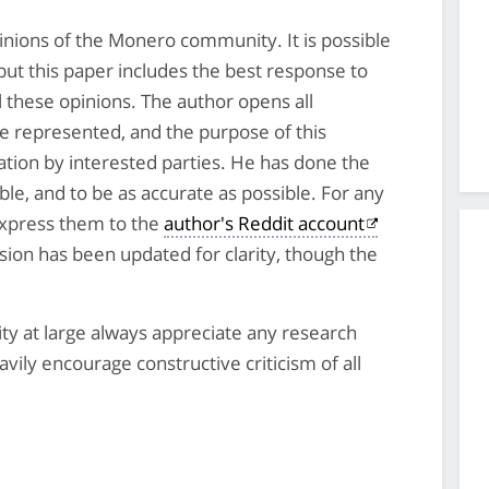
inions of the Monero community. It is possible
but this paper includes the best response to
ll these opinions. The author opens all
re represented, and the purpose of this
ation by interested parties. He has done the
le, and to be as accurate as possible. For any
 express them to the
author's Reddit account
rsion has been updated for clarity, though the
.
 at large always appreciate any research
ily encourage constructive criticism of all