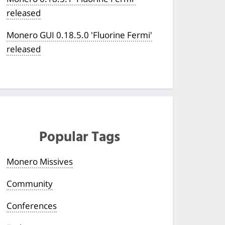
released
Monero GUI 0.18.5.0 'Fluorine Fermi'
released
Popular Tags
Monero Missives
Community
Conferences