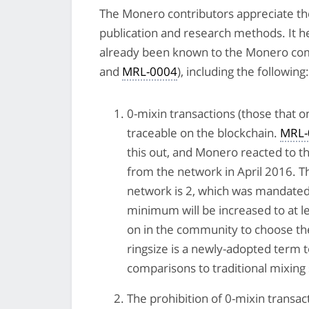
The Monero contributors appreciate the
publication and research methods. It he
already been known to the Monero comm
and
MRL-0004
), including the following:
0-mixin transactions (those that o
traceable on the blockchain.
MRL-
this out, and Monero reacted to t
from the network in April 2016. 
network is 2, which was mandated
minimum will be increased to at le
on in the community to choose the 
ringsize is a newly-adopted term 
comparisons to traditional mixing 
The prohibition of 0-mixin transa