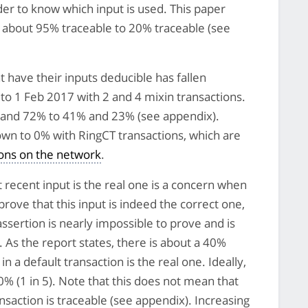
rder to know which input is used. This paper
m about 95% traceable to 20% traceable (see
t have their inputs deducible has fallen
to 1 Feb 2017 with 2 and 4 mixin transactions.
% and 72% to 41% and 23% (see appendix).
own to 0% with RingCT transactions, which are
ions on the network
.
cent input is the real one is a concern when
rove that this input is indeed the correct one,
assertion is nearly impossible to prove and is
. As the report states, there is about a 40%
n a default transaction is the real one. Ideally,
% (1 in 5). Note that this does not mean that
ansaction is traceable (see appendix). Increasing