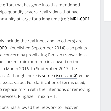
 effort that has gone into this mentioned
lps quantify several realizations that had
unity at large for a long time (ref:
MRL-0001
nly include the real input and no others) are
0001
(published September 2014) also points
he concern by prohibiting 0-mixin transactions
The current minimum mixin allowed on the
 in March 2016. In September 2017, the
ast 4, though there is
some discussion
going
exact value. For clarification of terms used,
to replace mixin with the intentions of removing
services. Ringsize = mixin + 1.
ctions has allowed the network to recover