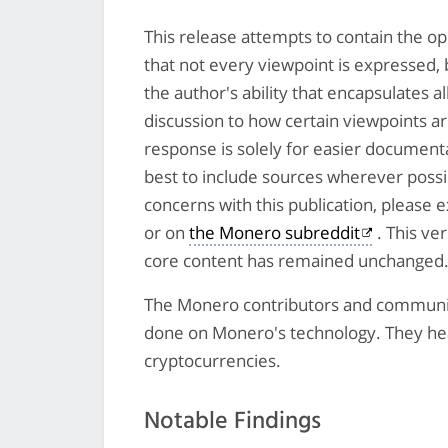
This release attempts to contain the op
that not every viewpoint is expressed, 
the author's ability that encapsulates a
discussion to how certain viewpoints a
response is solely for easier document
best to include sources wherever possib
concerns with this publication, please
or on
the Monero subreddit
. This ve
core content has remained unchanged
The Monero contributors and community
done on Monero's technology. They heav
cryptocurrencies.
Notable Findings