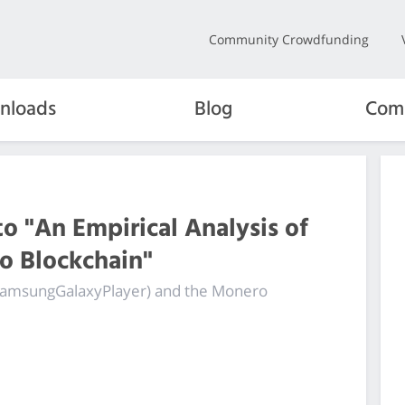
Community Crowdfunding
nloads
Blog
Com
o "An Empirical Analysis of
ro Blockchain"
 (SamsungGalaxyPlayer) and the Monero