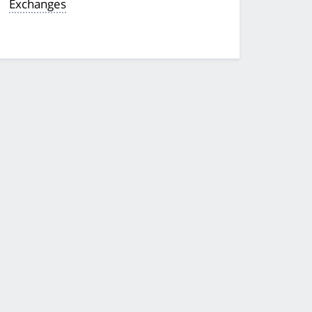
Exchanges