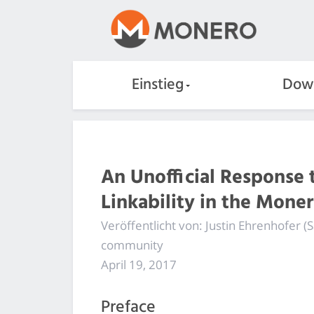
Einstieg
Dow
An Unofficial Response t
Linkability in the Mone
Veröffentlicht von: Justin Ehrenhofer
community
April 19, 2017
Preface