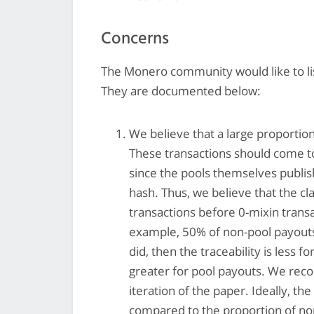
Concerns
The Monero community would like to lis
They are documented below:
We believe that a large proportion
These transactions should come to
since the pools themselves publi
hash. Thus, we believe that the cl
transactions before 0-mixin trans
example, 50% of non-pool payouts
did, then the traceability is less 
greater for pool payouts. We reco
iteration of the paper. Ideally, t
compared to the proportion of non-