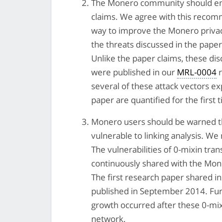
The Monero community should enga
claims. We agree with this recom
way to improve the Monero privacy
the threats discussed in the pape
Unlike the paper claims, these dis
were published in our
MRL-0004
r
several of these attack vectors e
paper are quantified for the first 
Monero users should be warned that
vulnerable to linking analysis. W
The vulnerabilities of 0-mixin tr
continuously shared with the Mon
The first research paper shared 
published in September 2014. F
growth occurred after these 0-mix
network.