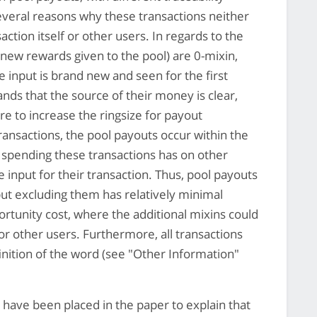
everal reasons why these transactions neither
ction itself or other users. In regards to the
 new rewards given to the pool) are 0-mixin,
he input is brand new and seen for the first
s that the source of their money is clear,
re to increase the ringsize for payout
transactions, the pool payouts occur within the
 spending these transactions has on other
nput for their transaction. Thus, pool payouts
but excluding them has relatively minimal
ortunity cost, where the additional mixins could
for other users. Furthermore, all transactions
finition of the word (see "Other Information"
have been placed in the paper to explain that