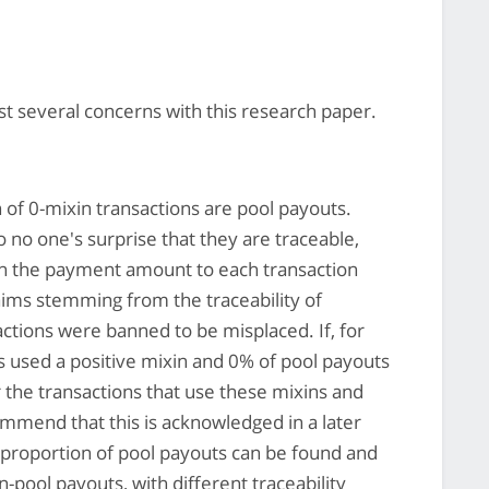
t several concerns with this research paper.
 of 0-mixin transactions are pool payouts.
 no one's surprise that they are traceable,
sh the payment amount to each transaction
aims stemming from the traceability of
actions were banned to be misplaced. If, for
 used a positive mixin and 0% of pool payouts
for the transactions that use these mixins and
mmend that this is acknowledged in a later
he proportion of pool payouts can be found and
pool payouts, with different traceability