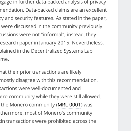
ge in further data-backed analysis of privacy
mendation. Data-backed claims are an excellent
 and security features. As stated in the paper,
r were discussed in the community previously.
cussions were not "informal"; instead, they
esearch paper in January 2015. Nevertheless,
xplained in the Decentralized Systems Lab
time.
 their prior transactions are likely
e mostly disagree with this recommendation.
ansactions were well-documented and
ero community while they were still allowed.
in the Monero community (
MRL-0001
) was
urthermore, most of Monero's community
in transactions were prohibited across the