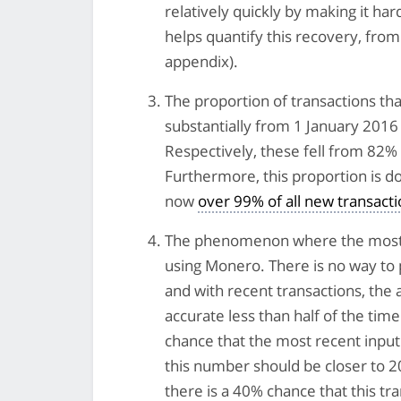
relatively quickly by making it ha
helps quantify this recovery, fro
appendix).
The proportion of transactions tha
substantially from 1 January 2016 
Respectively, these fell from 82
Furthermore, this proportion is d
now
over 99% of all new transact
The phenomenon where the most re
using Monero. There is no way to p
and with recent transactions, the 
accurate less than half of the time
chance that the most recent input i
this number should be closer to 20
there is a 40% chance that this tr