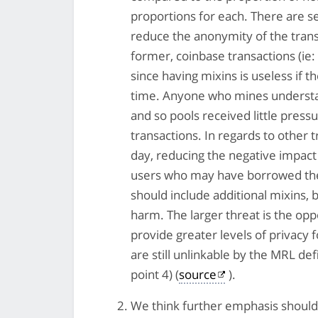
proportions for each. There are s
reduce the anonymity of the transa
former, coinbase transactions (ie:
since having mixins is useless if t
time. Anyone who mines understand
and so pools received little pressu
transactions. In regards to other 
day, reducing the negative impact
users who may have borrowed the i
should include additional mixins, 
harm. The larger threat is the opp
provide greater levels of privacy 
are still unlinkable by the MRL de
point 4) (
source
).
We think further emphasis should 