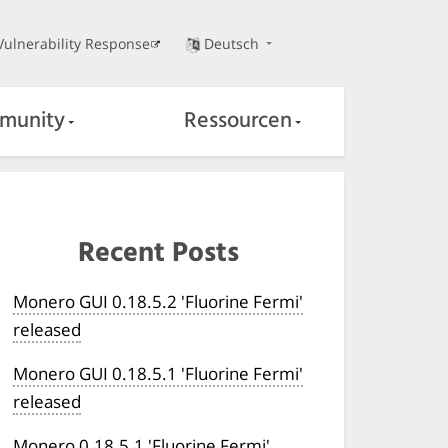
Vulnerability Response
Deutsch
munity
Ressourcen
Recent Posts
Monero GUI 0.18.5.2 'Fluorine Fermi'
released
Monero GUI 0.18.5.1 'Fluorine Fermi'
released
Monero 0.18.5.1 'Fluorine Fermi'