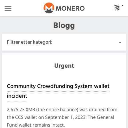
Blogg
Filtrer etter kategori:
Alle innlegg
Urgent
Hastende
Community Crowdfunding System wallet
Utgivelser
incident
Samfunn
2,675.73 XMR (the entire balance) was drained from
the CCS wallet on September 1, 2023. The General
Møtelogger
Fund wallet remains intact.