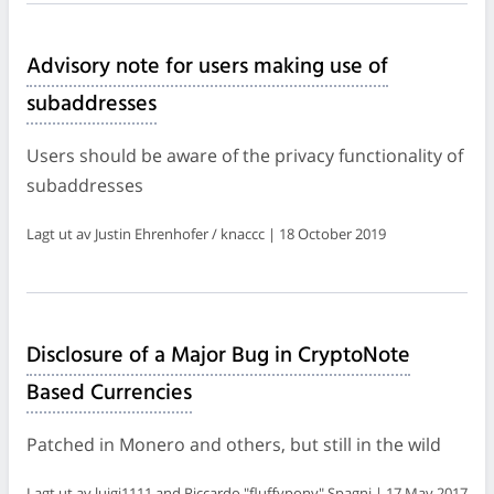
Advisory note for users making use of
subaddresses
Users should be aware of the privacy functionality of
subaddresses
Lagt ut av Justin Ehrenhofer / knaccc | 18 October 2019
Disclosure of a Major Bug in CryptoNote
Based Currencies
Patched in Monero and others, but still in the wild
Lagt ut av luigi1111 and Riccardo "fluffypony" Spagni | 17 May 2017