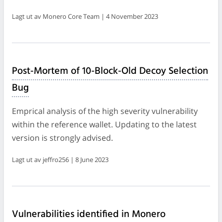
Lagt ut av Monero Core Team | 4 November 2023
Post-Mortem of 10-Block-Old Decoy Selection
Bug
Emprical analysis of the high severity vulnerability
within the reference wallet. Updating to the latest
version is strongly advised.
Lagt ut av jeffro256 | 8 June 2023
Vulnerabilities identified in Monero