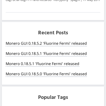
Recent Posts
Monero GUI 0.18.5.2 'Fluorine Fermi' released
Monero GUI 0.18.5.1 'Fluorine Fermi' released
Monero 0.18.5.1 'Fluorine Fermi' released
Monero GUI 0.18.5.0 'Fluorine Fermi' released
Popular Tags