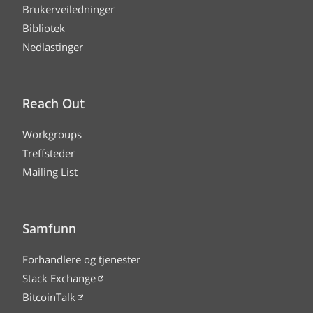
Brukerveiledninger
Bibliotek
Nedlastinger
Reach Out
Workgroups
Treffsteder
Mailing List
Samfunn
Forhandlere og tjenester
Stack Exchange
BitcoinTalk