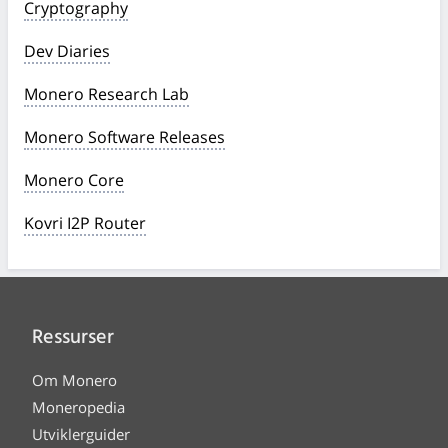
Cryptography
Dev Diaries
Monero Research Lab
Monero Software Releases
Monero Core
Kovri I2P Router
Ressurser
Om Monero
Moneropedia
Utviklerguider