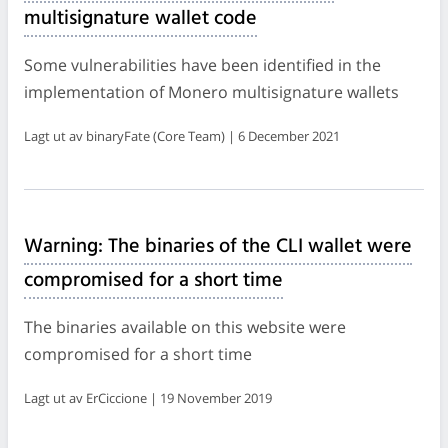
multisignature wallet code
Some vulnerabilities have been identified in the
implementation of Monero multisignature wallets
Lagt ut av binaryFate (Core Team) | 6 December 2021
Warning: The binaries of the CLI wallet were
compromised for a short time
The binaries available on this website were
compromised for a short time
Lagt ut av ErCiccione | 19 November 2019