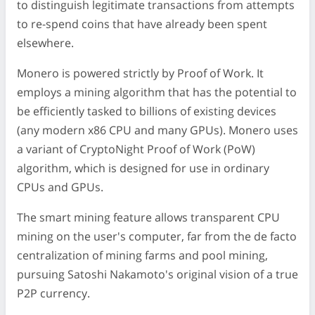
to distinguish legitimate transactions from attempts
to re-spend coins that have already been spent
elsewhere.
Monero is powered strictly by Proof of Work. It
employs a mining algorithm that has the potential to
be efficiently tasked to billions of existing devices
(any modern x86 CPU and many GPUs). Monero uses
a variant of CryptoNight Proof of Work (PoW)
algorithm, which is designed for use in ordinary
CPUs and GPUs.
The smart mining feature allows transparent CPU
mining on the user's computer, far from the de facto
centralization of mining farms and pool mining,
pursuing Satoshi Nakamoto's original vision of a true
P2P currency.