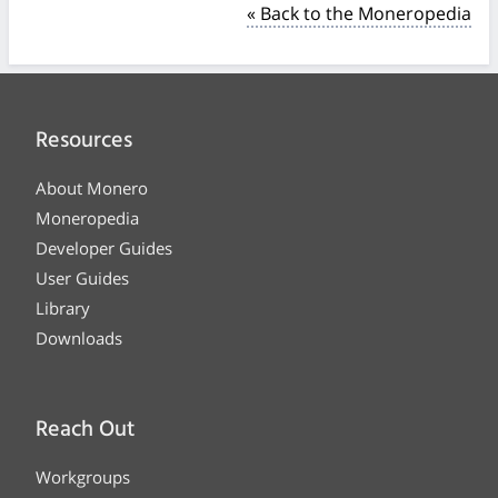
« Back to the Moneropedia
Resources
About Monero
Moneropedia
Developer Guides
User Guides
Library
Downloads
Reach Out
Workgroups