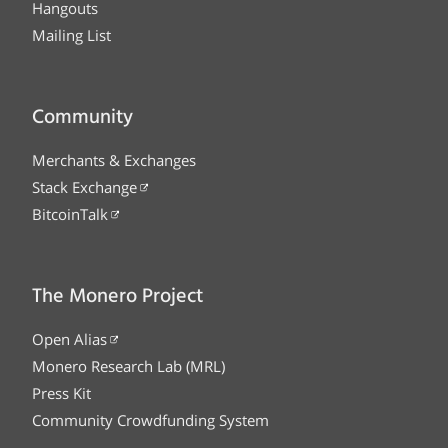
Hangouts
Mailing List
Community
Merchants & Exchanges
Stack Exchange
BitcoinTalk
The Monero Project
Open Alias
Monero Research Lab (MRL)
Press Kit
Community Crowdfunding System