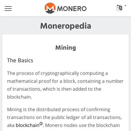
Moneropedia
Mining
The Basics
The process of cryptographically computing a
mathematical proof for a block, containing a number
of transactions, which is then added to the
blockchain.
Mining is the distributed process of confirming
transactions on the public ledger of all transactions,
aka
blockchain
. Monero nodes use the blockchain