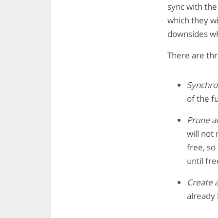
sync with the
which they wi
downsides wh
There are th
Synchro
of the f
Prune an
will not 
free, so
until fr
Create a
already 