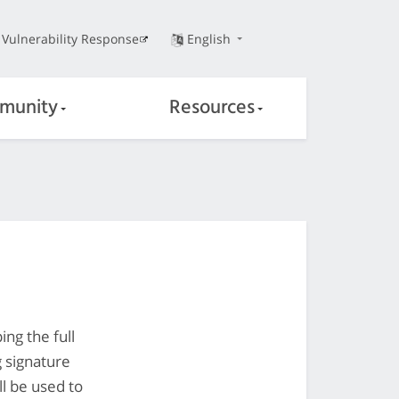
Vulnerability Response
English
munity
Resources
ng the full
g signature
ll be used to