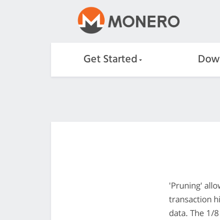
Get Started
Dow
'Pruning' all
transaction h
data. The 1/8