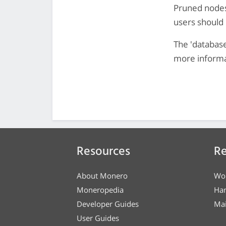
Pruned nodes
users should 
The 'databas
more informa
Resources
Re
About Monero
Wo
Moneropedia
Ha
Developer Guides
Mai
User Guides