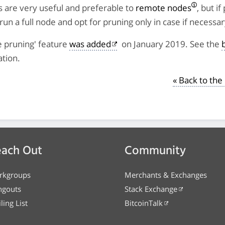
 are very useful and preferable to
remote nodes
, but if
run a full node and opt for pruning only in case if necessar
e pruning' feature
was added
on January 2019. See the
tion.
« Back to th
ach Out
Community
rkgroups
Merchants & Exchanges
ngouts
Stack Exchange
ling List
BitcoinTalk