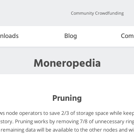
Community Crowdfunding
nloads
Blog
Com
Moneropedia
Pruning
ows node operators to save 2/3 of storage space while keepi
istory. Pruning works by removing 7/8 of unnecessary rin
 remaining data will be available to the other nodes and wi