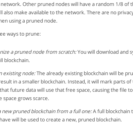
 network. Other pruned nodes will have a random 1/8 of t
ll also make available to the network. There are no privacy
en using a pruned node.
ree ways to prune:
nize a pruned node from scratch:
You will download and s
ull blockchain.
 existing node:
The already existing blockchain will be pru
result in a smaller blockchain. Instead, it will mark parts of 
 that future data will use that free space, causing the file t
ee space grows scarce.
 new pruned blockchain from a full one:
A full blockchain 
have will be used to create a new, pruned blockchain.