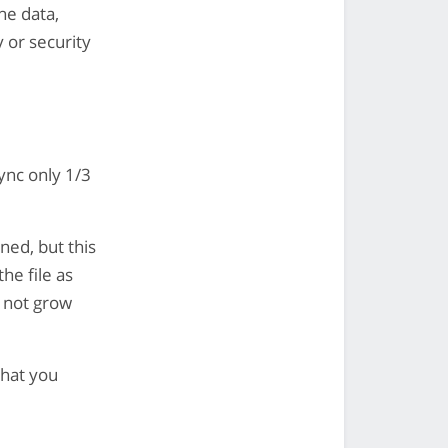
he data,
 or security
ync only 1/3
ned, but this
the file as
o not grow
that you