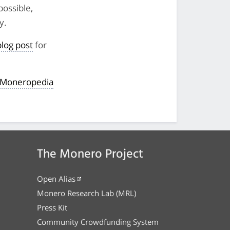
 possible,
y.
blog post
for
e Moneropedia
The Monero Project
Open Alias
Monero Research Lab (MRL)
Press Kit
Community Crowdfunding System