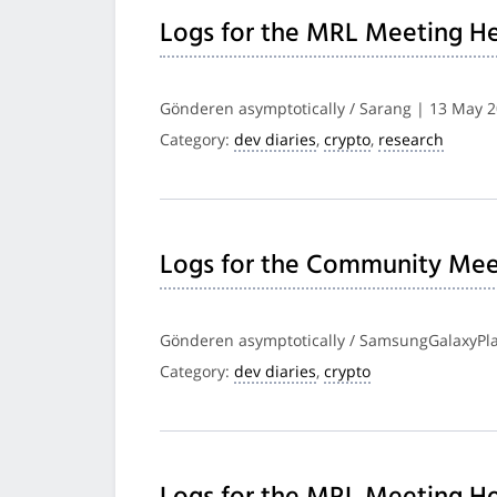
Logs for the MRL Meeting He
Gönderen asymptotically / Sarang | 13 May 
Category:
dev diaries
,
crypto
,
research
Logs for the Community Mee
Gönderen asymptotically / SamsungGalaxyPla
Category:
dev diaries
,
crypto