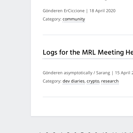
Gönderen ErCiccione | 18 April 2020
Category:
community
Logs for the MRL Meeting He
Gönderen asymptotically / Sarang | 15 April 
Category:
dev diaries
,
crypto
,
research