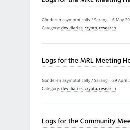
Logs for the MRL Meeting He
Gönderen asymptotically / Sarang | 6 May 2
Category:
dev diaries
,
crypto
,
research
Logs for the MRL Meeting He
Gönderen asymptotically / Sarang | 29 April 
Category:
dev diaries
,
crypto
,
research
Logs for the Community Mee