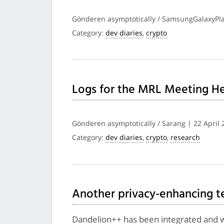
Gönderen asymptotically / SamsungGalaxyPlay
Category:
dev diaries
,
crypto
Logs for the MRL Meeting He
Gönderen asymptotically / Sarang | 22 April 
Category:
dev diaries
,
crypto
,
research
Another privacy-enhancing 
Dandelion++ has been integrated and wil