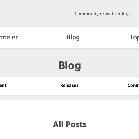
Community Crowdfunding
rmeler
Blog
To
Blog
ent
Releases
Comm
All Posts