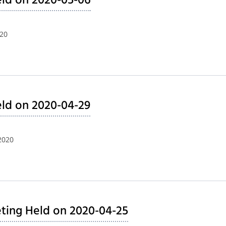
ld on 2020-05-06
020
ld on 2020-04-29
2020
ting Held on 2020-04-25