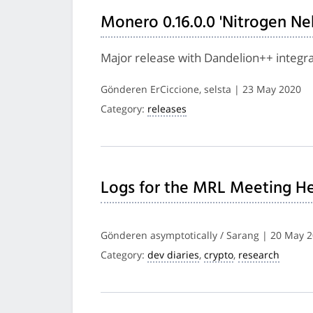
Monero 0.16.0.0 'Nitrogen Ne
Major release with Dandelion++ integra
Gönderen ErCiccione, selsta | 23 May 2020
Category:
releases
Logs for the MRL Meeting He
Gönderen asymptotically / Sarang | 20 May 
Category:
dev diaries
,
crypto
,
research