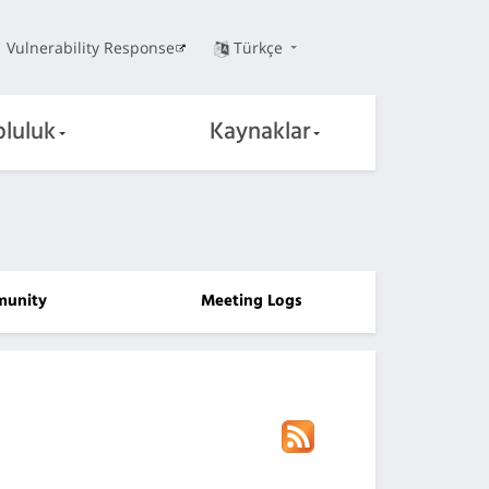
Vulnerability Response
Türkçe
pluluk
Kaynaklar
unity
Meeting Logs