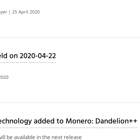
er | 25 April 2020
ld on 2020-04-22
2020
technology added to Monero: Dandelion++
l be available in the next release