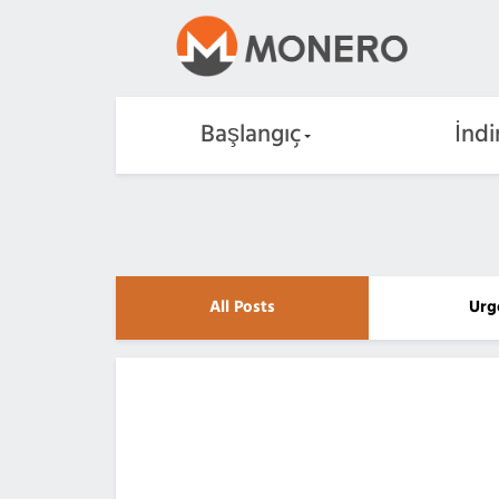
Başlangıç
İndi
All Posts
Urg