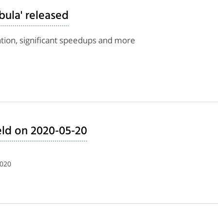
bula' released
tion, significant speedups and more
ld on 2020-05-20
2020