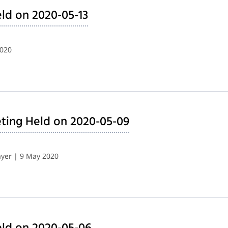
ld on 2020-05-13
2020
ting Held on 2020-05-09
yer | 9 May 2020