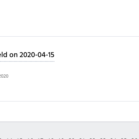
ld on 2020-04-15
2020