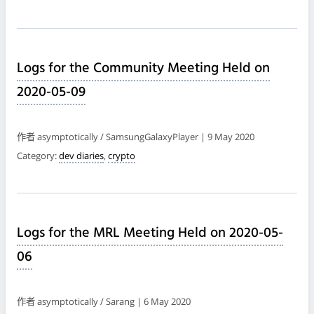
Logs for the Community Meeting Held on
2020-05-09
作者 asymptotically / SamsungGalaxyPlayer | 9 May 2020
Category:
dev diaries
,
crypto
Logs for the MRL Meeting Held on 2020-05-
06
作者 asymptotically / Sarang | 6 May 2020