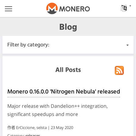
Blog
Filter by category:
All Posts
All Posts
Urgent
Monero 0.16.0.0 'Nitrogen Nebula' released
Releases
Major release with Dandelion++ integration,
Community
significant speedups and more
作者 ErCiccione, selsta | 23 May 2020
Meeting Logs
Category:
releases