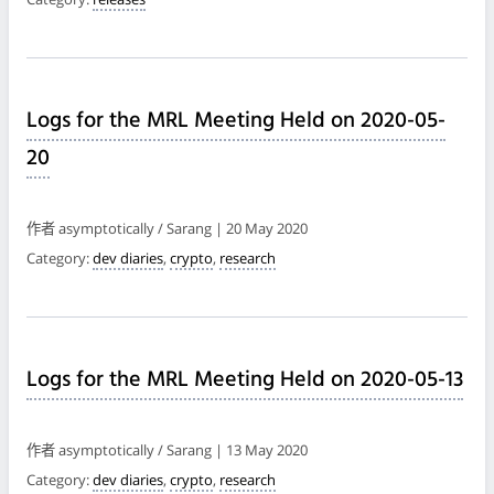
Logs for the MRL Meeting Held on 2020-05-
20
作者 asymptotically / Sarang | 20 May 2020
Category:
dev diaries
,
crypto
,
research
Logs for the MRL Meeting Held on 2020-05-13
作者 asymptotically / Sarang | 13 May 2020
Category:
dev diaries
,
crypto
,
research