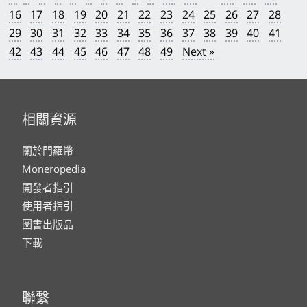
16
17
18
19
20
21
22
23
24
25
26
27
28
29
30
31
32
33
34
35
36
37
38
39
40
41
42
43
44
45
46
47
48
49
Next »
相關資源
關於門羅幣
Moneropedia
開發者指引
使用者指引
圖書出版品
下載
聯繫