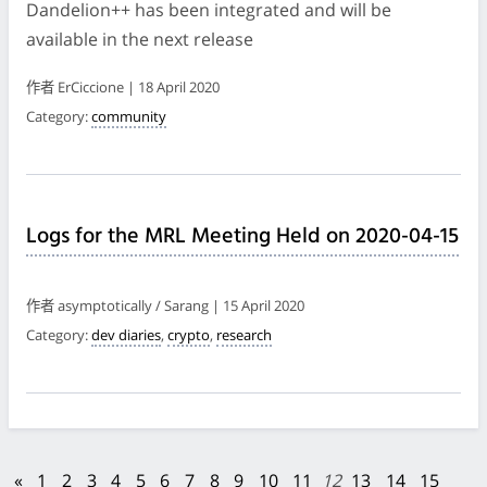
Dandelion++ has been integrated and will be
available in the next release
作者 ErCiccione | 18 April 2020
Category:
community
Logs for the MRL Meeting Held on 2020-04-15
作者 asymptotically / Sarang | 15 April 2020
Category:
dev diaries
,
crypto
,
research
«
1
2
3
4
5
6
7
8
9
10
11
12
13
14
15