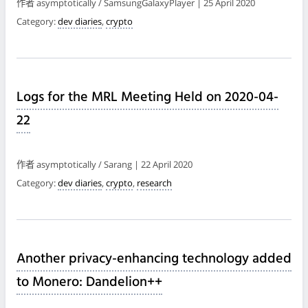
作者 asymptotically / SamsungGalaxyPlayer | 25 April 2020
Category:
dev diaries
,
crypto
Logs for the MRL Meeting Held on 2020-04-
22
作者 asymptotically / Sarang | 22 April 2020
Category:
dev diaries
,
crypto
,
research
Another privacy-enhancing technology added
to Monero: Dandelion++