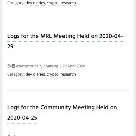
Category:
dev diaries
,
crypto
,
research
Logs for the MRL Meeting Held on 2020-04-
29
作者 asymptotically / Sarang | 29 April 2020
Category:
dev diaries
,
crypto
,
research
Logs for the Community Meeting Held on
2020-04-25