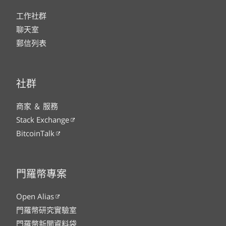
工作社群
聊天室
郵信列表
社群
商家 ＆ 服務
Stack Exchange
BitcoinTalk
門羅幣專案
Open Alias
門羅幣研究實驗室
門羅幣新聞資料袋