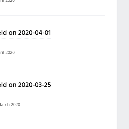
ril 2020
ld on 2020-04-01
ril 2020
ld on 2020-03-25
 March 2020