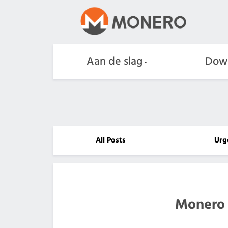
Aan de slag
Dow
All Posts
Urg
Monero 