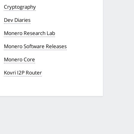
Cryptography
Dev Diaries
Monero Research Lab
Monero Software Releases
Monero Core
Kovri I2P Router