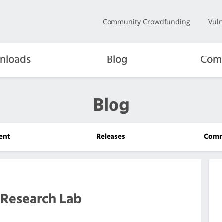
Community Crowdfunding
Vuln
nloads
Blog
Com
Blog
ent
Releases
Comm
Research Lab