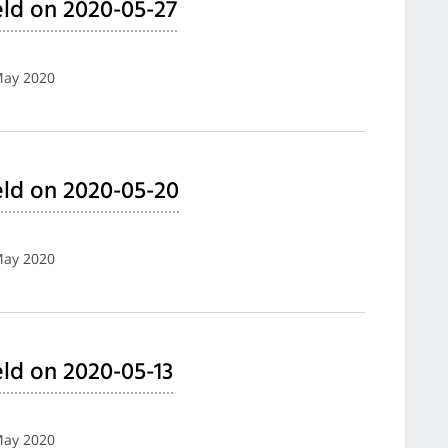
ld on 2020-05-27
May 2020
ld on 2020-05-20
May 2020
ld on 2020-05-13
May 2020