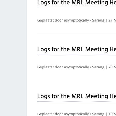
Logs for the MRL Meeting He
Geplaatst door asymptotically / Sarang | 27 
Logs for the MRL Meeting He
Geplaatst door asymptotically / Sarang | 20 
Logs for the MRL Meeting He
Geplaatst door asymptotically / Sarang | 13 