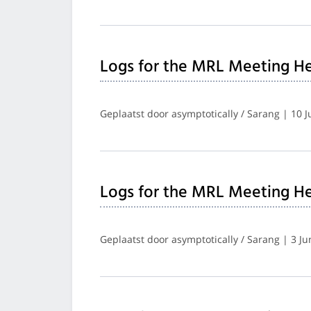
Logs for the MRL Meeting He
Geplaatst door asymptotically / Sarang | 10 
Logs for the MRL Meeting He
Geplaatst door asymptotically / Sarang | 3 J