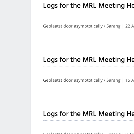
Logs for the MRL Meeting He
Geplaatst door asymptotically / Sarang | 22 A
Logs for the MRL Meeting He
Geplaatst door asymptotically / Sarang | 15 A
Logs for the MRL Meeting H