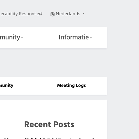
erability Response
Nederlands
munity
Informatie
unity
Meeting Logs
Recent Posts