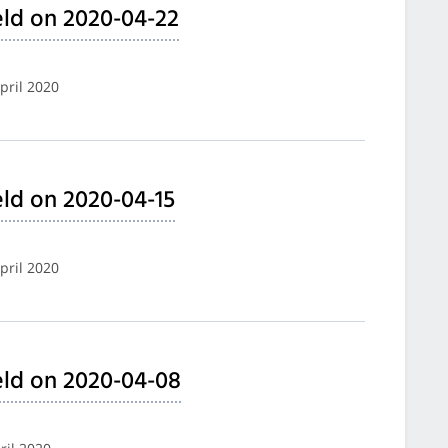
ld on 2020-04-22
pril 2020
ld on 2020-04-15
pril 2020
eld on 2020-04-08