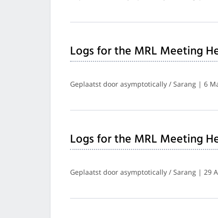
Logs for the MRL Meeting He
Geplaatst door asymptotically / Sarang | 6 M
Logs for the MRL Meeting He
Geplaatst door asymptotically / Sarang | 29 A