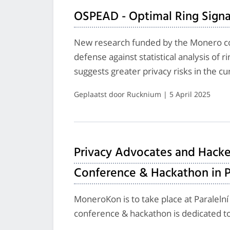
OSPEAD - Optimal Ring Signa
New research funded by the Monero c
defense against statistical analysis of 
suggests greater privacy risks in the c
Geplaatst door Rucknium | 5 April 2025
Privacy Advocates and Hacke
Conference & Hackathon in 
MoneroKon is to take place at Paralelní
conference & hackathon is dedicated to 