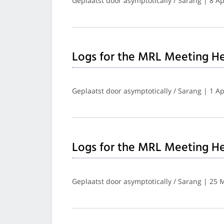
Geplaatst door asymptotically / Sarang | 8 Ap
Logs for the MRL Meeting He
Geplaatst door asymptotically / Sarang | 1 Ap
Logs for the MRL Meeting He
Geplaatst door asymptotically / Sarang | 25