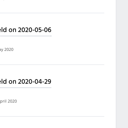
ld on 2020-05-06
ay 2020
ld on 2020-04-29
pril 2020