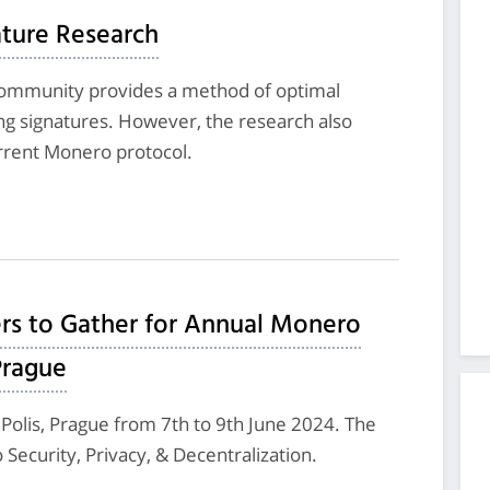
ture Research
ommunity provides a method of optimal
ring signatures. However, the research also
urrent Monero protocol.
rs to Gather for Annual Monero
Prague
 Polis, Prague from 7th to 9th June 2024. The
Security, Privacy, & Decentralization.