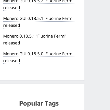
Monero GUI 0.18.5.2 'Fluorine Fermi'
released
Monero GUI 0.18.5.1 'Fluorine Fermi'
released
Monero 0.18.5.1 'Fluorine Fermi'
released
Monero GUI 0.18.5.0 'Fluorine Fermi'
released
Popular Tags