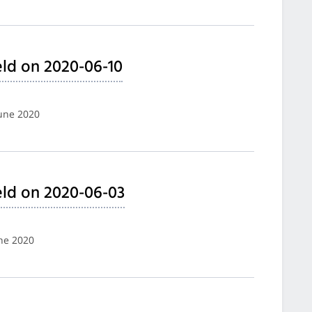
ld on 2020-06-10
June 2020
ld on 2020-06-03
une 2020