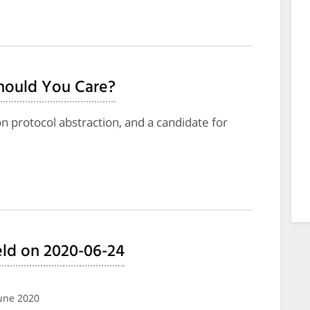
hould You Care?
on protocol abstraction, and a candidate for
ld on 2020-06-24
June 2020