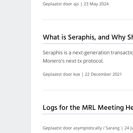
Geplaatst door ajs | 23 May 2024
What is Seraphis, and Why S
Seraphis is a next-generation transacti
Monero's next tx protocol.
Geplaatst door koe | 22 December 2021
Logs for the MRL Meeting He
Geplaatst door asymptotically / Sarang | 24 