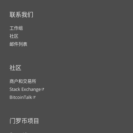
联系我们
工作组
社区
邮件列表
社区
商户和交易所
Stack Exchange
BitcoinTalk
门罗币项目