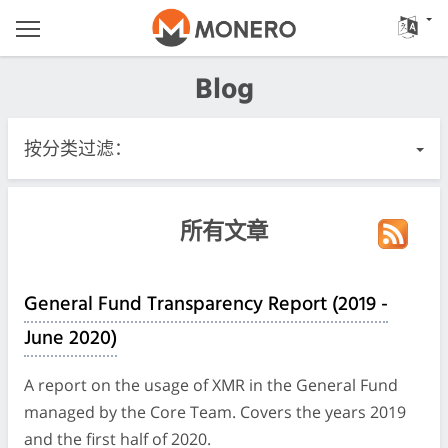
Blog
按分类过滤：
所有文章
所有文章
紧急
General Fund Transparency Report (2019 -
Releases
June 2020)
社区
A report on the usage of XMR in the General Fund
managed by the Core Team. Covers the years 2019
Meeting Logs
and the first half of 2020.