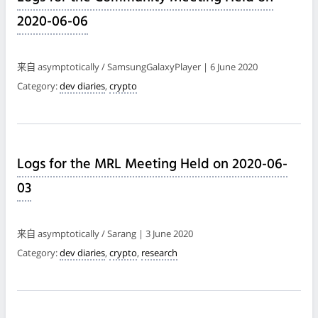
2020-06-06
来自 asymptotically / SamsungGalaxyPlayer | 6 June 2020
Category:
dev diaries
,
crypto
Logs for the MRL Meeting Held on 2020-06-
03
来自 asymptotically / Sarang | 3 June 2020
Category:
dev diaries
,
crypto
,
research