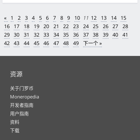
«
1
2
3
4
5
6
7
8
9
10
11
12
13
14
15
16
17
18
19
20
21
22
23
24
25
26
27
28
29
30
31
32
33
34
35
36
37
38
39
40
41
42
43
44
45
46
47
48
49
下一个 »
资源
关于门罗币
Moneropedia
开发者指南
用户指南
资料
下载