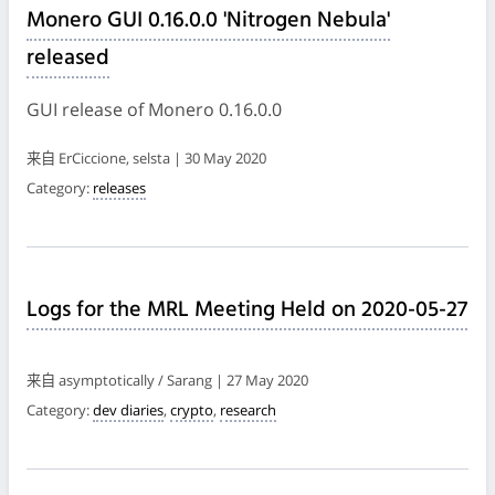
Monero GUI 0.16.0.0 'Nitrogen Nebula'
released
GUI release of Monero 0.16.0.0
来自 ErCiccione, selsta | 30 May 2020
Category:
releases
Logs for the MRL Meeting Held on 2020-05-27
来自 asymptotically / Sarang | 27 May 2020
Category:
dev diaries
,
crypto
,
research