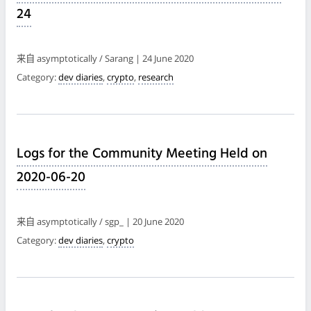
24
来自 asymptotically / Sarang | 24 June 2020
Category:
dev diaries
,
crypto
,
research
Logs for the Community Meeting Held on
2020-06-20
来自 asymptotically / sgp_ | 20 June 2020
Category:
dev diaries
,
crypto