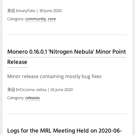
来自 binaryFate | 30 June 2020
Category:
community
,
core
Monero 0.16.0.1 'Nitrogen Nebula' Minor Point
Release
Minor release containing mostly bug fixes
来自 ErCiccione, selsta | 26 June 2020
Category:
releases
Logs for the MRL Meeting Held on 2020-06-