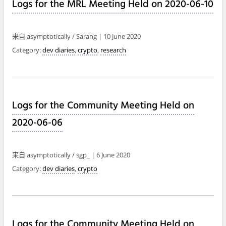
Logs for the MRL Meeting Held on 2020-06-10
来自 asymptotically / Sarang | 10 June 2020
Category:
dev diaries
,
crypto
,
research
Logs for the Community Meeting Held on
2020-06-06
来自 asymptotically / sgp_ | 6 June 2020
Category:
dev diaries
,
crypto
Logs for the Community Meeting Held on