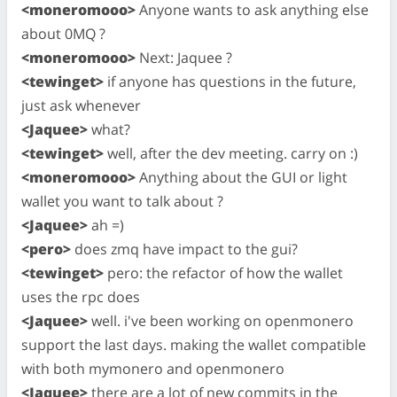
<moneromooo>
Anyone wants to ask anything else
about 0MQ ?
<moneromooo>
Next: Jaquee ?
<tewinget>
if anyone has questions in the future,
just ask whenever
<Jaquee>
what?
<tewinget>
well, after the dev meeting. carry on :)
<moneromooo>
Anything about the GUI or light
wallet you want to talk about ?
<Jaquee>
ah =)
<pero>
does zmq have impact to the gui?
<tewinget>
pero: the refactor of how the wallet
uses the rpc does
<Jaquee>
well. i've been working on openmonero
support the last days. making the wallet compatible
with both mymonero and openmonero
<Jaquee>
there are a lot of new commits in the