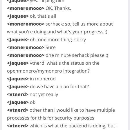
<Jaquee>
yes. i'll ping him
<moneromooo>
OK. Thanks.
<Jaquee>
ok. that's all
<moneromooo>
serhack: so, tell us more about
what you're doing and what's your progress :)
<Jaquee>
oh. one more thing. sorry
<moneromooo>
Sure
<moneromooo>
one minute serhack please :)
<Jaquee>
vtnerd: what's the status on the
openmonero/mymonero integration?
<Jaquee>
in monerod
<Jaquee>
do we have a plan for that?
<vtnerd>
not yet really
<Jaquee>
ok
<vtnerd>
other than I would like to have multiple
processes for this for security purposes
<vtnerd>
which is what the backend is doing, but I