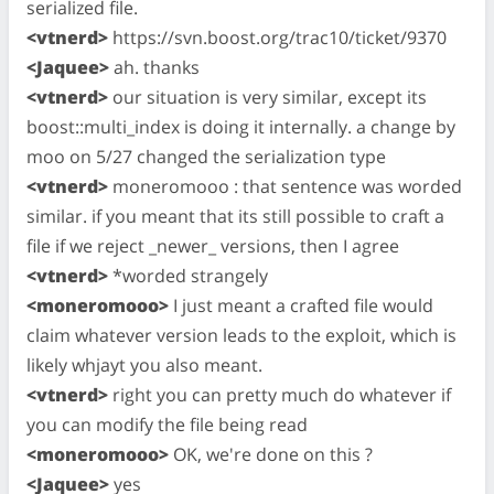
serialized file.
<vtnerd>
https://svn.boost.org/trac10/ticket/9370
<Jaquee>
ah. thanks
<vtnerd>
our situation is very similar, except its
boost::multi_index is doing it internally. a change by
moo on 5/27 changed the serialization type
<vtnerd>
moneromooo : that sentence was worded
similar. if you meant that its still possible to craft a
file if we reject _newer_ versions, then I agree
<vtnerd>
*worded strangely
<moneromooo>
I just meant a crafted file would
claim whatever version leads to the exploit, which is
likely whjayt you also meant.
<vtnerd>
right you can pretty much do whatever if
you can modify the file being read
<moneromooo>
OK, we're done on this ?
<Jaquee>
yes