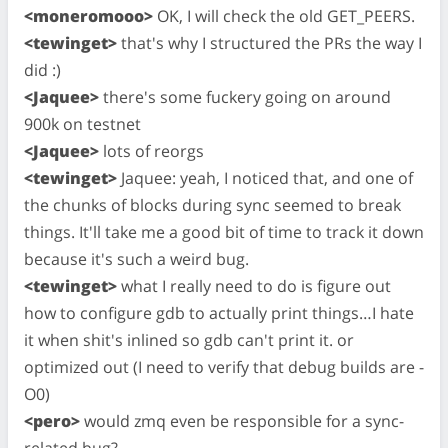
<moneromooo>
OK, I will check the old GET_PEERS.
<tewinget>
that's why I structured the PRs the way I
did :)
<Jaquee>
there's some fuckery going on around
900k on testnet
<Jaquee>
lots of reorgs
<tewinget>
Jaquee: yeah, I noticed that, and one of
the chunks of blocks during sync seemed to break
things. It'll take me a good bit of time to track it down
because it's such a weird bug.
<tewinget>
what I really need to do is figure out
how to configure gdb to actually print things…I hate
it when shit's inlined so gdb can't print it. or
optimized out (I need to verify that debug builds are -
O0)
<pero>
would zmq even be responsible for a sync-