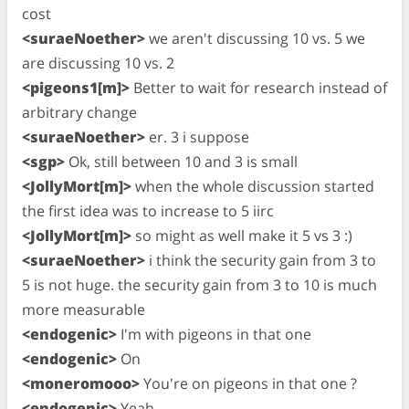
cost
<suraeNoether>
we aren't discussing 10 vs. 5 we
are discussing 10 vs. 2
<pigeons1[m]>
Better to wait for research instead of
arbitrary change
<suraeNoether>
er. 3 i suppose
<sgp>
Ok, still between 10 and 3 is small
<JollyMort[m]>
when the whole discussion started
the first idea was to increase to 5 iirc
<JollyMort[m]>
so might as well make it 5 vs 3 :)
<suraeNoether>
i think the security gain from 3 to
5 is not huge. the security gain from 3 to 10 is much
more measurable
<endogenic>
I'm with pigeons in that one
<endogenic>
On
<moneromooo>
You're on pigeons in that one ?
<endogenic>
Yeah