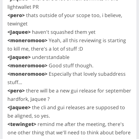
lightwallet PR
<pero>
thats outside of your scope too, i believe,
tewinget
<Jaquee>
haven't squashed them yet
<moneromooo>
Yeah, all this reviewing is starting
to kill me, there's a lot of stuff :D
<Jaquee>
understandable
<moneromooo>
Good stuff though.
<moneromooo>
Especially that lovely subaddress
stuff…
<pero>
there will be a new gui release for september
hardfork, Jaquee ?
<Jaquee>
the cli and gui releases are supposed to
be aligned, so yes.
<tewinget>
remind me after the meeting, there's
one other thing that we'll need to think about before