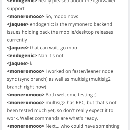
<endogenic>
Really pleased about the lightwallet
support
<moneromooo>
So, mooo now:
<Jaquee>
endogenic: is the mymonero backend
issues holding back the mobile/desktop releases
currently
<Jaquee>
that can wait. go moo
<endogenic>
Nah it's not
<Jaquee>
k
<moneromooo>
I worked on faster/leaner node
sync (sync branch) as well as multisig (multisig2
branch right now)
<moneromooo>
Both welcome testing :)
<moneromooo>
multisig2 has RPC, but that's not
been tested much yet, so don't really expect it to
work. Wallet commands are what's ready.
<moneromooo>
Next… who could have somehting