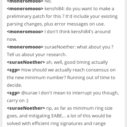
<moneromooo>
No.
<moneromooo>
kenshi84: do you want to make a
preliminary patch for this ? It'd include your existing
parsing changes, plus error messages on use.
<moneromooo>
I don't think kenshi84's around
now.
<moneromooo>
suraeNoether: what about you ?
Tell us about your research.
<suraeNoether>
ah, well, good timing actually
<sgp>
How should we actually reach consensus on
the new minimum number? Running out of time to
decide.
<sgp>
@surae I don't mean to interrupt you though,
carry on :)
<suraeNoether>
np, as far as minimum ring size
goes, and mitigating EABE… a lot of this would be
solved with efficient ring signatures and range