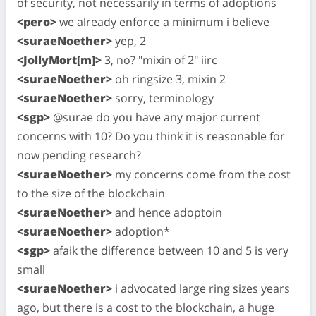
of security, not necessarily in terms of adoptions
<pero>
we already enforce a minimum i believe
<suraeNoether>
yep, 2
<JollyMort[m]>
3, no? "mixin of 2" iirc
<suraeNoether>
oh ringsize 3, mixin 2
<suraeNoether>
sorry, terminology
<sgp>
@surae do you have any major current
concerns with 10? Do you think it is reasonable for
now pending research?
<suraeNoether>
my concerns come from the cost
to the size of the blockchain
<suraeNoether>
and hence adoptoin
<suraeNoether>
adoption*
<sgp>
afaik the difference between 10 and 5 is very
small
<suraeNoether>
i advocated large ring sizes years
ago, but there is a cost to the blockchain, a huge