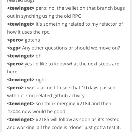
related bug?
<tewinget>
pero: no, the wallet on that branch bugs
out in synching using the old RPC
<tewinget>
it's something related to my refactor of
how it uses the rpc.
<pero>
gotcha
<sgp>
Any other questions or should we move on?
<tewinget>
oh
<pero>
yes i'd like to know what the next steps are
here
<tewinget>
right
<pero>
i was alarmed to see that 10 days passed
without zmq-related github activity
<tewinget>
so I think merging #2184 and then
#2044 now would be good.
<tewinget>
#2185 will follow as soon as it's tested
and working. all the code is "done" just gotta test it.