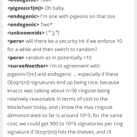
<pigeons1[m]>
Oh baby
<endogenic>
I'm one with pigeons on that too
<endogenic>
Two*
<unknownids>
( ͡° ͜ʖ ͡°)
<pero>
will there be a security hit if we enforce 10
for a while and then switch to random?
<pero>
random as in potentially <10
<suraeNoether>
i'm in agreement with
pigeons1[m] and endogenic … especially if these
O(sqrt(n)) signatures end up being nice. because
knaccc was talking about n=30 ringsize being
relatively reasonable in terms of cost to the
blockchain today, and i know the max ringsize
demonstrated so far is around 10^3. for the same
cost, we could get 900 to 10^6 signatories per ring
signature if O(sqrt(n)) hits the shelves, and i'll