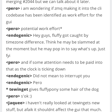
merging #2044 but we can talk about it later.
<pero>
i am wondering if zmq making it into the cli
codebase has been identified as work effort for the
gui
<pero>
potential work effort*
<endogenic>
Hey guys, fluffy got caught by
timezone difference. Think he may be slammed at
the moment but he may pop in to say what's up. Just
fyi
<pero>
and if some attention needs to be paid into
that as the clock is ticking down
<endogenic>
Did not mean to interrupt you
<endogenic>
Pero
* tewinget
gives fluffypony some hair of the dog
<pero>
s'ok :)
<Jaquee>
i haven't really looked at tewingets new
stuff, but afaik it shouldnt affect the gui that much.