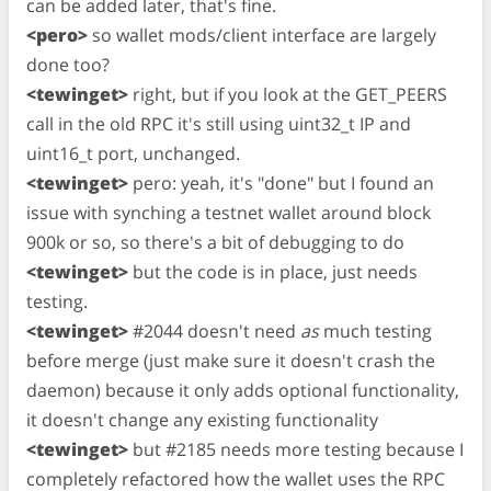
can be added later, that's fine.
<pero>
so wallet mods/client interface are largely
done too?
<tewinget>
right, but if you look at the GET_PEERS
call in the old RPC it's still using uint32_t IP and
uint16_t port, unchanged.
<tewinget>
pero: yeah, it's "done" but I found an
issue with synching a testnet wallet around block
900k or so, so there's a bit of debugging to do
<tewinget>
but the code is in place, just needs
testing.
<tewinget>
#2044 doesn't need
as
much testing
before merge (just make sure it doesn't crash the
daemon) because it only adds optional functionality,
it doesn't change any existing functionality
<tewinget>
but #2185 needs more testing because I
completely refactored how the wallet uses the RPC