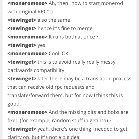
<moneromooo>
Ah, then "how to start monerod
with original RPC" :)
<tewinget>
also the same
<tewinget>
hence it's fine to merge
<moneromooo>
It runs both at once ?
<tewinget>
yes.
<moneromooo>
Cool. OK.
<tewinget>
this is to avoid really really messy
backwards compatibility
<tewinget>
later there may be a translation process
that can receive old rpc requests and
translate/forward them, but for now I think this is
good.
<moneromooo>
And the missing bits and bobs are
fixed (for example, random stuff in getinto) ?
<tewinget>
yeah, there's one thing I needed to get
clarity on, but it's not a big deal