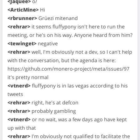
<Jaquee>
o/
<ArticMine>
Hi
<rbrunner>
Grüezi mitenand
<rehrar>
it seems fluffypony isn't here to run the
meeting, or he's on his way. Anyone heard from him?
<tewinget>
negative
<rehrar>
well, I'm obviously not a dev, so I can't help
with the conversation, but the agenda is here:
https://github.com/monero-project/meta/issues/97
it's pretty normal
<vtnerd>
fluffypony is in las vegas according to his
tweets
<rehrar>
right, he's at defcon
<rehrar>
probably gambling
<vtnerd>
or no wait, was a few days ago have kept
up with that
<rehrar>
I'm obviously not qualified to facilitate the