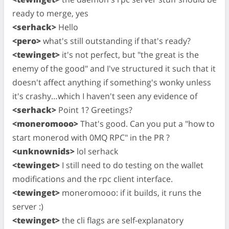
ready to merge, yes
<serhack>
Hello
<pero>
what's still outstanding if that's ready?
<tewinget>
it's not perfect, but "the great is the
enemy of the good" and I've structured it such that it
doesn't affect anything if something's wonky unless
it's crashy…which I haven't seen any evidence of
<serhack>
Point 1? Greetings?
<moneromooo>
That's good. Can you put a "how to
start monerod with 0MQ RPC" in the PR ?
<unknownids>
lol serhack
<tewinget>
I still need to do testing on the wallet
modifications and the rpc client interface.
<tewinget>
moneromooo: if it builds, it runs the
server :)
<tewinget>
the cli flags are self-explanatory