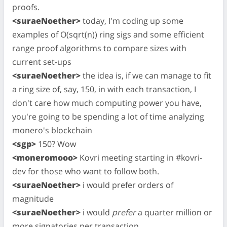
proofs.
<suraeNoether>
today, I'm coding up some
examples of O(sqrt(n)) ring sigs and some efficient
range proof algorithms to compare sizes with
current set-ups
<suraeNoether>
the idea is, if we can manage to fit
a ring size of, say, 150, in with each transaction, I
don't care how much computing power you have,
you're going to be spending a lot of time analyzing
monero's blockchain
<sgp>
150? Wow
<moneromooo>
Kovri meeting starting in #kovri-
dev for those who want to follow both.
<suraeNoether>
i would prefer orders of
magnitude
<suraeNoether>
i would
prefer
a quarter million or
more signatories per transaction