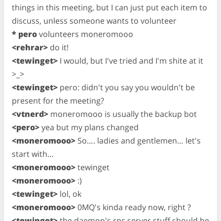
things in this meeting, but I can just put each item to
discuss, unless someone wants to volunteer
* pero
volunteers moneromooo
<rehrar>
do it!
<tewinget>
I would, but I've tried and I'm shite at it
>_>
<tewinget>
pero: didn't you say you wouldn't be
present for the meeting?
<vtnerd>
moneromooo is usually the backup bot
<pero>
yea but my plans changed
<moneromooo>
So…. ladies and gentlemen… let's
start with…
<moneromooo>
tewinget
<moneromooo>
:)
<tewinget>
lol, ok
<moneromooo>
0MQ's kinda ready now, right ?
<tewinget>
the daemon's rpc server stuff should be