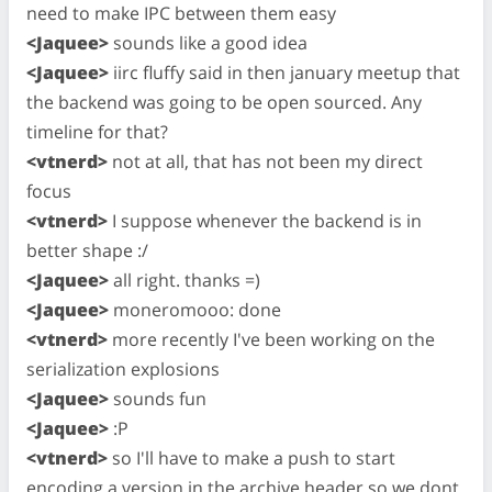
need to make IPC between them easy
<Jaquee>
sounds like a good idea
<Jaquee>
iirc fluffy said in then january meetup that
the backend was going to be open sourced. Any
timeline for that?
<vtnerd>
not at all, that has not been my direct
focus
<vtnerd>
I suppose whenever the backend is in
better shape :/
<Jaquee>
all right. thanks =)
<Jaquee>
moneromooo: done
<vtnerd>
more recently I've been working on the
serialization explosions
<Jaquee>
sounds fun
<Jaquee>
:P
<vtnerd>
so I'll have to make a push to start
encoding a version in the archive header so we dont