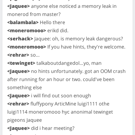
<Jaquee>
anyone else noticed a memory leak in
monerod from master?
<balambala>
Hello there
<moneromooo>
erikd did.
<serhack>
Jaquee: oh, is memory leak dangerous?
<moneromooo>
If you have hints, they're welcome.
<rehrar>
so…
<tewinget>
talkaboutdangedol…yo, man
<Jaquee>
no hints unfortunately. got an OOM crash
after running for an hour or two. could've been
something else
<Jaquee>
i will find out soon enough
<rehrar>
fluffypony ArticMine luigi1111 othe
luigi1114 moneromooo hyc anonimal tewinget
pigeons Jaquee
<Jaquee>
did i hear meeting?