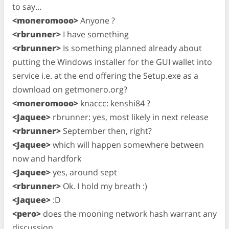
to say…
<moneromooo>
Anyone ?
<rbrunner>
I have something
<rbrunner>
Is something planned already about
putting the Windows installer for the GUI wallet into
service i.e. at the end offering the Setup.exe as a
download on getmonero.org?
<moneromooo>
knaccc: kenshi84 ?
<Jaquee>
rbrunner: yes, most likely in next release
<rbrunner>
September then, right?
<Jaquee>
which will happen somewhere between
now and hardfork
<Jaquee>
yes, around sept
<rbrunner>
Ok. I hold my breath :)
<Jaquee>
:D
<pero>
does the mooning network hash warrant any
discussion