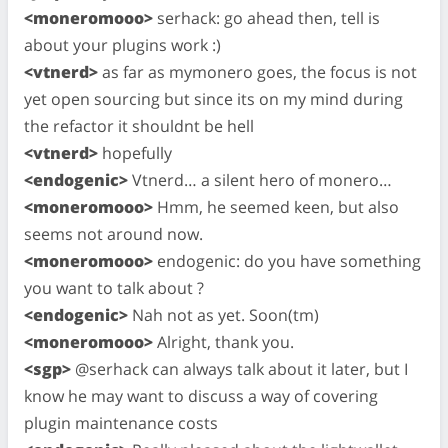
<moneromooo>
serhack: go ahead then, tell is
about your plugins work :)
<vtnerd>
as far as mymonero goes, the focus is not
yet open sourcing but since its on my mind during
the refactor it shouldnt be hell
<vtnerd>
hopefully
<endogenic>
Vtnerd… a silent hero of monero…
<moneromooo>
Hmm, he seemed keen, but also
seems not around now.
<moneromooo>
endogenic: do you have something
you want to talk about ?
<endogenic>
Nah not as yet. Soon(tm)
<moneromooo>
Alright, thank you.
<sgp>
@serhack can always talk about it later, but I
know he may want to discuss a way of covering
plugin maintenance costs