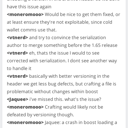
have this issue again
<moneromooo>
Would be nice to get them fixed, or
at least ensure they're not exploitable, since cold
wallet comms use that.
<vtnerd>
and try to convince the serialization
author to merge something before the 1.65 release
<vtnerd>
eh, thats the issue I would to see
corrected with serialization. I dont see another way
to handle it
<vtnerd>
basically with better versioning in the
header we get less bug defects, but crafting a file is
problematic without changes within boost
<Jaquee>
i've missed this. what's the issue?
<moneromooo>
Crafting would likely not be
defeated by versioning though.
<moneromooo>
Jaquee: a crash in boost loading a