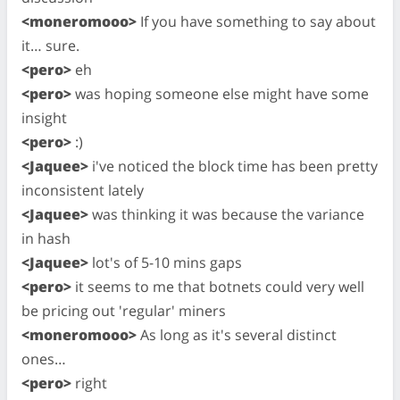
<moneromooo>
If you have something to say about
it… sure.
<pero>
eh
<pero>
was hoping someone else might have some
insight
<pero>
:)
<Jaquee>
i've noticed the block time has been pretty
inconsistent lately
<Jaquee>
was thinking it was because the variance
in hash
<Jaquee>
lot's of 5-10 mins gaps
<pero>
it seems to me that botnets could very well
be pricing out 'regular' miners
<moneromooo>
As long as it's several distinct
ones…
<pero>
right