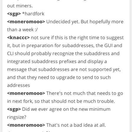
out miners.
<sgp>
*hardfork
<moneromooo>
Undecided yet. But hopefully more
than a week :/
<knaccc>
not sure if this is the right time to suggest
it, but in preparation for subaddresses, the GUI and
CLI should probably recognize the subaddress and
integrated subaddress prefixes and display a
message that subaddresses are not supported yet,
and that they need to upgrade to send to such
addresses
<moneromooo>
There's not much that needs to go
in next fork, so that should not be much trouble.
<sgp>
Did we ever agree on the new minimum
ringsize?
<moneromooo>
That's not a bad idea at all.