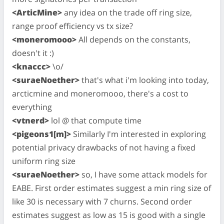
<ArticMine>
any idea on the trade off ring size,
range proof efficiency vs tx size?
<moneromooo>
All depends on the constants,
doesn't it :)
<knaccc>
\o/
<suraeNoether>
that's what i'm looking into today,
arcticmine and moneromooo, there's a cost to
everything
<vtnerd>
lol @ that compute time
<pigeons1[m]>
Similarly I'm interested in exploring
potential privacy drawbacks of not having a fixed
uniform ring size
<suraeNoether>
so, I have some attack models for
EABE. First order estimates suggest a min ring size of
like 30 is necessary with 7 churns. Second order
estimates suggest as low as 15 is good with a single