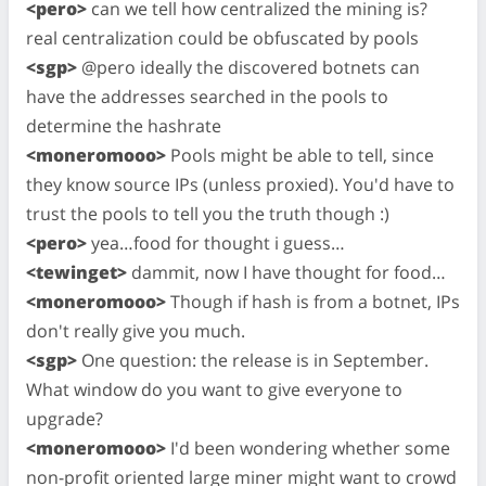
<pero>
can we tell how centralized the mining is?
real centralization could be obfuscated by pools
<sgp>
@pero ideally the discovered botnets can
have the addresses searched in the pools to
determine the hashrate
<moneromooo>
Pools might be able to tell, since
they know source IPs (unless proxied). You'd have to
trust the pools to tell you the truth though :)
<pero>
yea…food for thought i guess…
<tewinget>
dammit, now I have thought for food…
<moneromooo>
Though if hash is from a botnet, IPs
don't really give you much.
<sgp>
One question: the release is in September.
What window do you want to give everyone to
upgrade?
<moneromooo>
I'd been wondering whether some
non-profit oriented large miner might want to crowd