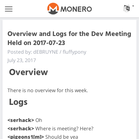
Overview and Logs for the Dev Meeting
Held on 2017-07-23
Posted by: dEBRUYNE / fluffypony
July 23, 2017
Overview
There is no overview for this week.
Logs
<serhack>
Oh
<serhack>
Where is meeting? Here?
<pigeons1[m]>
Should be yea