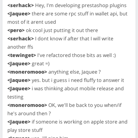
<serhack>
Hey, I'm developing prestashop plugins
<Jaquee>
there are some rpc stuff in wallet api, but
most of it arent used
<pero>
ok cool just putting it out there
<serhack>
I dont know if after that I will write
another ffs
<tewinget>
I've refactored those bits as well :)
<Jaquee>
great =)
<moneromooo>
anything else, Jaquee ?
<Jaquee>
yes. but i guess i need fluffy to answer it
<Jaquee>
i was thinking about mobile release and
testing
<moneromooo>
OK, we'll be back to you when/if
he's around then ?
<Jaquee>
if someone is working on apple store and
play store stuff