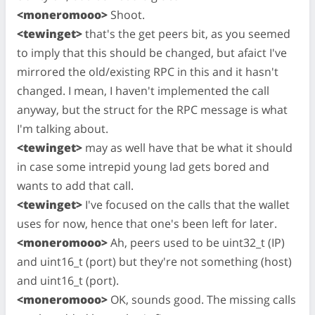
<moneromooo>
Shoot.
<tewinget>
that's the get peers bit, as you seemed
to imply that this should be changed, but afaict I've
mirrored the old/existing RPC in this and it hasn't
changed. I mean, I haven't implemented the call
anyway, but the struct for the RPC message is what
I'm talking about.
<tewinget>
may as well have that be what it should
in case some intrepid young lad gets bored and
wants to add that call.
<tewinget>
I've focused on the calls that the wallet
uses for now, hence that one's been left for later.
<moneromooo>
Ah, peers used to be uint32_t (IP)
and uint16_t (port) but they're not something (host)
and uint16_t (port).
<moneromooo>
OK, sounds good. The missing calls