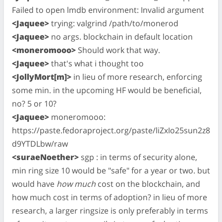
Failed to open lmdb environment: Invalid argument
<Jaquee>
trying: valgrind /path/to/monerod
<Jaquee>
no args. blockchain in default location
<moneromooo>
Should work that way.
<Jaquee>
that's what i thought too
<JollyMort[m]>
in lieu of more research, enforcing
some min. in the upcoming HF would be beneficial,
no? 5 or 10?
<Jaquee>
moneromooo:
https://paste.fedoraproject.org/paste/liZxIo25sun2z8
d9YTDLbw/raw
<suraeNoether>
sgp : in terms of security alone,
min ring size 10 would be "safe" for a year or two. but
would have
how much
cost on the blockchain, and
how much cost in terms of adoption? in lieu of more
research, a larger ringsize is only preferably in terms