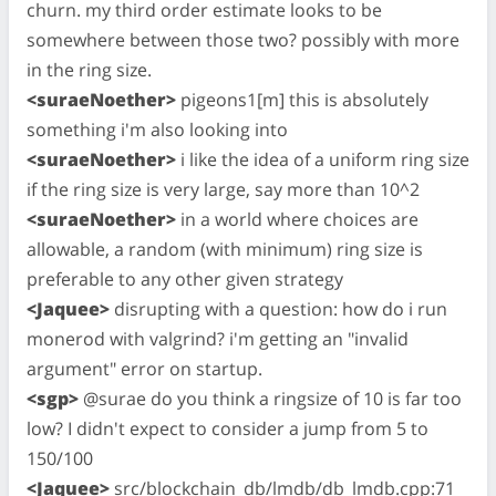
churn. my third order estimate looks to be
somewhere between those two? possibly with more
in the ring size.
<suraeNoether>
pigeons1[m] this is absolutely
something i'm also looking into
<suraeNoether>
i like the idea of a uniform ring size
if the ring size is very large, say more than 10^2
<suraeNoether>
in a world where choices are
allowable, a random (with minimum) ring size is
preferable to any other given strategy
<Jaquee>
disrupting with a question: how do i run
monerod with valgrind? i'm getting an "invalid
argument" error on startup.
<sgp>
@surae do you think a ringsize of 10 is far too
low? I didn't expect to consider a jump from 5 to
150/100
<Jaquee>
src/blockchain_db/lmdb/db_lmdb.cpp:71